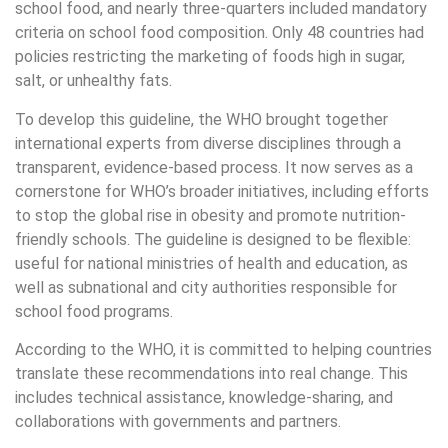
school food, and nearly three-quarters included mandatory
criteria on school food composition. Only 48 countries had
policies restricting the marketing of foods high in sugar,
salt, or unhealthy fats.
To develop this guideline, the WHO brought together
international experts from diverse disciplines through a
transparent, evidence-based process. It now serves as a
cornerstone for WHO’s broader initiatives, including efforts
to stop the global rise in obesity and promote nutrition-
friendly schools. The guideline is designed to be flexible:
useful for national ministries of health and education, as
well as subnational and city authorities responsible for
school food programs.
According to the WHO, it is committed to helping countries
translate these recommendations into real change. This
includes technical assistance, knowledge-sharing, and
collaborations with governments and partners.