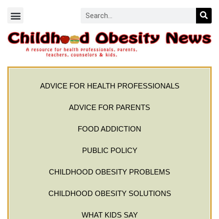
ADVICE FOR HEALTH PROFESSIONALS
ADVICE FOR PARENTS
FOOD ADDICTION
PUBLIC POLICY
CHILDHOOD OBESITY PROBLEMS
CHILDHOOD OBESITY SOLUTIONS
WHAT KIDS SAY