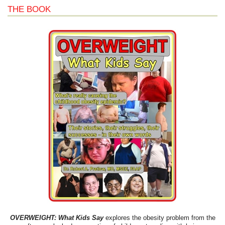
THE BOOK
OVERWEIGHT: What Kids Say
explores the obesity problem from the