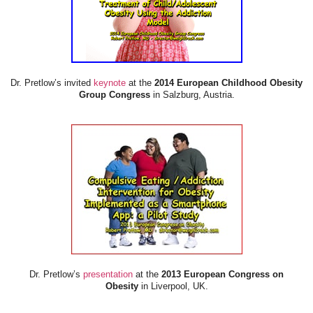
Dr. Pretlow’s invited
keynote
at the
2014 European Childhood Obesity
Group Congress
in Salzburg, Austria.
Dr. Pretlow’s
presentation
at the
2013 European Congress on
Obesity
in Liverpool, UK.