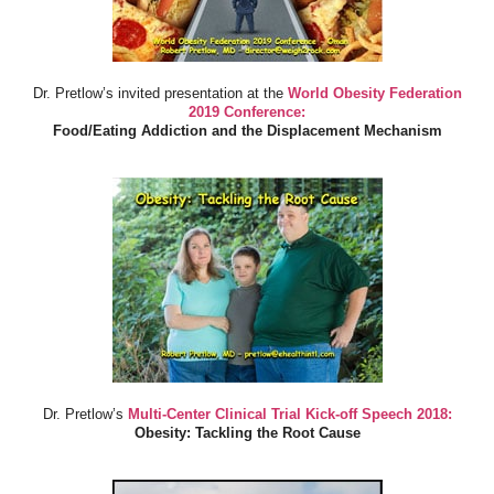
Dr. Pretlow’s invited presentation at the
World Obesity Federation
2019 Conference:
Food/Eating Addiction and the Displacement Mechanism
Dr. Pretlow’s
Multi-Center Clinical Trial Kick-off Speech 2018:
Obesity: Tackling the Root Cause