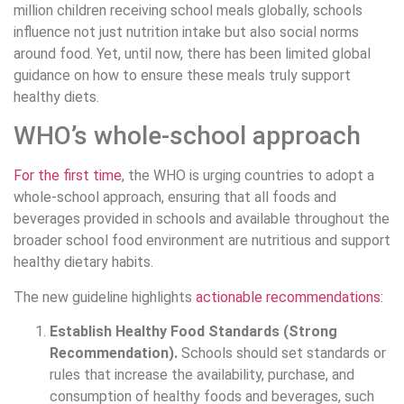
million children receiving school meals globally, schools
influence not just nutrition intake but also social norms
around food. Yet, until now, there has been limited global
guidance on how to ensure these meals truly support
healthy diets.
WHO’s whole-school approach
For the first time
, the WHO is urging countries to adopt a
whole-school approach, ensuring that all foods and
beverages provided in schools and available throughout the
broader school food environment are nutritious and support
healthy dietary habits.
The new guideline highlights
actionable recommendations
:
Establish Healthy Food Standards (Strong
Recommendation).
Schools should set standards or
rules that increase the availability, purchase, and
consumption of healthy foods and beverages, such