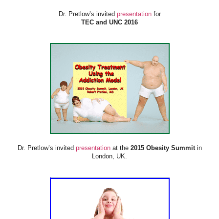
Dr. Pretlow’s invited
presentation
for
TEC and UNC 2016
Dr. Pretlow’s invited
presentation
at the
2015 Obesity Summit
in
London, UK.