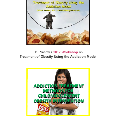
Dr. Pretlow’s
2017 Workshop
on
Treatment of Obesity Using the Addiction Model