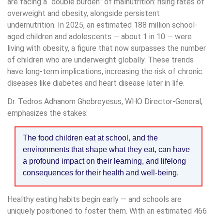
are facing a “double burden” of malnutrition: rising rates of
overweight and obesity, alongside persistent
undernutrition. In 2025, an estimated 188 million school-
aged children and adolescents — about 1 in 10 — were
living with obesity, a figure that now surpasses the number
of children who are underweight globally. These trends
have long-term implications, increasing the risk of chronic
diseases like diabetes and heart disease later in life.
Dr. Tedros Adhanom Ghebreyesus, WHO Director-General,
emphasizes the stakes:
The food children eat at school, and the
environments that shape what they eat, can have
a profound impact on their learning, and lifelong
consequences for their health and well-being.
Healthy eating habits begin early — and schools are
uniquely positioned to foster them. With an estimated 466