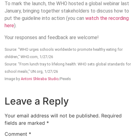
To mark the launch, the WHO hosted a global webinar last
January, bringing together stakeholders to discuss how to
put the guideline into action (you can
watch the recording
here
).
Your responses and feedback are welcome!
Source: “WHO urges schools worldwide to promote healthy eating for
children,” WHO.com, 1/27/26
Source: “From lunch tray to lifelong health: WHO sets global standards for
school meals,” UN.org, 1/27/26
Image by
Antoni Shkraba Studio
/Pexels
Leave a Reply
Your email address will not be published.
Required
fields are marked
*
Comment
*