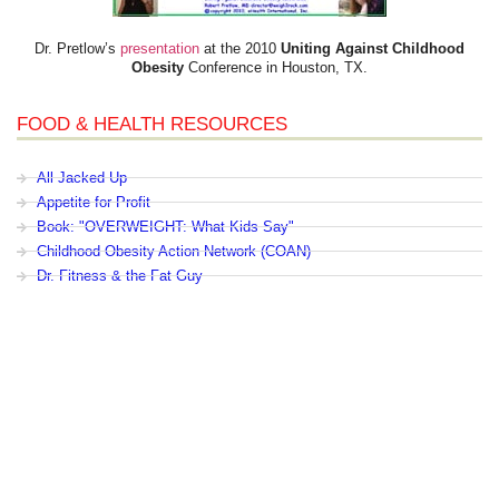
Dr. Pretlow’s
presentation
at the 2010
Uniting Against Childhood
Obesity
Conference in Houston, TX.
FOOD & HEALTH RESOURCES
All Jacked Up
Appetite for Profit
Book: "OVERWEIGHT: What Kids Say"
Childhood Obesity Action Network (COAN)
Dr. Fitness & the Fat Guy
Fed Up With Lunch
How the Food Makers Captured Our Brains
It's Not About Nutrition
Jamie Oliver's Food Revolution
Life is Hard, Food is Easy
The Diet for Teenagers Only
The Lunch Tray
Zoe Harcombe's Blog