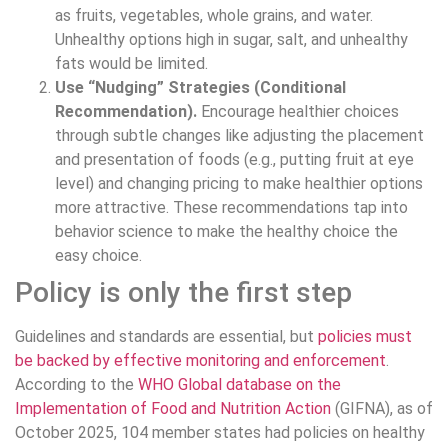
as fruits, vegetables, whole grains, and water.
Unhealthy options high in sugar, salt, and unhealthy
fats would be limited.
Use “Nudging” Strategies (Conditional
Recommendation).
Encourage healthier choices
through subtle changes like adjusting the placement
and presentation of foods (e.g., putting fruit at eye
level) and changing pricing to make healthier options
more attractive. These recommendations tap into
behavior science to make the healthy choice the
easy choice.
Policy is only the first step
Guidelines and standards are essential, but
policies must
be backed by effective monitoring and enforcement
.
According to the
WHO Global database on the
Implementation of Food and Nutrition Action
(GIFNA), as of
October 2025, 104 member states had policies on healthy