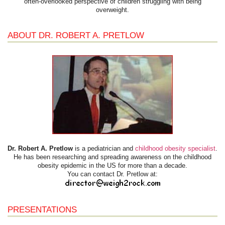
often-overlooked perspective of children struggling with being
overweight.
ABOUT DR. ROBERT A. PRETLOW
Dr. Robert A. Pretlow
is a pediatrician and
childhood obesity specialist
.
He has been researching and spreading awareness on the childhood
obesity epidemic in the US for more than a decade.
You can contact Dr. Pretlow at:
PRESENTATIONS