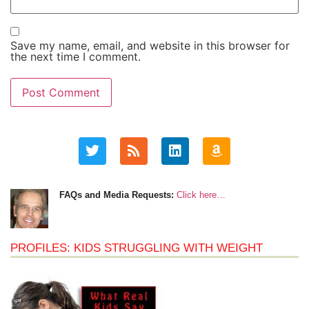
Save my name, email, and website in this browser for
the next time I comment.
FAQs and Media Requests:
Click here…
PROFILES: KIDS STRUGGLING WITH WEIGHT