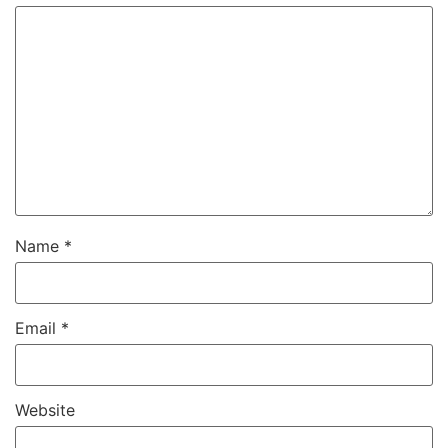
Name
*
Email
*
Website