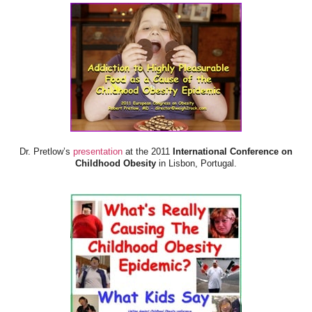
Dr. Pretlow’s
presentation
at the 2011
International Conference on
Childhood Obesity
in Lisbon, Portugal.