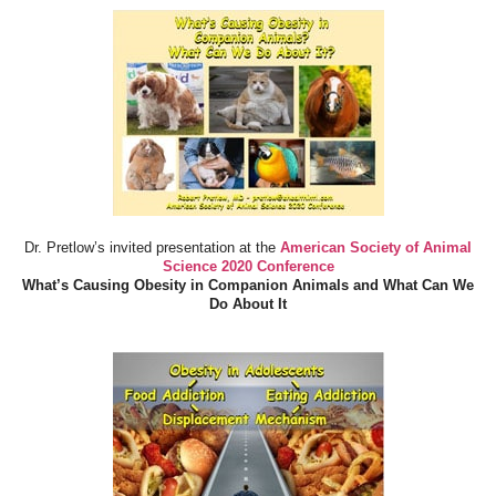
Dr. Pretlow’s invited presentation at the
American Society of Animal
Science 2020 Conference
What’s Causing Obesity in Companion Animals and What Can We
Do About It