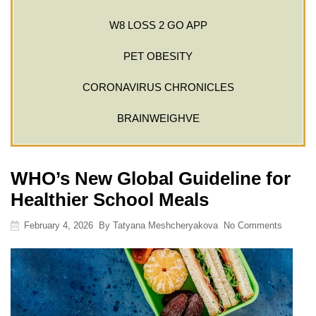
W8 LOSS 2 GO APP
PET OBESITY
CORONAVIRUS CHRONICLES
BRAINWEIGHVE
WHO’s New Global Guideline for
Healthier School Meals
February 4, 2026
By
Tatyana Meshcheryakova
No Comments