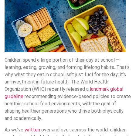
Children spend a large portion of their day at school —
learning, eating, growing, and forming lifelong habits. That’s
why what they eat in school isn’t just fuel for the day; it’s
an investment in future health. The World Health
Organization (WHO) recently released a
landmark global
guideline
recommending evidence-based policies to create
healthier school food environments, with the goal of
shaping healthier generations who thrive both physically
and academically.
As we’ve
written
over and over, across the world, children