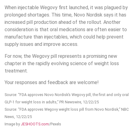
When injectable Wegovy first launched, it was plagued by
prolonged shortages. This time, Novo Nordisk says it has
increased pill production ahead of the rollout. Another
consideration is that oral medications are often easier to
manufacture than injectables, which could help prevent
supply issues and improve access.
For now, the Wegovy pill represents a promising new
chapter in the rapidly evolving science of weight loss
treatment.
Your responses and feedback are welcome!
Source: “FDA approves Novo Nordisk’s Wegovy pill, the first and only oral
GLP-1 for weight loss in adults,” PR Newswire, 12/22/25
Source: “FDA approves Wegovy weight loss pill from Novo Nordisk,” NBC
News, 12/22/25
Image by
JESHOOTS.com
/Pexels