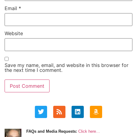
Email
*
Website
Save my name, email, and website in this browser for
the next time I comment.
FAQs and Media Requests:
Click here…