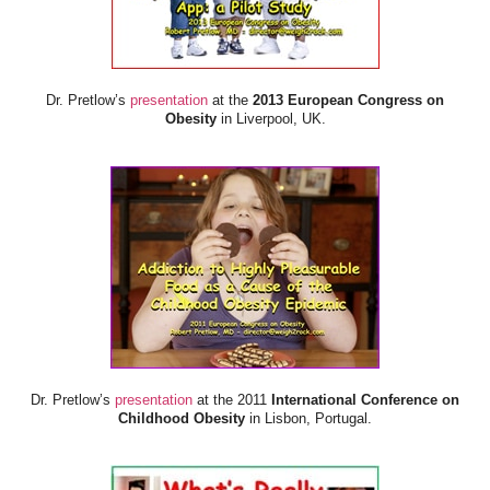
Dr. Pretlow’s
presentation
at the
2013 European Congress on
Obesity
in Liverpool, UK.
Dr. Pretlow’s
presentation
at the 2011
International Conference on
Childhood Obesity
in Lisbon, Portugal.