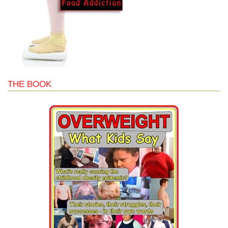
THE BOOK