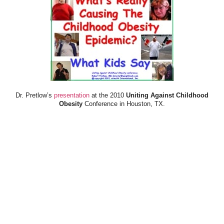
Dr. Pretlow’s
presentation
at the 2010
Uniting Against Childhood
Obesity
Conference in Houston, TX.
FOOD & HEALTH RESOURCES
All Jacked Up
Appetite for Profit
Book: "OVERWEIGHT: What Kids Say"
Childhood Obesity Action Network (COAN)
Dr. Fitness & the Fat Guy
Fed Up With Lunch
How the Food Makers Captured Our Brains