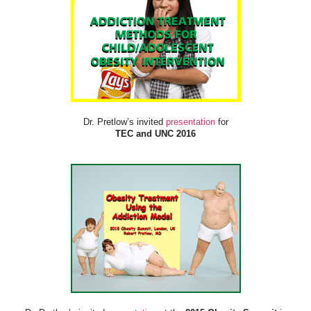
Dr. Pretlow’s invited
presentation
for
TEC and UNC 2016