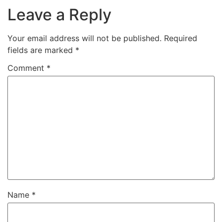
Leave a Reply
Your email address will not be published.
Required
fields are marked
*
Comment
*
Name
*