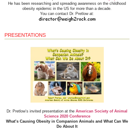
He has been researching and spreading awareness on the childhood
obesity epidemic in the US for more than a decade.
You can contact Dr. Pretlow at:
PRESENTATIONS
Dr. Pretlow’s invited presentation at the
American Society of Animal
Science 2020 Conference
What’s Causing Obesity in Companion Animals and What Can We
Do About It