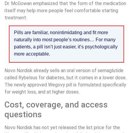
Dr. McGowan emphasized that the form of the medication
itself may help more people feel comfortable starting
treatment:
Pills are familiar, nonintimidating and fit more
naturally into most people’s routines… For many
patients, a pill isn’t just easier, it’s psychologically
more acceptable.
Novo Nordisk already sells an oral version of semaglutide
called Rybelsus for diabetes, but it comes in a lower dose.
The newly approved Wegovy pill is formulated specifically
for weight loss, and at higher doses.
Cost, coverage, and access
questions
Novo Nordisk has not yet released the list price for the