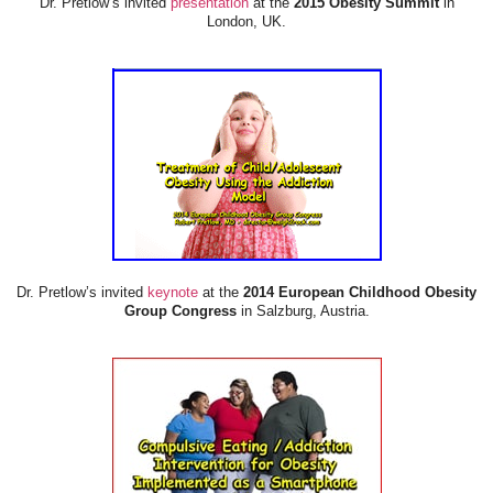
Dr. Pretlow’s invited
presentation
at the
2015 Obesity Summit
in
London, UK.
Dr. Pretlow’s invited
keynote
at the
2014 European Childhood Obesity
Group Congress
in Salzburg, Austria.