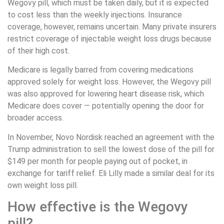
Wegovy pill, which must be taken daily, but it is expected
to cost less than the weekly injections. Insurance
coverage, however, remains uncertain. Many private insurers
restrict coverage of injectable weight loss drugs because
of their high cost.
Medicare is legally barred from covering medications
approved solely for weight loss. However, the Wegovy pill
was also approved for lowering heart disease risk, which
Medicare does cover — potentially opening the door for
broader access.
In November, Novo Nordisk reached an agreement with the
Trump administration to sell the lowest dose of the pill for
$149 per month for people paying out of pocket, in
exchange for tariff relief. Eli Lilly made a similar deal for its
own weight loss pill.
How effective is the Wegovy
pill?