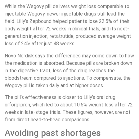
While the Wegovy pill delivers weight loss comparable to
injectable Wegovy, newer injectable drugs still lead the
field. Lilly’s Zepbound helped patients lose 22.5% of their
body weight after 72 weeks in clinical trials, and its next-
generation injection, retatrutide, produced average weight
loss of 24% after just 48 weeks.
Novo Nordisk says the differences may come down to how
the medication is absorbed. Because pills are broken down
in the digestive tract, less of the drug reaches the
bloodstream compared to injections. To compensate, the
Wegovy pill is taken daily and at higher doses.
The pill’s effectiveness is closer to Lilly’s oral drug
orforglipron, which led to about 10.5% weight loss after 72
weeks in late-stage trials. These figures, however, are not
from direct head-to-head comparisons.
Avoiding past shortages