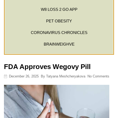
W8 LOSS 2 GO APP
PET OBESITY
CORONAVIRUS CHRONICLES
BRAINWEIGHVE
FDA Approves Wegovy Pill
December 26, 2025
By
Tatyana Meshcheryakova
No Comments