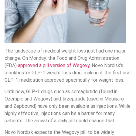
The landscape of medical weight loss just had one major
change. On Monday, the Food and Drug Administration
(FDA)
approved a pill version of Wegovy
, Novo Nordisk’s
blockbuster GLP-1 weight loss drug, making it the first oral
GLP-1 medication approved specifically for weight loss.
Until now, GLP-1 drugs such as semaglutide (found in
Ozempic and Wegovy) and tirzepatide (used in Mounjaro
and Zepbound) have only been available as injections. While
highly effective, injections can be a barrier for many
patients. The arrival of a daily pill could change that.
Novo Nordisk expects the Wegovy pill to be widely