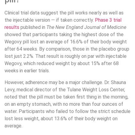
Clinical trial data suggest the pill works nearly as well as
the injectable version — if taken correctly.
Phase 3 trial
results
published in
The New England Journal of Medicine
showed that participants taking the highest dose of the
Wegovy pill lost an average of 16.6% of their body weight
after 64 weeks. By comparison, those in the placebo group
lost just 2.2%. That result is roughly on par with injectable
Wegovy, which reduced weight by about 15% after 68
weeks in earlier trials.
However, adherence may be a major challenge. Dr. Shauna
Levy, medical director of the Tulane Weight Loss Center,
noted that the pill must be taken first thing in the morning,
on an empty stomach, with no more than four ounces of
water. Participants who failed to follow the strict schedule
lost less weight, about 13.6% of their body weight on
average.