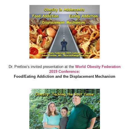
Dr. Pretlow’s invited presentation at the
World Obesity Federation
2019 Conference:
Food/Eating Addiction and the Displacement Mechanism