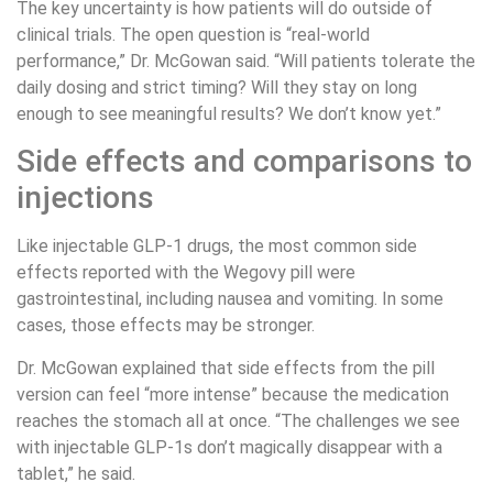
The key uncertainty is how patients will do outside of
clinical trials. The open question is “real-world
performance,” Dr. McGowan said. “Will patients tolerate the
daily dosing and strict timing? Will they stay on long
enough to see meaningful results? We don’t know yet.”
Side effects and comparisons to
injections
Like injectable GLP-1 drugs, the most common side
effects reported with the Wegovy pill were
gastrointestinal, including nausea and vomiting. In some
cases, those effects may be stronger.
Dr. McGowan explained that side effects from the pill
version can feel “more intense” because the medication
reaches the stomach all at once. “The challenges we see
with injectable GLP-1s don’t magically disappear with a
tablet,” he said.