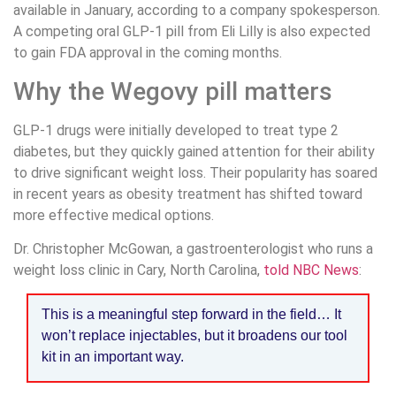
available in January, according to a company spokesperson.
A competing oral GLP-1 pill from Eli Lilly is also expected
to gain FDA approval in the coming months.
Why the Wegovy pill matters
GLP-1 drugs were initially developed to treat type 2
diabetes, but they quickly gained attention for their ability
to drive significant weight loss. Their popularity has soared
in recent years as obesity treatment has shifted toward
more effective medical options.
Dr. Christopher McGowan, a gastroenterologist who runs a
weight loss clinic in Cary, North Carolina,
told NBC News
:
This is a meaningful step forward in the field… It
won’t replace injectables, but it broadens our tool
kit in an important way.