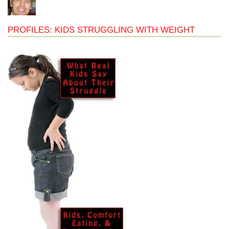
PROFILES: KIDS STRUGGLING WITH WEIGHT