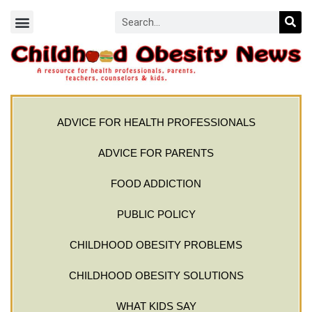
ADVICE FOR HEALTH PROFESSIONALS
ADVICE FOR PARENTS
FOOD ADDICTION
PUBLIC POLICY
CHILDHOOD OBESITY PROBLEMS
CHILDHOOD OBESITY SOLUTIONS
WHAT KIDS SAY