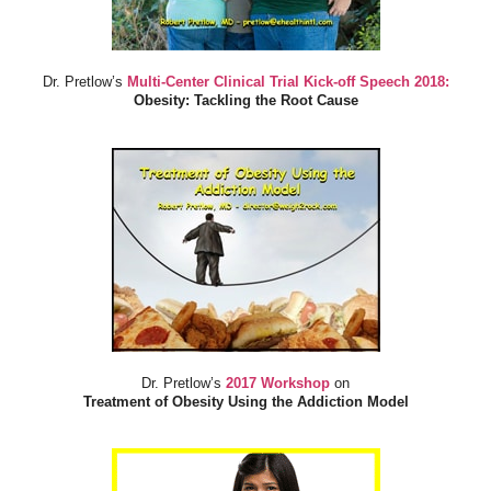
Dr. Pretlow’s
Multi-Center Clinical Trial Kick-off Speech 2018:
Obesity: Tackling the Root Cause
Dr. Pretlow’s
2017 Workshop
on
Treatment of Obesity Using the Addiction Model