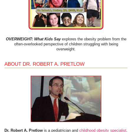
OVERWEIGHT: What Kids Say
explores the obesity problem from the
often-overlooked perspective of children struggling with being
overweight.
ABOUT DR. ROBERT A. PRETLOW
Dr. Robert A. Pretlow
is a pediatrician and
childhood obesity specialist
.