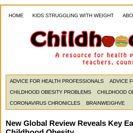
HOME
KIDS STRUGGLING WITH WEIGHT
ABO
ADVICE FOR HEALTH PROFESSIONALS
ADVICE 
CHILDHOOD OBESITY PROBLEMS
CHILDHOOD O
CORONAVIRUS CHRONICLES
BRAINWEIGHVE
New Global Review Reveals Key Ear
Childhood Obesity