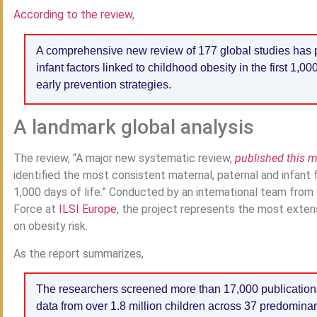
According to the review
,
A comprehensive new review of 177 global studies has p
infant factors linked to childhood obesity in the first 1,000
early prevention strategies.
A landmark global analysis
The review, “A major new systematic review,
published this 
identified the most consistent maternal, paternal and infant f
1,000 days of life.” Conducted by an international team from
Force at
ILSI Europe
, the project represents the most extens
on obesity risk.
As the report summarizes,
The researchers screened more than 17,000 publication
data from over 1.8 million children across 37 predomina