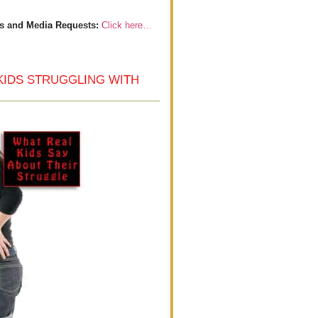
s and Media Requests:
Click here…
KIDS STRUGGLING WITH