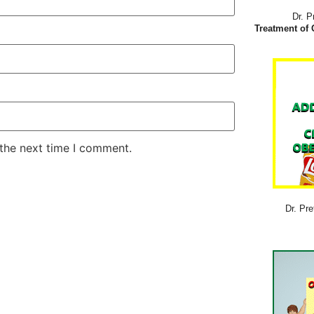
Dr. P
Treatment of 
 the next time I comment.
Dr. Pre