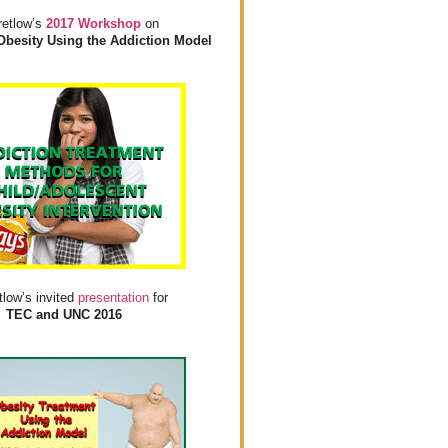
retlow’s
2017 Workshop
on
Obesity Using the Addiction Model
tlow’s invited
presentation
for
TEC and UNC 2016