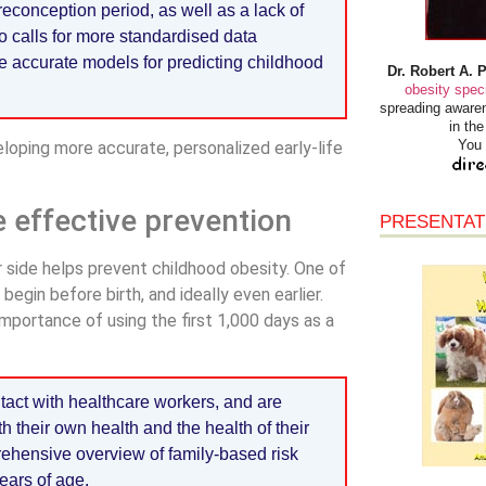
reconception period, as well as a lack of
 calls for more standardised data
e accurate models for predicting childhood
Dr. Robert A. 
obesity speci
spreading awaren
in th
You 
eloping more accurate, personalized early-life
e effective prevention
PRESENTAT
r side helps prevent childhood obesity. One of
egin before birth, and ideally even earlier.
importance of using the first 1,000 days as a
tact with healthcare workers, and are
h their own health and the health of their
rehensive overview of family-based risk
ears of age.