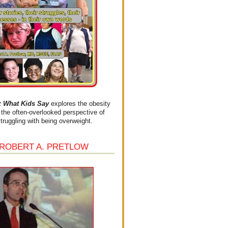
What Kids Say
explores the obesity
the often-overlooked perspective of
struggling with being overweight.
 ROBERT A. PRETLOW