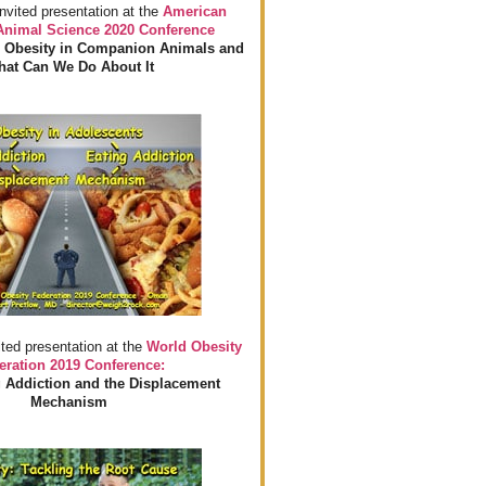
invited presentation at the
American
 Animal Science 2020 Conference
 Obesity in Companion Animals and
at Can We Do About It
ited presentation at the
World Obesity
eration 2019 Conference:
 Addiction and the Displacement
Mechanism