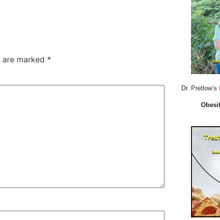
s are marked
*
Dr. Pretlow’s
Obesit