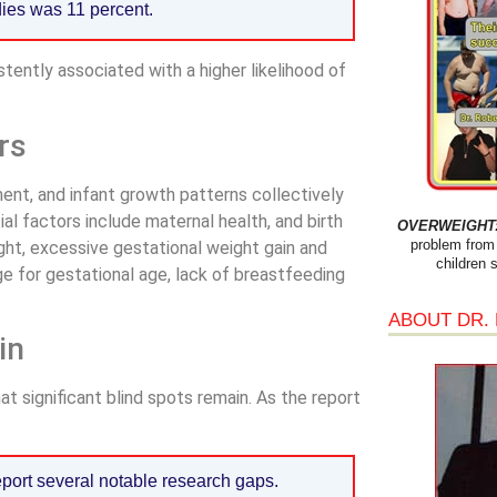
dies was 11 percent.
istently associated with a higher likelihood of
rs
ent, and infant growth patterns collectively
ial factors include maternal health, and birth
OVERWEIGHT: 
problem from 
ight, excessive gestational weight gain and
children 
ge for gestational age, lack of breastfeeding
ABOUT DR.
in
t significant blind spots remain. As the report
eport several notable research gaps.