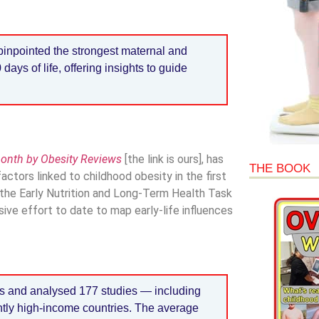
inpointed the strongest maternal and
 days of life, offering insights to guide
month by Obesity Reviews
[the link is ours], has
THE BOOK
actors linked to childhood obesity in the first
 the Early Nutrition and Long-Term Health Task
ive effort to date to map early-life influences
s and analysed 177 studies — including
ntly high-income countries. The average