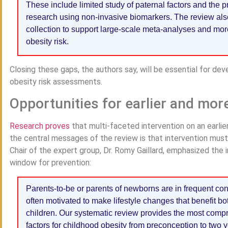
These include limited study of paternal factors and the p
research using non-invasive biomarkers. The review also
collection to support large-scale meta-analyses and mor
obesity risk.
Closing these gaps, the authors say, will be essential for dev
obesity risk assessments.
Opportunities for earlier and mor
Research proves
that multi-faceted intervention on an earlie
the central messages of the review is that intervention must b
Chair of the expert group, Dr. Romy Gaillard, emphasized the 
window for prevention:
Parents-to-be or parents of newborns are in frequent con
often motivated to make lifestyle changes that benefit bot
children. Our systematic review provides the most comp
factors for childhood obesity from preconception to two y