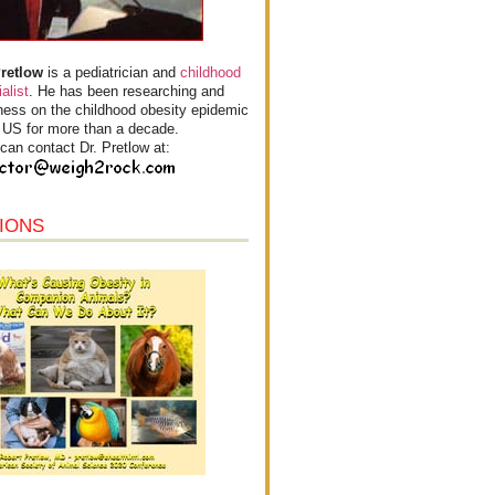
Pretlow
is a pediatrician and
childhood
alist
. He has been researching and
ess on the childhood obesity epidemic
e US for more than a decade.
can contact Dr. Pretlow at:
IONS