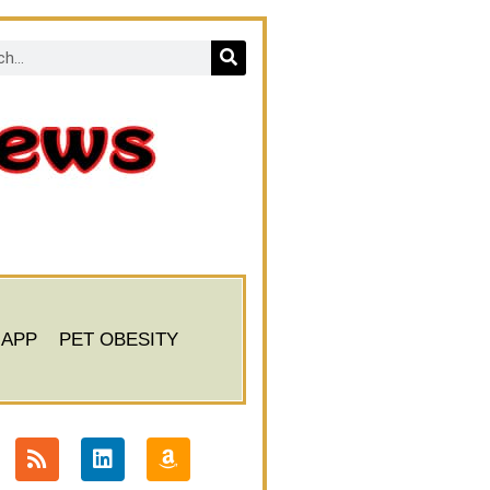
 APP
PET OBESITY