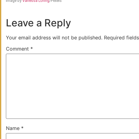
Image by
Vanessa Loring
/Pexels
Leave a Reply
Your email address will not be published.
Required field
Comment
*
Name
*