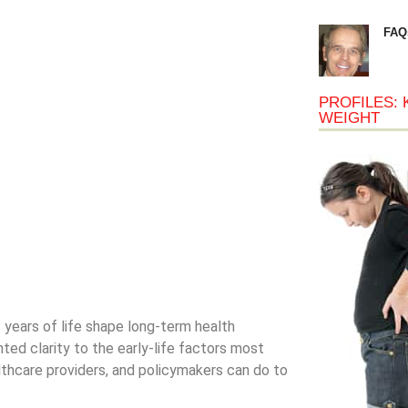
FAQ
PROFILES: 
WEIGHT
t years of life shape long-term health
ed clarity to the early-life factors most
lthcare providers, and policymakers can do to