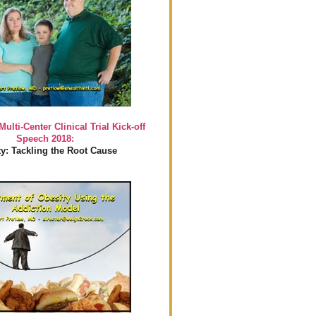
Multi-Center Clinical Trial Kick-off
Speech 2018:
y: Tackling the Root Cause