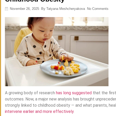
November 26, 2025
By
Tatyana Meshcheryakova
No Comments
A growing body of research
has long suggested
that the firs
outcomes. Now, a major new analysis has brought unprecedent
strongly linked to childhood obesity — and what parents, hea
intervene earlier and more effectively
.