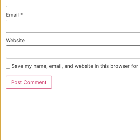
Email
*
Website
Save my name, email, and website in this browser for