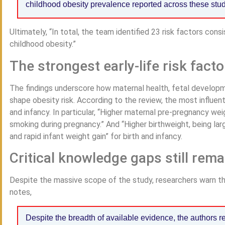
childhood obesity prevalence reported across these stu
Ultimately, “In total, the team identified 23 risk factors cons
childhood obesity.”
The strongest early-life risk facto
The findings underscore how maternal health, fetal developm
shape obesity risk. According to the review, the most influent
and infancy. In particular, “Higher maternal pre-pregnancy we
smoking during pregnancy.” And “Higher birthweight, being lar
and rapid infant weight gain” for birth and infancy.
Critical knowledge gaps still rema
Despite the massive scope of the study, researchers warn tha
notes,
Despite the breadth of available evidence, the authors r