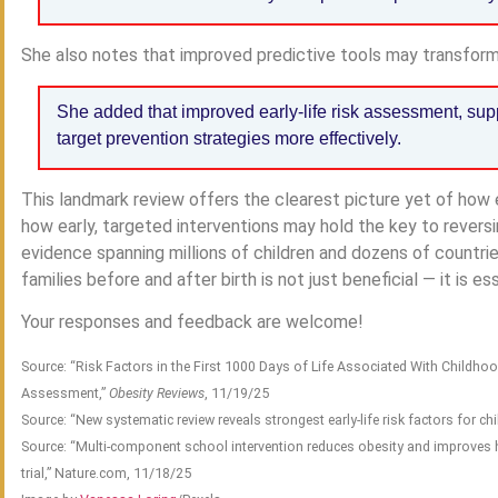
She also notes that improved predictive tools may transform
She added that improved early-life risk assessment, su
target prevention strategies more effectively.
This landmark review offers the clearest picture yet of how 
how early, targeted interventions may hold the key to reversi
evidence spanning millions of children and dozens of countri
families before and after birth is not just beneficial — it is ess
Your responses and feedback are welcome!
Source: “Risk Factors in the First 1000 Days of Life Associated With Childho
Assessment,”
Obesity Reviews
, 11/19/25
Source: “New systematic review reveals strongest early-life risk factors for ch
Source: “Multi-component school intervention reduces obesity and improves he
trial,” Nature.com, 11/18/25