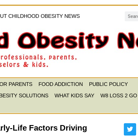
UT CHILDHOOD OBESITY NEWS
FOR PARENTS
FOOD ADDICTION
PUBLIC POLICY
BESITY SOLUTIONS
WHAT KIDS SAY
W8 LOSS 2 GO
ly-Life Factors Driving