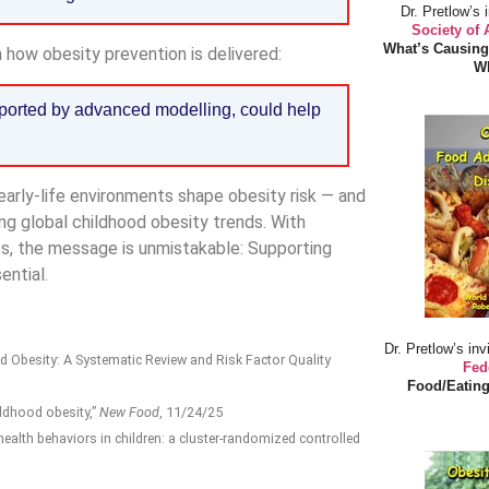
Dr. Pretlow’s 
Society of
What’s Causing
 how obesity prevention is delivered:
Wh
pported by advanced modelling, could help
early-life environments shape obesity risk — and
ng global childhood obesity trends. With
es, the message is unmistakable: Supporting
ential.
Dr. Pretlow’s inv
od Obesity: A Systematic Review and Risk Factor Quality
Fed
Food/Eating
ildhood obesity,”
New Food
, 11/24/25
alth behaviors in children: a cluster-randomized controlled