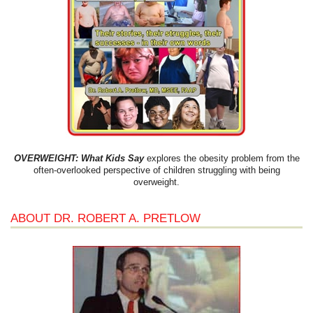
OVERWEIGHT: What Kids Say
explores the obesity problem from the
often-overlooked perspective of children struggling with being
overweight.
ABOUT DR. ROBERT A. PRETLOW