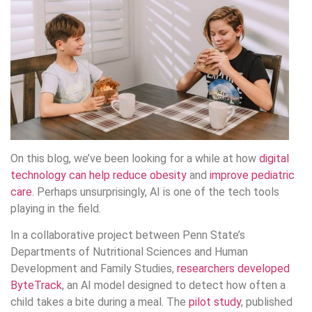
On this blog, we’ve been looking for a while at how
digital
technology can help reduce obesity
and
improve pediatric
care
. Perhaps unsurprisingly, AI is one of the tech tools
playing in the field.
In a collaborative project between Penn State’s
Departments of Nutritional Sciences and Human
Development and Family Studies,
researchers developed
ByteTrack
, an AI model designed to detect how often a
child takes a bite during a meal. The
pilot study
, published