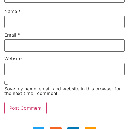
Name
*
Email
*
Website
Save my name, email, and website in this browser for
the next time I comment.