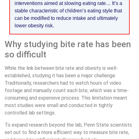
interventions aimed at slowing eating rate… It’s a
stable characteristic of children’s eating style that
can be modified to reduce intake and ultimately
lower obesity risk.
Why studying bite rate has been
so difficult
While the link between bite rate and obesity is well-
established, studying it has been a major challenge.
Traditionally, researchers had to watch hours of video
footage and manually count each bite, which was a time-
consuming and expensive process. This limitation meant
most studies were small and conducted in tightly
controlled lab settings.
To expand research beyond the lab, Penn State scientists
set out to find a more efficient way to measure bite rate,