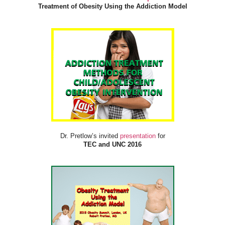
Treatment of Obesity Using the Addiction Model
Dr. Pretlow’s invited
presentation
for
TEC and UNC 2016