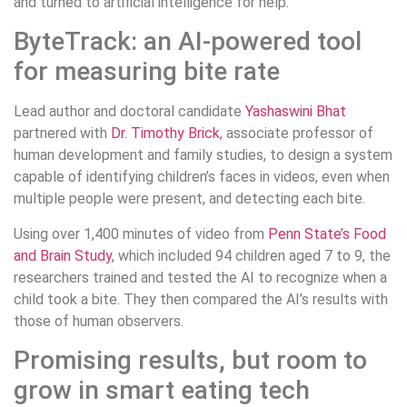
and turned to artificial intelligence for help.
ByteTrack: an AI-powered tool
for measuring bite rate
Lead author and doctoral candidate
Yashaswini Bhat
partnered with
Dr. Timothy Brick
, associate professor of
human development and family studies, to design a system
capable of identifying children’s faces in videos, even when
multiple people were present, and detecting each bite.
Using over 1,400 minutes of video from
Penn State’s Food
and Brain Study
, which included 94 children aged 7 to 9, the
researchers trained and tested the AI to recognize when a
child took a bite. They then compared the AI’s results with
those of human observers.
Promising results, but room to
grow in smart eating tech