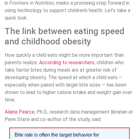
in
Frontiers in Nutrition
, marks a promising step forward in
using technology to support children’s health. Let’s take a
quick look.
The link between eating speed
and childhood obesity
How quickly a child eats might be more important than
parents realize.
According to researchers
, children who
take faster bites during meals are at greater risk of
developing obesity. The speed at which a child eats —
especially when paired with larger bite sizes — has been
shown to lead to higher calorie intake and weight gain over
time.
Alaina Pearce
, Ph.D., research data management librarian at
Penn State and co-author of the study, said:
Bite rate is often the target behavior for