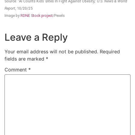
Source: “AI Counts Kids’ Bites In Fight Against Obesity,”
U.S. News & World
Report
, 10/20/25
Image by
RDNE Stock project
/Pexels
Leave a Reply
Your email address will not be published.
Required
fields are marked
*
Comment
*