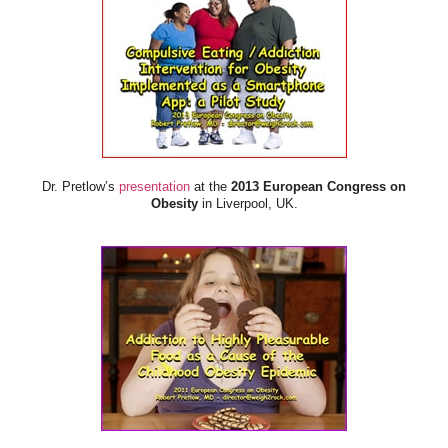
Dr. Pretlow’s
presentation
at the
2013 European Congress on
Obesity
in Liverpool, UK.