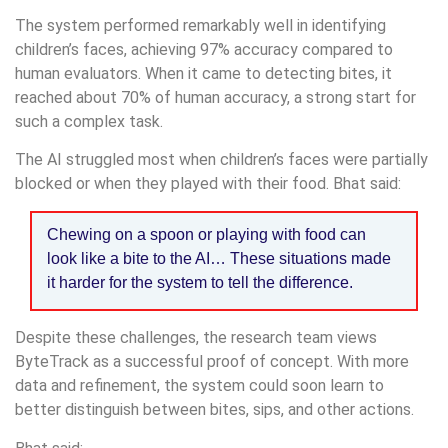
The system performed remarkably well in identifying
children’s faces, achieving 97% accuracy compared to
human evaluators. When it came to detecting bites, it
reached about 70% of human accuracy, a strong start for
such a complex task.
The AI struggled most when children’s faces were partially
blocked or when they played with their food. Bhat said:
Chewing on a spoon or playing with food can
look like a bite to the AI… These situations made
it harder for the system to tell the difference.
Despite these challenges, the research team views
ByteTrack as a successful proof of concept. With more
data and refinement, the system could soon learn to
better distinguish between bites, sips, and other actions.