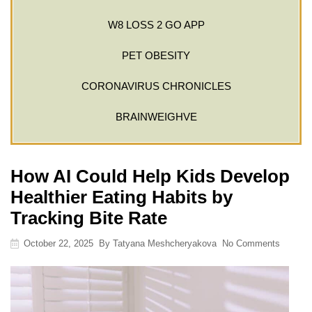
W8 LOSS 2 GO APP
PET OBESITY
CORONAVIRUS CHRONICLES
BRAINWEIGHVE
How AI Could Help Kids Develop
Healthier Eating Habits by
Tracking Bite Rate
October 22, 2025
By
Tatyana Meshcheryakova
No Comments