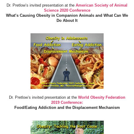
Dr. Pretlow’s invited presentation at the
American Society of Animal
Science 2020 Conference
What’s Causing Obesity in Companion Animals and What Can We
Do About It
Dr. Pretlow’s invited presentation at the
World Obesity Federation
2019 Conference:
Food/Eating Addiction and the Displacement Mechanism