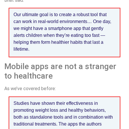
Bhat said:
Our ultimate goal is to create a robust tool that
can work in real-world environments… One day,
we might have a smartphone app that gently
alerts children when they’re eating too fast —
helping them form healthier habits that last a
lifetime.
Mobile apps are not a stranger
to healthcare
As we’ve covered before:
Studies have shown their effectiveness in
promoting weight loss and healthy behaviors,
both as standalone tools and in combination with
traditional treatments. The apps the authors