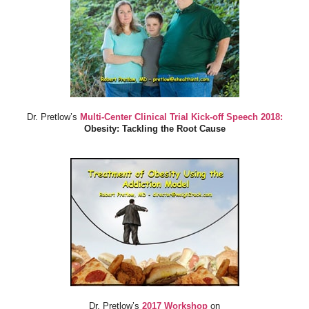
Dr. Pretlow’s
Multi-Center Clinical Trial Kick-off Speech 2018:
Obesity: Tackling the Root Cause
Dr. Pretlow’s
2017 Workshop
on