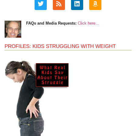
FAQs and Media Requests:
Click here…
PROFILES: KIDS STRUGGLING WITH WEIGHT