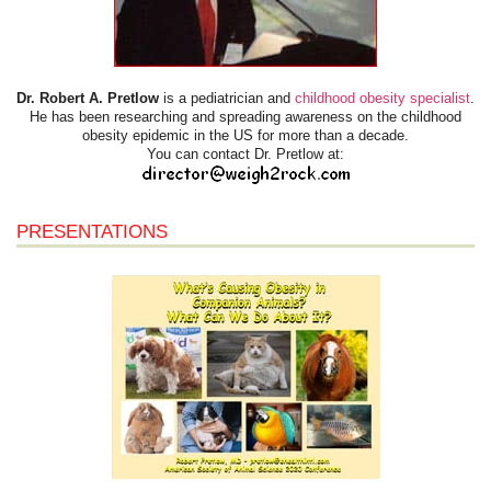
Dr. Robert A. Pretlow
is a pediatrician and
childhood obesity specialist
.
He has been researching and spreading awareness on the childhood
obesity epidemic in the US for more than a decade.
You can contact Dr. Pretlow at:
PRESENTATIONS