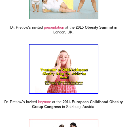
Dr. Pretlow’s invited
presentation
at the
2015 Obesity Summit
in
London, UK.
Dr. Pretlow’s invited
keynote
at the
2014 European Childhood Obesity
Group Congress
in Salzburg, Austria.