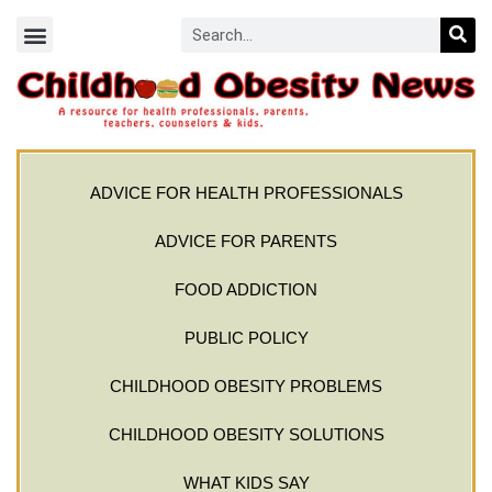
ADVICE FOR HEALTH PROFESSIONALS
ADVICE FOR PARENTS
FOOD ADDICTION
PUBLIC POLICY
CHILDHOOD OBESITY PROBLEMS
CHILDHOOD OBESITY SOLUTIONS
WHAT KIDS SAY