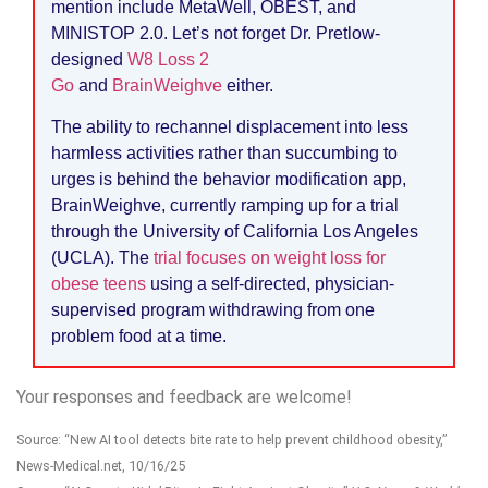
mention include MetaWell, OBEST, and
MINISTOP 2.0. Let’s not forget Dr. Pretlow-
designed
W8 Loss 2
Go
and
BrainWeighve
either.
The ability to rechannel displacement into less
harmless activities rather than succumbing to
urges is behind the behavior modification app,
BrainWeighve, currently ramping up for a trial
through the University of California Los Angeles
(UCLA). The
trial focuses on weight loss for
obese teens
using a self-directed, physician-
supervised program withdrawing from one
problem food at a time.
Your responses and feedback are welcome!
Source: “New AI tool detects bite rate to help prevent childhood obesity,”
News-Medical.net, 10/16/25