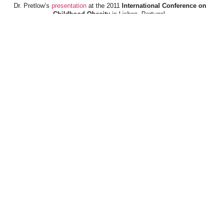
Dr. Pretlow’s
presentation
at the 2011
International Conference on
Childhood Obesity
in Lisbon, Portugal.
Dr. Pretlow’s
presentation
at the 2010
Uniting Against Childhood
Obesity
Conference in Houston, TX.
FOOD & HEALTH RESOURCES
All Jacked Up
Appetite for Profit
Book: "OVERWEIGHT: What Kids Say"