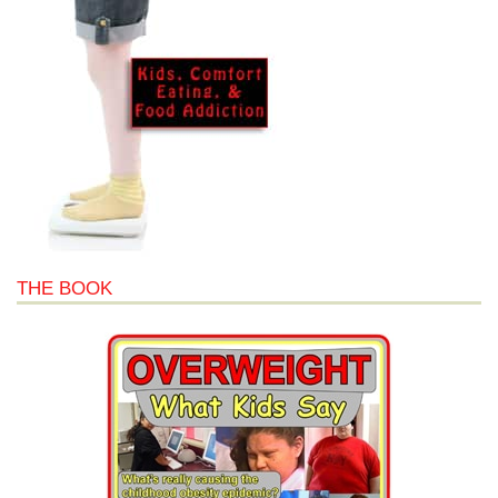
THE BOOK