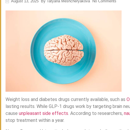
August 13, 2025
By
Tatyana Meshcheryakova
No Comments
Weight loss and diabetes drugs currently available, such as
O
lasting results. While GLP-1 drugs work by targeting brain ne
cause
unpleasant side effects
. According to researchers,
na
stop treatment within a year.