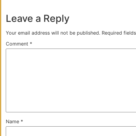
Leave a Reply
Your email address will not be published.
Required field
Comment
*
Name
*