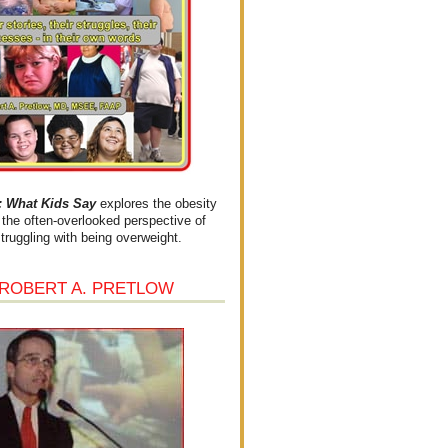
What Kids Say
explores the obesity
the often-overlooked perspective of
struggling with being overweight.
 ROBERT A. PRETLOW