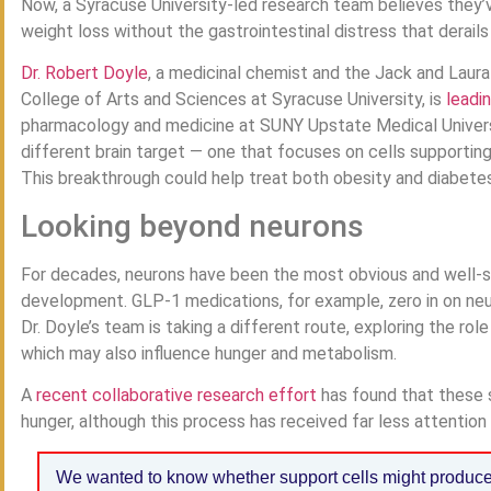
Now, a Syracuse University-led research team believes they
weight loss without the gastrointestinal distress that derail
Dr. Robert Doyle
, a medicinal chemist and the Jack and Laura
College of Arts and Sciences at Syracuse University, is
leadi
pharmacology and medicine at SUNY Upstate Medical Universit
different brain target — one that focuses on cells supportin
This breakthrough could help treat both obesity and diabetes 
Looking beyond neurons
For decades, neurons have been the most obvious and well-st
development. GLP-1 medications, for example, zero in on neur
Dr. Doyle’s team is taking a different route, exploring the role
which may also influence hunger and metabolism.
A
recent collaborative research effort
has found that these s
hunger, although this process has received far less attention in
We wanted to know whether support cells might produce