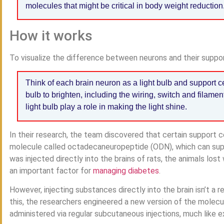
molecules that might be critical in body weight reduction
How it works
To visualize the difference between neurons and their support
Think of each brain neuron as a light bulb and support ce
bulb to brighten, including the wiring, switch and filamen
light bulb play a role in making the light shine.
In their research, the team discovered that certain support ce
molecule called octadecaneuropeptide (ODN), which can sup
was injected directly into the brains of rats, the animals los
an important factor for
managing diabetes
.
However, injecting substances directly into the brain isn’t a 
this, the researchers engineered a new version of the molecu
administered via regular subcutaneous injections, much like 