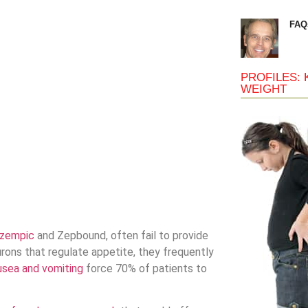
FAQ
PROFILES: 
WEIGHT
zempic
and Zepbound, often fail to provide
urons that regulate appetite, they frequently
usea and vomiting
force 70% of patients to