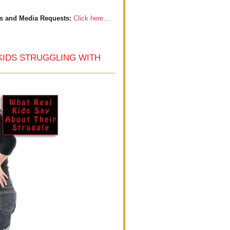
s and Media Requests:
Click here…
KIDS STRUGGLING WITH