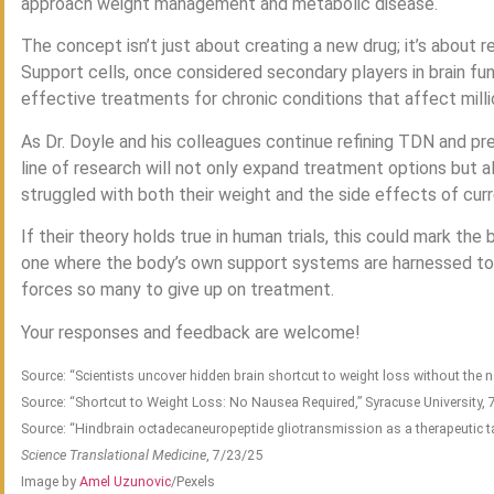
approach weight management and metabolic disease.
The concept isn’t just about creating a new drug; it’s about r
Support cells, once considered secondary players in brain fu
effective treatments for chronic conditions that affect mill
As Dr. Doyle and his colleagues continue refining TDN and prepa
line of research will not only expand treatment options but a
struggled with both their weight and the side effects of cur
If their theory holds true in human trials, this could mark the
one where the body’s own support systems are harnessed to 
forces so many to give up on treatment.
Your responses and feedback are welcome!
Source: “Scientists uncover hidden brain shortcut to weight loss without the 
Source: “Shortcut to Weight Loss: No Nausea Required,” Syracuse University,
Source: “Hindbrain octadecaneuropeptide gliotransmission as a therapeutic ta
Science Translational Medicine
, 7/23/25
Image by
Amel Uzunovic
/Pexels