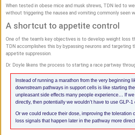
When tested in obese mice and musk shrews, TDN led to weigh
without triggering the nausea and vomiting commonly seen w
A shortcut to appetite control
One of the team’s key objectives is to develop weight loss th
TDN accomplishes this by bypassing neurons and targeting t
appetite suppression.
Dr. Doyle likens the process to starting a race partway throug
Instead of running a marathon from the very beginning lik
downstream pathways in support cells is like starting th
unpleasant side effects many people experience… If we
directly, then potentially we wouldn’t have to use GLP-1 d
Or we could reduce their dose, improving the toleration 
loss signals that happen later in the pathway more direct