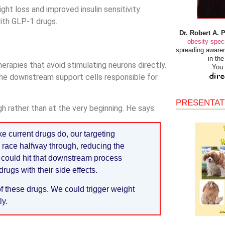
t loss and improved insulin sensitivity
ith GLP-1 drugs.
Dr. Robert A. 
obesity speci
spreading awaren
in th
erapies that avoid stimulating neurons directly.
You 
he downstream support cells responsible for
PRESENTAT
h rather than at the very beginning. He says:
e current drugs do, our targeting
e race halfway through, reducing the
 could hit that downstream process
rugs with their side effects.
of these drugs. We could trigger weight
ly.