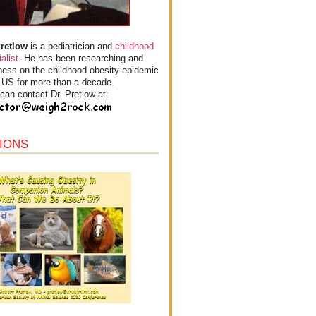
Pretlow
is a pediatrician and
childhood
alist
. He has been researching and
ess on the childhood obesity epidemic
e US for more than a decade.
can contact Dr. Pretlow at:
IONS