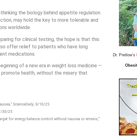
ethinking the biology behind appetite regulation.
nction, may hold the key to more tolerable and
ions worldwide.
ring for clinical testing, the hope is that this
lso offer relief to patients who have long
rent medications.
Dr. Pretlow’s
 beginning of a new era in weight loss medicine —
Obesit
promote health, without the misery that
nausea,”
ScienceDaily
, 8/10/25
 7/30/25
rget for energy balance control without nausea or emesis,”