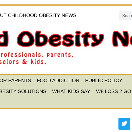
UT CHILDHOOD OBESITY NEWS
FOR PARENTS
FOOD ADDICTION
PUBLIC POLICY
BESITY SOLUTIONS
WHAT KIDS SAY
W8 LOSS 2 GO