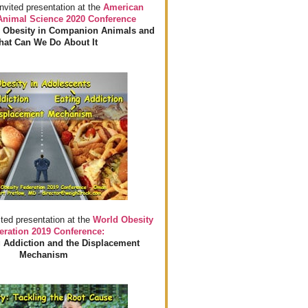
invited presentation at the
American
 Animal Science 2020 Conference
 Obesity in Companion Animals and
at Can We Do About It
ited presentation at the
World Obesity
eration 2019 Conference:
 Addiction and the Displacement
Mechanism