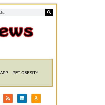
 APP
PET OBESITY