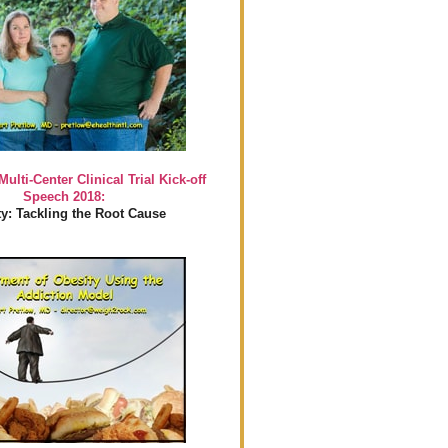
Multi-Center Clinical Trial Kick-off
Speech 2018:
y: Tackling the Root Cause