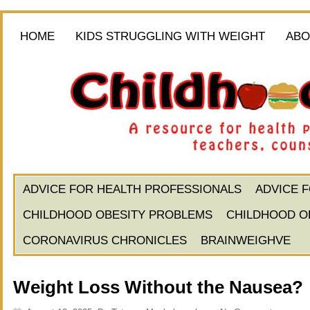
HOME
KIDS STRUGGLING WITH WEIGHT
ABO
ADVICE FOR HEALTH PROFESSIONALS
ADVICE 
CHILDHOOD OBESITY PROBLEMS
CHILDHOOD O
CORONAVIRUS CHRONICLES
BRAINWEIGHVE
Weight Loss Without the Nausea?