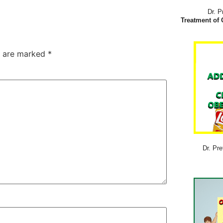
Dr. P
Treatment of 
s are marked
*
Dr. Pre