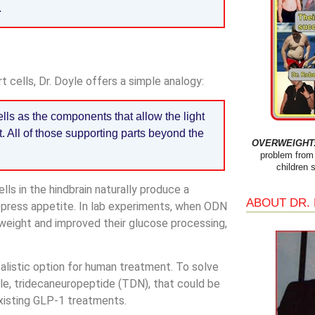
.
 cells, Dr. Doyle offers a simple analogy:
lls as the components that allow the light
t. All of those supporting parts beyond the
OVERWEIGHT: 
problem from 
children 
lls in the hindbrain naturally produce a
ABOUT DR.
press appetite. In lab experiments, when ODN
t weight and improved their glucose processing,
realistic option for human treatment. To solve
le, tridecaneuropeptide (TDN), that could be
existing GLP-1 treatments.