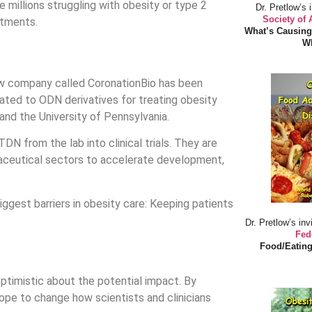
 millions struggling with obesity or type 2
Dr. Pretlow’s 
Society of
atments.
What’s Causing
Wh
 new company called CoronationBio has been
ated to ODN derivatives for treating obesity
nd the University of Pennsylvania.
DN from the lab into clinical trials. They are
maceutical sectors to accelerate development,
ggest barriers in obesity care: Keeping patients
Dr. Pretlow’s inv
Fed
Food/Eating
s optimistic about the potential impact. By
hope to change how scientists and clinicians