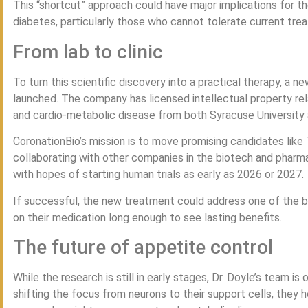
This “shortcut” approach could have major implications for the
diabetes, particularly those who cannot tolerate current tre
From lab to clinic
To turn this scientific discovery into a practical therapy, a
launched. The company has licensed intellectual property rel
and cardio-metabolic disease from both Syracuse University a
CoronationBio’s mission is to move promising candidates like T
collaborating with other companies in the biotech and phar
with hopes of starting human trials as early as 2026 or 2027.
If successful, the new treatment could address one of the bi
on their medication long enough to see lasting benefits.
The future of appetite control
While the research is still in early stages, Dr. Doyle’s team i
shifting the focus from neurons to their support cells, they 