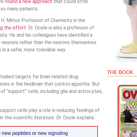
’ve
found a new approach
that could offer
s so many patients.
 H. Milton Professor of Chemistry in the
ng the effort
. Dr. Doyle is also a professor of
y. He and his colleagues have identified a
g neurons rather than the neurons themselves.
in a safer, more tolerable way.
THE BOOK
udied targets for brain-related drug
ons in the hindbrain that control appetite. But
 of “support” cells, including glia and astrocytes,
upport cells play a role in reducing feelings of
 the scientific literature. Dr. Doyle explains:
 new peptides or new signaling