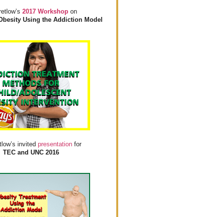
retlow’s
2017 Workshop
on
Obesity Using the Addiction Model
tlow’s invited
presentation
for
TEC and UNC 2016