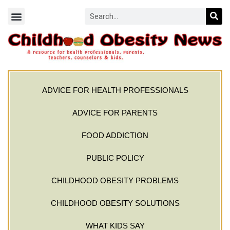
ADVICE FOR HEALTH PROFESSIONALS
ADVICE FOR PARENTS
FOOD ADDICTION
PUBLIC POLICY
CHILDHOOD OBESITY PROBLEMS
CHILDHOOD OBESITY SOLUTIONS
WHAT KIDS SAY