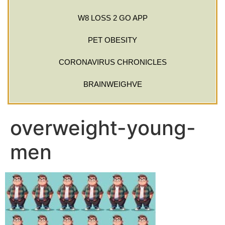
W8 LOSS 2 GO APP
PET OBESITY
CORONAVIRUS CHRONICLES
BRAINWEIGHVE
overweight-young-
men