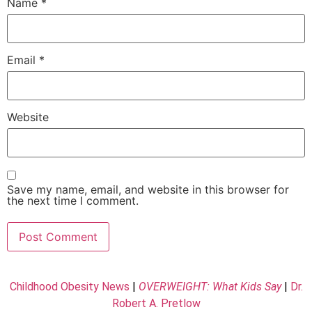
Name
*
Email
*
Website
Save my name, email, and website in this browser for
the next time I comment.
Childhood Obesity News
|
OVERWEIGHT: What Kids Say
|
Dr.
Robert A. Pretlow