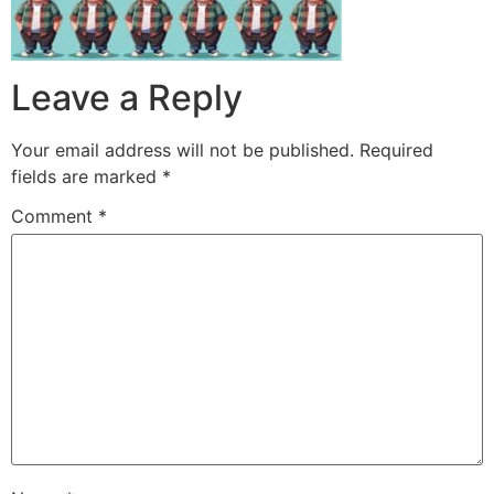
Leave a Reply
Your email address will not be published.
Required
fields are marked
*
Comment
*