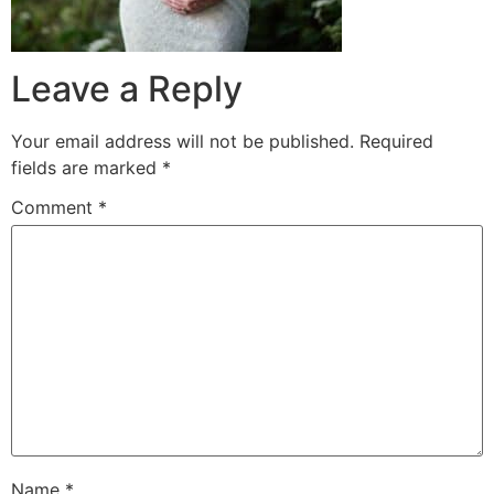
Leave a Reply
Your email address will not be published.
Required
fields are marked
*
Comment
*
Name
*