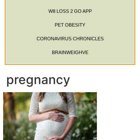
W8 LOSS 2 GO APP
PET OBESITY
CORONAVIRUS CHRONICLES
BRAINWEIGHVE
pregnancy