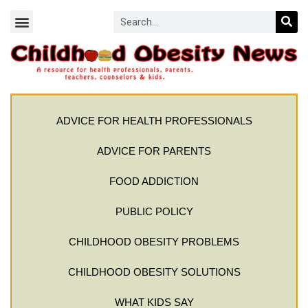
ADVICE FOR HEALTH PROFESSIONALS
ADVICE FOR PARENTS
FOOD ADDICTION
PUBLIC POLICY
CHILDHOOD OBESITY PROBLEMS
CHILDHOOD OBESITY SOLUTIONS
WHAT KIDS SAY