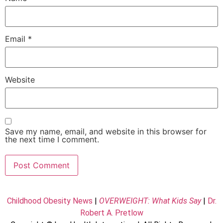
Email
*
Website
Save my name, email, and website in this browser for
the next time I comment.
Childhood Obesity News
|
OVERWEIGHT: What Kids Say
|
Dr.
Robert A. Pretlow