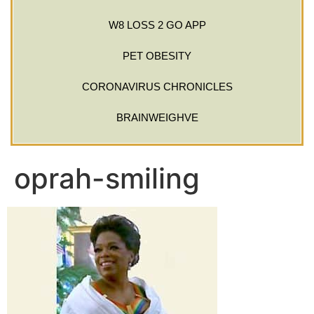
W8 LOSS 2 GO APP
PET OBESITY
CORONAVIRUS CHRONICLES
BRAINWEIGHVE
oprah-smiling