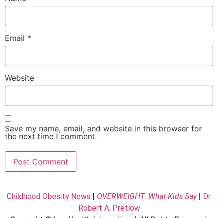
Email
*
Website
Save my name, email, and website in this browser for
the next time I comment.
Childhood Obesity News
|
OVERWEIGHT: What Kids Say
|
Dr.
Robert A. Pretlow