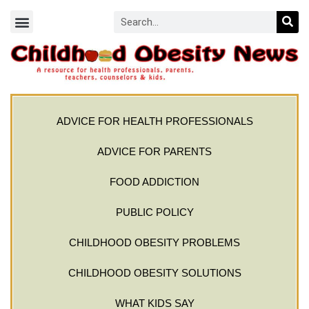
ADVICE FOR HEALTH PROFESSIONALS
ADVICE FOR PARENTS
FOOD ADDICTION
PUBLIC POLICY
CHILDHOOD OBESITY PROBLEMS
CHILDHOOD OBESITY SOLUTIONS
WHAT KIDS SAY