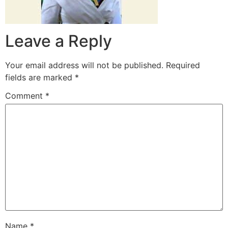
Leave a Reply
Your email address will not be published.
Required
fields are marked
*
Comment
*
Name
*