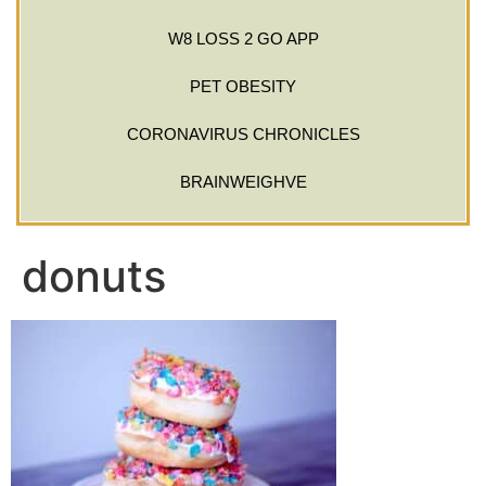
W8 LOSS 2 GO APP
PET OBESITY
CORONAVIRUS CHRONICLES
BRAINWEIGHVE
donuts