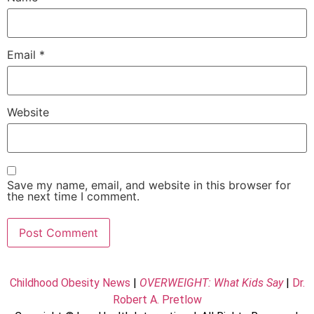
Email
*
Website
Save my name, email, and website in this browser for
the next time I comment.
Childhood Obesity News
|
OVERWEIGHT: What Kids Say
|
Dr.
Robert A. Pretlow