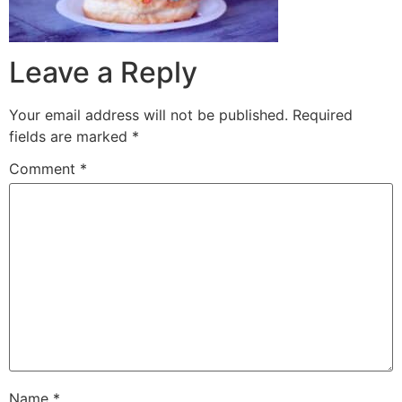
Leave a Reply
Your email address will not be published.
Required
fields are marked
*
Comment
*
Name
*