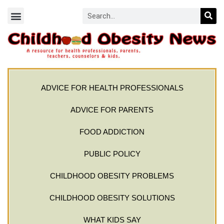
ADVICE FOR HEALTH PROFESSIONALS
ADVICE FOR PARENTS
FOOD ADDICTION
PUBLIC POLICY
CHILDHOOD OBESITY PROBLEMS
CHILDHOOD OBESITY SOLUTIONS
WHAT KIDS SAY