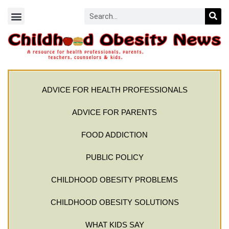
ADVICE FOR HEALTH PROFESSIONALS
ADVICE FOR PARENTS
FOOD ADDICTION
PUBLIC POLICY
CHILDHOOD OBESITY PROBLEMS
CHILDHOOD OBESITY SOLUTIONS
WHAT KIDS SAY