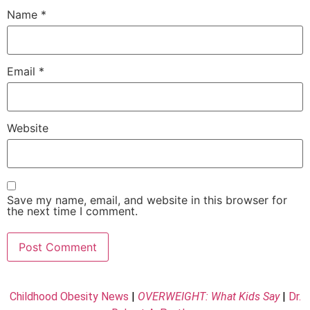
Name
*
Email
*
Website
Save my name, email, and website in this browser for
the next time I comment.
Childhood Obesity News
|
OVERWEIGHT: What Kids Say
|
Dr.