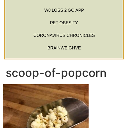
W8 LOSS 2 GO APP
PET OBESITY
CORONAVIRUS CHRONICLES
BRAINWEIGHVE
scoop-of-popcorn