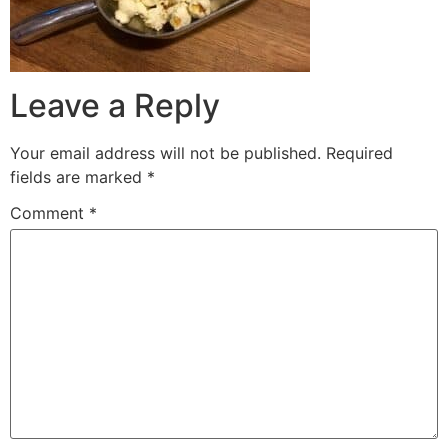
Leave a Reply
Your email address will not be published.
Required
fields are marked
*
Comment
*