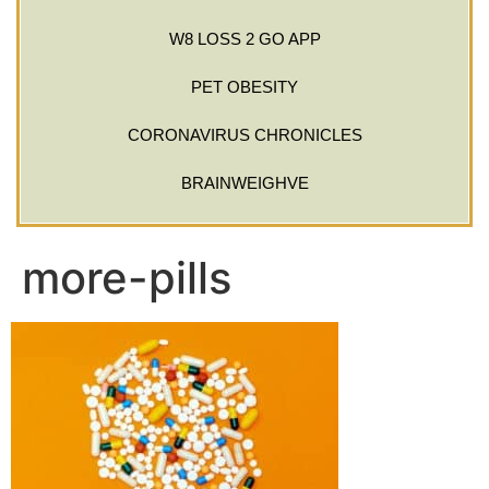
W8 LOSS 2 GO APP
PET OBESITY
CORONAVIRUS CHRONICLES
BRAINWEIGHVE
more-pills