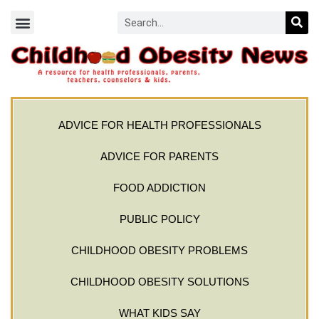
ADVICE FOR HEALTH PROFESSIONALS
ADVICE FOR PARENTS
FOOD ADDICTION
PUBLIC POLICY
CHILDHOOD OBESITY PROBLEMS
CHILDHOOD OBESITY SOLUTIONS
WHAT KIDS SAY