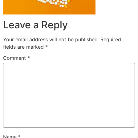
Leave a Reply
Your email address will not be published.
Required
fields are marked
*
Comment
*
Name
*