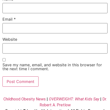
Email
*
Website
Save my name, email, and website in this browser for
the next time I comment.
Childhood Obesity News
|
OVERWEIGHT: What Kids Say
|
Dr.
Robert A. Pretlow