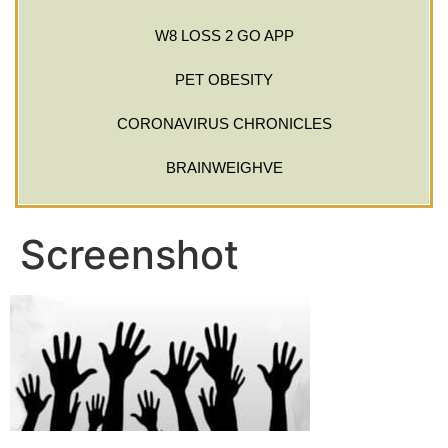
W8 LOSS 2 GO APP
PET OBESITY
CORONAVIRUS CHRONICLES
BRAINWEIGHVE
Screenshot