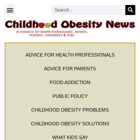
ADVICE FOR HEALTH PROFESSIONALS
ADVICE FOR PARENTS
FOOD ADDICTION
PUBLIC POLICY
CHILDHOOD OBESITY PROBLEMS
CHILDHOOD OBESITY SOLUTIONS
WHAT KIDS SAY