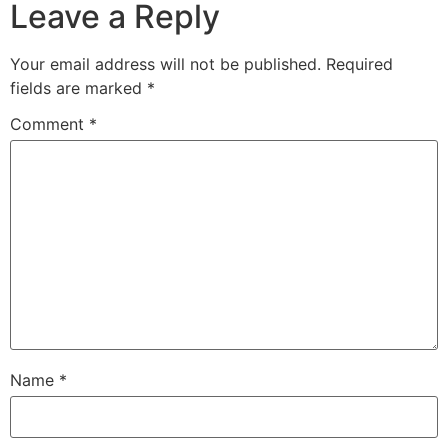
Leave a Reply
Your email address will not be published.
Required
fields are marked
*
Comment
*
Name
*