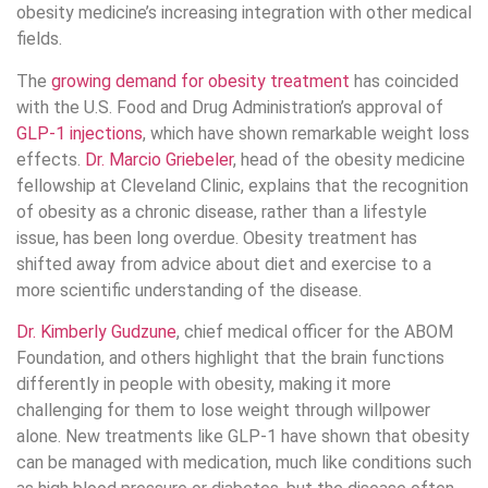
obesity medicine’s increasing integration with other medical
fields.
The
growing demand for obesity treatment
has coincided
with the U.S. Food and Drug Administration’s approval of
GLP-1 injections
, which have shown remarkable weight loss
effects.
Dr. Marcio Griebeler
, head of the obesity medicine
fellowship at Cleveland Clinic, explains that the recognition
of obesity as a chronic disease, rather than a lifestyle
issue, has been long overdue. Obesity treatment has
shifted away from advice about diet and exercise to a
more scientific understanding of the disease.
Dr. Kimberly Gudzune
, chief medical officer for the ABOM
Foundation, and others highlight that the brain functions
differently in people with obesity, making it more
challenging for them to lose weight through willpower
alone. New treatments like GLP-1 have shown that obesity
can be managed with medication, much like conditions such