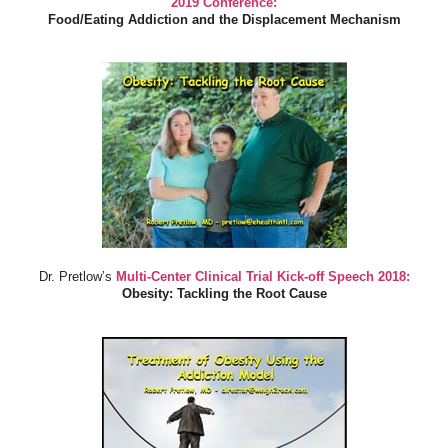
2019 Conference:
Food/Eating Addiction and the Displacement Mechanism
Dr. Pretlow’s
Multi-Center Clinical Trial Kick-off Speech 2018:
Obesity: Tackling the Root Cause