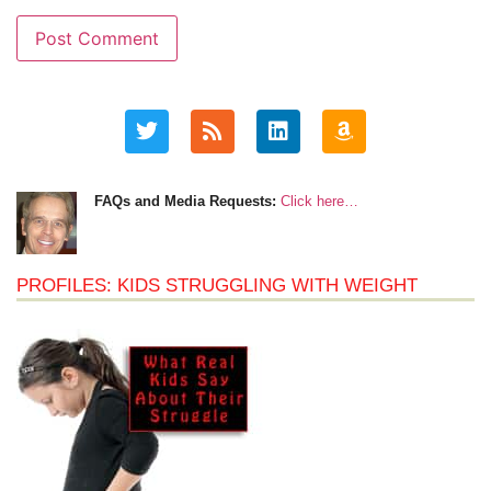
FAQs and Media Requests:
Click here…
PROFILES: KIDS STRUGGLING WITH WEIGHT