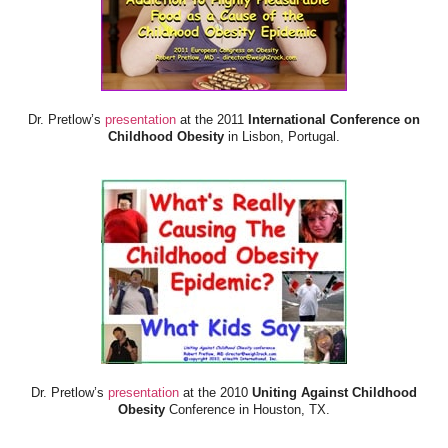
Dr. Pretlow’s
presentation
at the 2011
International Conference on
Childhood Obesity
in Lisbon, Portugal.
Dr. Pretlow’s
presentation
at the 2010
Uniting Against Childhood
Obesity
Conference in Houston, TX.