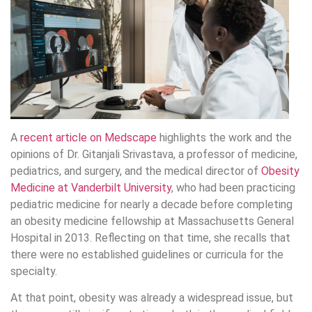
A
recent article on Medscape
highlights the work and the
opinions of Dr. Gitanjali Srivastava, a professor of medicine,
pediatrics, and surgery, and the medical director of
Obesity
Medicine at Vanderbilt University
, who had been practicing
pediatric medicine for nearly a decade before completing
an obesity medicine fellowship at Massachusetts General
Hospital in 2013. Reflecting on that time, she recalls that
there were no established guidelines or curricula for the
specialty.
At that point, obesity was already a widespread issue, but