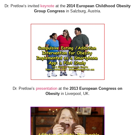
Dr. Pretlow’s invited
keynote
at the
2014 European Childhood Obesity
Group Congress
in Salzburg, Austria.
Dr. Pretlow’s
presentation
at the
2013 European Congress on
Obesity
in Liverpool, UK.