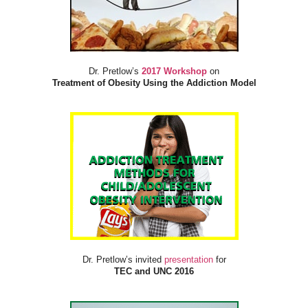
Dr. Pretlow’s
2017 Workshop
on
Treatment of Obesity Using the Addiction Model
Dr. Pretlow’s invited
presentation
for
TEC and UNC 2016