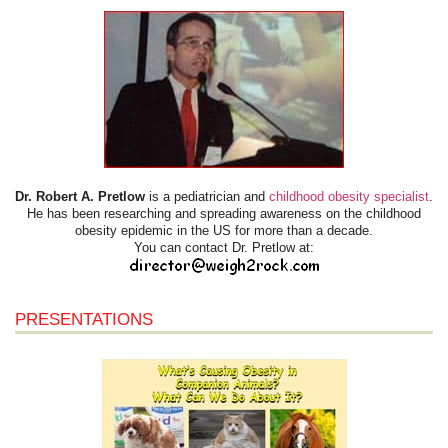
Dr. Robert A. Pretlow
is a pediatrician and
childhood obesity specialist
.
He has been researching and spreading awareness on the childhood
obesity epidemic in the US for more than a decade.
You can contact Dr. Pretlow at:
PRESENTATIONS