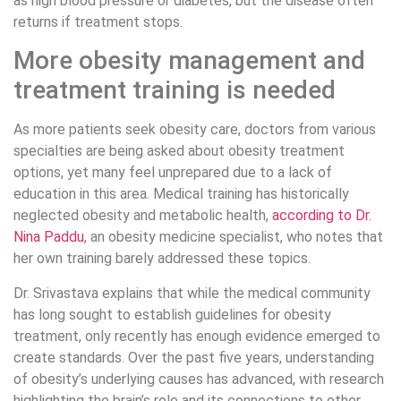
as high blood pressure or diabetes, but the disease often
returns if treatment stops.
More obesity management and
treatment training is needed
As more patients seek obesity care, doctors from various
specialties are being asked about obesity treatment
options, yet many feel unprepared due to a lack of
education in this area. Medical training has historically
neglected obesity and metabolic health,
according to Dr.
Nina Paddu
, an obesity medicine specialist, who notes that
her own training barely addressed these topics.
Dr. Srivastava explains that while the medical community
has long sought to establish guidelines for obesity
treatment, only recently has enough evidence emerged to
create standards. Over the past five years, understanding
of obesity’s underlying causes has advanced, with research
highlighting the brain’s role and its connections to other