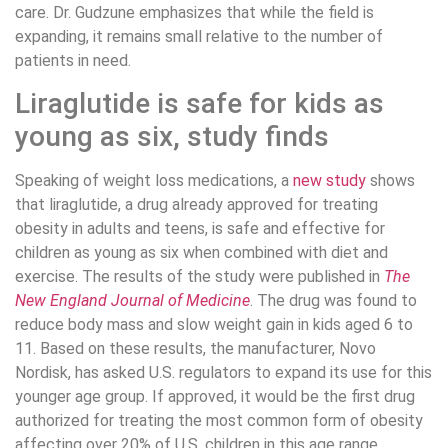
care. Dr. Gudzune emphasizes that while the field is
expanding, it remains small relative to the number of
patients in need.
Liraglutide is safe for kids as
young as six, study finds
Speaking of weight loss medications, a
new study
shows
that liraglutide, a drug already approved for treating
obesity in adults and teens, is safe and effective for
children as young as six when combined with diet and
exercise. The results of the study were published in
The
New England Journal of Medicine
. The drug was found to
reduce body mass and slow weight gain in kids aged 6 to
11. Based on these results, the manufacturer, Novo
Nordisk, has asked U.S. regulators to expand its use for this
younger age group. If approved, it would be the first drug
authorized for treating the most common form of obesity
affecting over 20% of U.S. children in this age range.