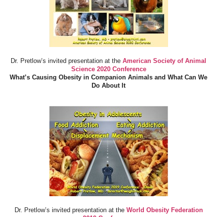
Dr. Pretlow’s invited presentation at the
American Society of Animal
Science 2020 Conference
What’s Causing Obesity in Companion Animals and What Can We
Do About It
Dr. Pretlow’s invited presentation at the
World Obesity Federation