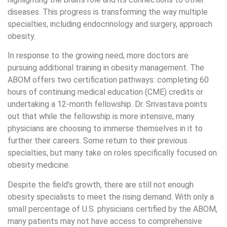
diseases. This progress is transforming the way multiple
specialties, including endocrinology and surgery, approach
obesity.
In response to the growing need, more doctors are
pursuing additional training in obesity management. The
ABOM offers two certification pathways: completing 60
hours of continuing medical education (CME) credits or
undertaking a 12-month fellowship. Dr. Srivastava points
out that while the fellowship is more intensive, many
physicians are choosing to immerse themselves in it to
further their careers. Some return to their previous
specialties, but many take on roles specifically focused on
obesity medicine.
Despite the field’s growth, there are still not enough
obesity specialists to meet the rising demand. With only a
small percentage of U.S. physicians certified by the ABOM,
many patients may not have access to comprehensive