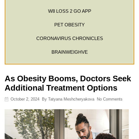
W8 LOSS 2 GO APP
PET OBESITY
CORONAVIRUS CHRONICLES
BRAINWEIGHVE
As Obesity Booms, Doctors Seek
Additional Treatment Options
October 2, 2024
By
Tatyana Meshcheryakova
No Comments