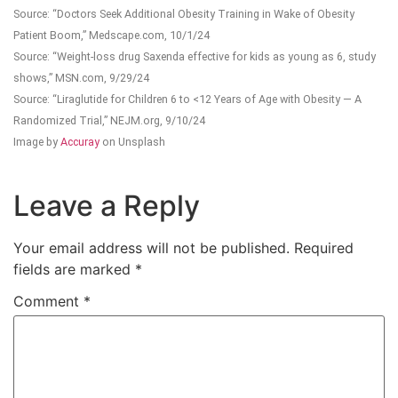
Source: “Doctors Seek Additional Obesity Training in Wake of Obesity
Patient Boom,” Medscape.com, 10/1/24
Source: “Weight-loss drug Saxenda effective for kids as young as 6, study
shows,” MSN.com, 9/29/24
Source: “Liraglutide for Children 6 to <12 Years of Age with Obesity — A
Randomized Trial,” NEJM.org, 9/10/24
Image by
Accuray
on Unsplash
Leave a Reply
Your email address will not be published.
Required
fields are marked
*
Comment
*