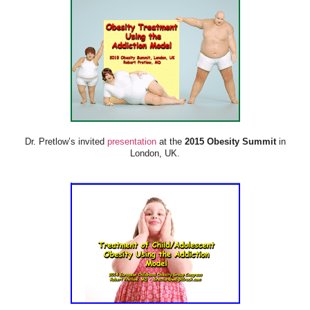
Dr. Pretlow’s invited
presentation
at the
2015 Obesity Summit
in
London, UK.