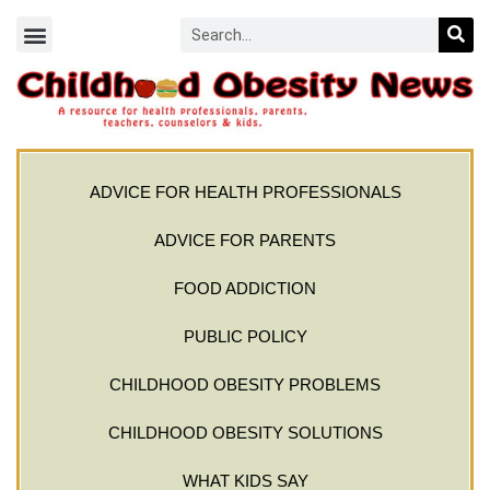
ADVICE FOR HEALTH PROFESSIONALS
ADVICE FOR PARENTS
FOOD ADDICTION
PUBLIC POLICY
CHILDHOOD OBESITY PROBLEMS
CHILDHOOD OBESITY SOLUTIONS
WHAT KIDS SAY