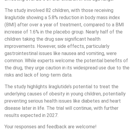
The study involved 82 children, with those receiving
liraglutide showing a 5.8% reduction in body mass index
(BMI) after over a year of treatment, compared to a BMI
increase of 1.6% in the placebo group. Nearly half of the
children taking the drug saw significant health
improvements. However, side effects, particularly
gastrointestinal issues like nausea and vomiting, were
common. While experts welcome the potential benefits of
the drug, they urge caution in its widespread use due to the
risks and lack of long-term data.
The study highlights liraglutide’s potential to treat the
underlying causes of obesity in young children, potentially
preventing serious health issues like diabetes and heart
disease later in life. The trial will continue, with further
results expected in 2027.
Your responses and feedback are welcome!