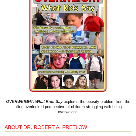
OVERWEIGHT: What Kids Say
explores the obesity problem from the
often-overlooked perspective of children struggling with being
overweight.
ABOUT DR. ROBERT A. PRETLOW