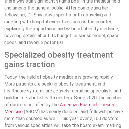
there was still significant stigma both in the medical field
and among the general public. After completing her
fellowship, Dr. Srivastava spent months traveling and
meeting with hospital executives across the country,
explaining the importance and value of obesity medicine,
covering details about its budget, business model, space
needs, and revenue potential.
Specialized obesity treatment
gains traction
Today, the field of obesity medicine is growing rapidly.
More patients are seeking obesity treatment, and
healthcare systems are actively recruiting specialists and
building metabolic health centers. Since 2020, the number
of doctors certified by the
American Board of Obesity
Medicine
(ABOM) has nearly doubled, and fellowships have
more than doubled as well. This year, over 2,100 doctors
from various specialties will take the board exam, marking