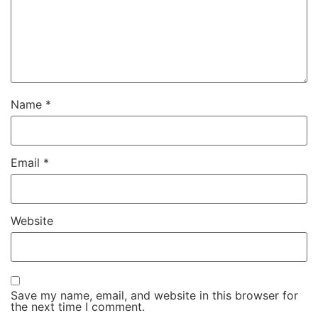
Name
*
Email
*
Website
Save my name, email, and website in this browser for
the next time I comment.