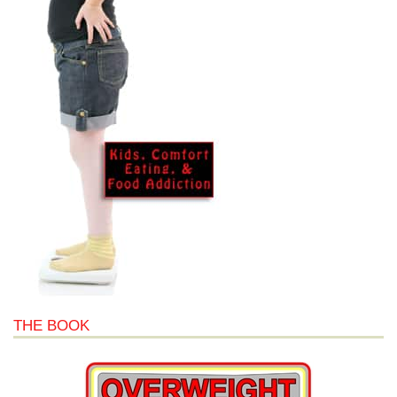
THE BOOK