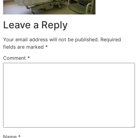
Leave a Reply
Your email address will not be published.
Required
fields are marked
*
Comment
*
Name
*