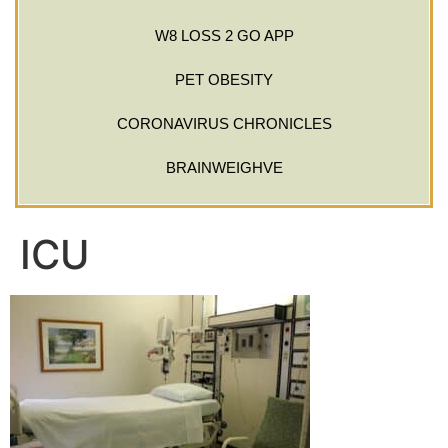
W8 LOSS 2 GO APP
PET OBESITY
CORONAVIRUS CHRONICLES
BRAINWEIGHVE
ICU