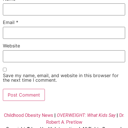
Email
*
Website
Save my name, email, and website in this browser for
the next time I comment.
Childhood Obesity News
|
OVERWEIGHT: What Kids Say
|
Dr.
Robert A. Pretlow