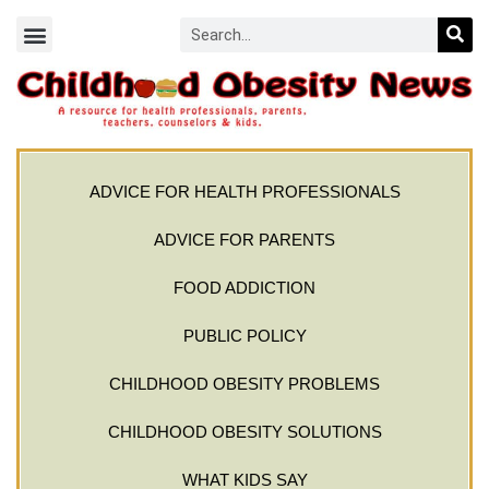
ADVICE FOR HEALTH PROFESSIONALS
ADVICE FOR PARENTS
FOOD ADDICTION
PUBLIC POLICY
CHILDHOOD OBESITY PROBLEMS
CHILDHOOD OBESITY SOLUTIONS
WHAT KIDS SAY