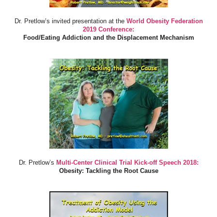
Dr. Pretlow’s invited presentation at the
World Obesity Federation
2019 Conference:
Food/Eating Addiction and the Displacement Mechanism
Dr. Pretlow’s
Multi-Center Clinical Trial Kick-off Speech 2018:
Obesity: Tackling the Root Cause