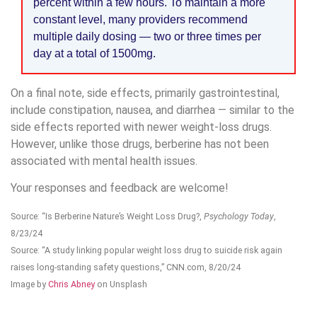
percent within a few hours. To maintain a more
constant level, many providers recommend
multiple daily dosing — two or three times per
day at a total of 1500mg.
On a final note, side effects, primarily gastrointestinal,
include constipation, nausea, and diarrhea — similar to the
side effects reported with newer weight-loss drugs.
However, unlike those drugs, berberine has not been
associated with mental health issues.
Your responses and feedback are welcome!
Source: “Is Berberine Nature’s Weight Loss Drug?,
Psychology Today
,
8/23/24
Source: “A study linking popular weight loss drug to suicide risk again
raises long-standing safety questions,” CNN.com, 8/20/24
Image by
Chris Abney
on Unsplash