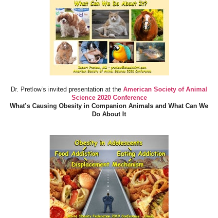
Dr. Pretlow’s invited presentation at the
American Society of Animal
Science 2020 Conference
What’s Causing Obesity in Companion Animals and What Can We
Do About It