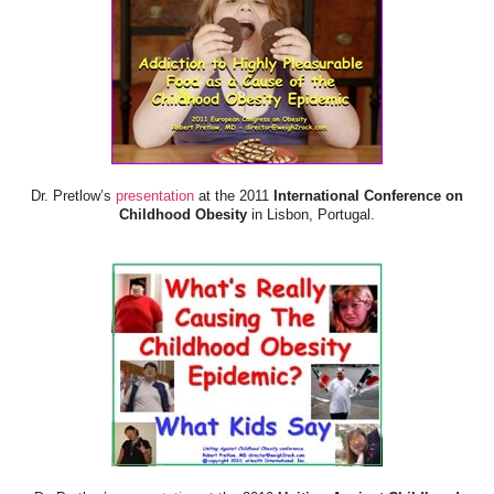
Dr. Pretlow’s
presentation
at the 2011
International Conference on
Childhood Obesity
in Lisbon, Portugal.