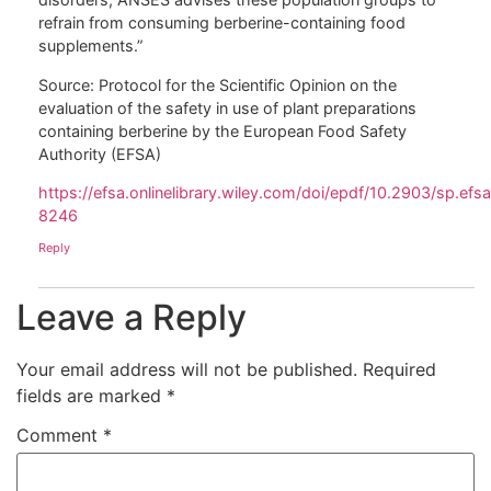
refrain from consuming berberine-containing food
supplements.”
Source: Protocol for the Scientific Opinion on the
evaluation of the safety in use of plant preparations
containing berberine by the European Food Safety
Authority (EFSA)
https://efsa.onlinelibrary.wiley.com/doi/epdf/10.2903/sp.ef
8246
Reply
Leave a Reply
Your email address will not be published.
Required
fields are marked
*
Comment
*