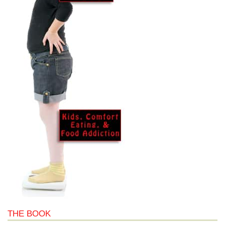
THE BOOK