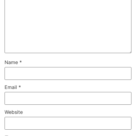
Name
*
Email
*
Website