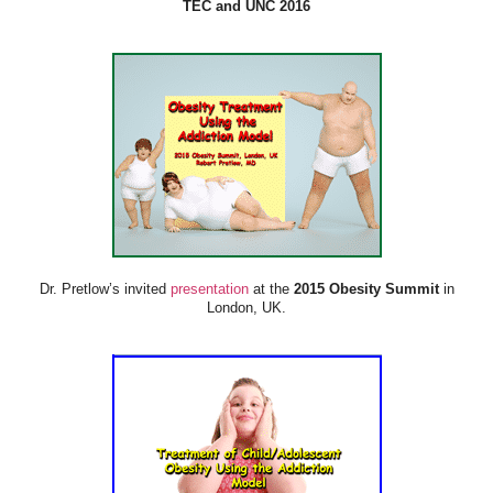
TEC and UNC 2016
Dr. Pretlow’s invited
presentation
at the
2015 Obesity Summit
in
London, UK.