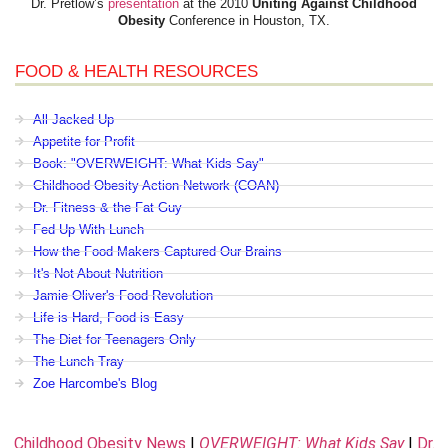
Dr. Pretlow’s
presentation
at the 2010
Uniting Against Childhood
Obesity
Conference in Houston, TX.
FOOD & HEALTH RESOURCES
All Jacked Up
Appetite for Profit
Book: "OVERWEIGHT: What Kids Say"
Childhood Obesity Action Network (COAN)
Dr. Fitness & the Fat Guy
Fed Up With Lunch
How the Food Makers Captured Our Brains
It's Not About Nutrition
Jamie Oliver's Food Revolution
Life is Hard, Food is Easy
The Diet for Teenagers Only
The Lunch Tray
Zoe Harcombe's Blog
Childhood Obesity News
|
OVERWEIGHT: What Kids Say
|
Dr.