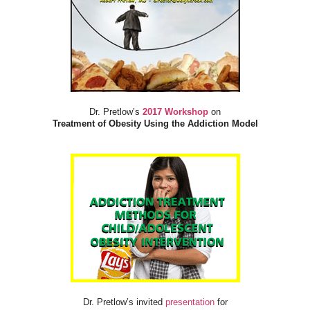
Dr. Pretlow’s
2017 Workshop
on
Treatment of Obesity Using the Addiction Model
Dr. Pretlow’s invited
presentation
for