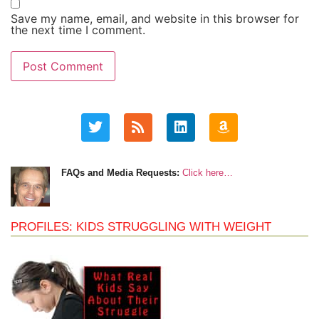
Save my name, email, and website in this browser for
the next time I comment.
FAQs and Media Requests:
Click here…
PROFILES: KIDS STRUGGLING WITH WEIGHT