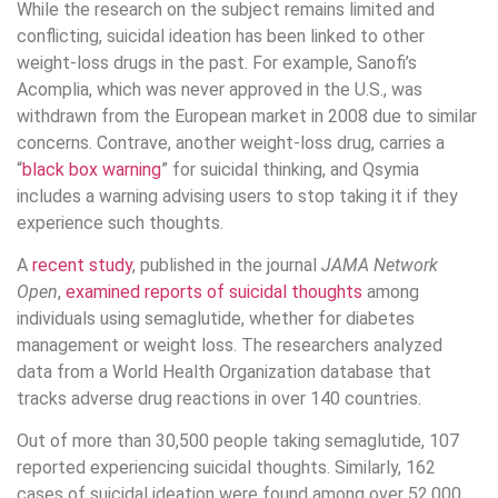
While the research on the subject remains limited and
conflicting, suicidal ideation has been linked to other
weight-loss drugs in the past. For example, Sanofi’s
Acomplia, which was never approved in the U.S., was
withdrawn from the European market in 2008 due to similar
concerns. Contrave, another weight-loss drug, carries a
“
black box warning
” for suicidal thinking, and Qsymia
includes a warning advising users to stop taking it if they
experience such thoughts.
A
recent study
, published in the journal
JAMA Network
Open
,
examined reports of suicidal thoughts
among
individuals using semaglutide, whether for diabetes
management or weight loss. The researchers analyzed
data from a World Health Organization database that
tracks adverse drug reactions in over 140 countries.
Out of more than 30,500 people taking semaglutide, 107
reported experiencing suicidal thoughts. Similarly, 162
cases of suicidal ideation were found among over 52,000