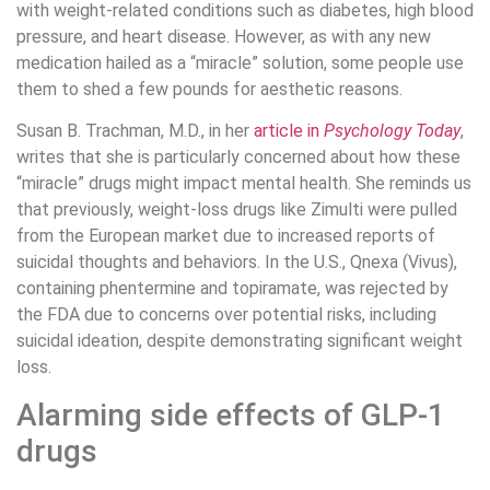
with weight-related conditions such as diabetes, high blood
pressure, and heart disease. However, as with any new
medication hailed as a “miracle” solution, some people use
them to shed a few pounds for aesthetic reasons.
Susan B. Trachman, M.D., in her
article in
Psychology Today
,
writes that she is particularly concerned about how these
“miracle” drugs might impact mental health. She reminds us
that previously, weight-loss drugs like Zimulti were pulled
from the European market due to increased reports of
suicidal thoughts and behaviors. In the U.S., Qnexa (Vivus),
containing phentermine and topiramate, was rejected by
the FDA due to concerns over potential risks, including
suicidal ideation, despite demonstrating significant weight
loss.
Alarming side effects of GLP-1
drugs