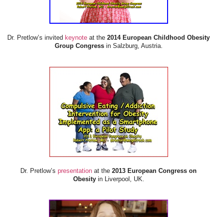
Dr. Pretlow’s invited
keynote
at the
2014 European Childhood Obesity
Group Congress
in Salzburg, Austria.
Dr. Pretlow’s
presentation
at the
2013 European Congress on
Obesity
in Liverpool, UK.