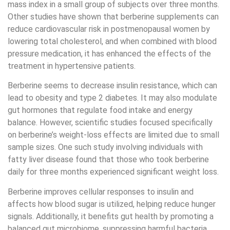
mass index in a small group of subjects over three months.
Other studies have shown that berberine supplements can
reduce cardiovascular risk in postmenopausal women by
lowering total cholesterol, and when combined with blood
pressure medication, it has enhanced the effects of the
treatment in hypertensive patients.
Berberine seems to decrease insulin resistance, which can
lead to obesity and type 2 diabetes. It may also modulate
gut hormones that regulate food intake and energy
balance. However, scientific studies focused specifically
on berberine’s weight-loss effects are limited due to small
sample sizes. One such study involving individuals with
fatty liver disease found that those who took berberine
daily for three months experienced significant weight loss.
Berberine improves cellular responses to insulin and
affects how blood sugar is utilized, helping reduce hunger
signals. Additionally, it benefits gut health by promoting a
balanced gut microbiome, suppressing harmful bacteria,