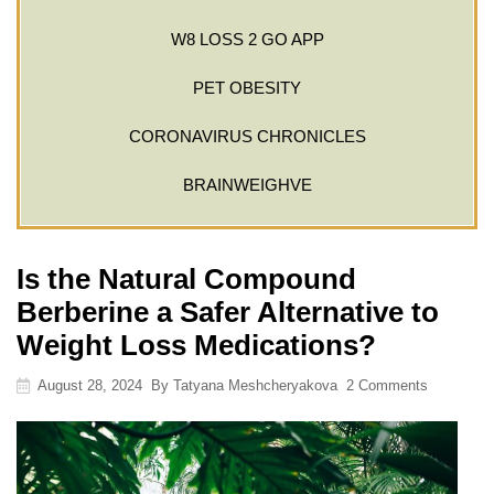
W8 LOSS 2 GO APP
PET OBESITY
CORONAVIRUS CHRONICLES
BRAINWEIGHVE
Is the Natural Compound
Berberine a Safer Alternative to
Weight Loss Medications?
August 28, 2024
By
Tatyana Meshcheryakova
2 Comments