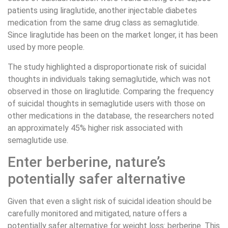
patients using liraglutide, another injectable diabetes
medication from the same drug class as semaglutide.
Since liraglutide has been on the market longer, it has been
used by more people.
The study highlighted a disproportionate risk of suicidal
thoughts in individuals taking semaglutide, which was not
observed in those on liraglutide. Comparing the frequency
of suicidal thoughts in semaglutide users with those on
other medications in the database, the researchers noted
an approximately 45% higher risk associated with
semaglutide use.
Enter berberine, nature’s
potentially safer alternative
Given that even a slight risk of suicidal ideation should be
carefully monitored and mitigated, nature offers a
potentially safer alternative for weight loss: berberine. This