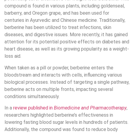
compound is found in various plants, including goldenseal,
barberry, and Oregon grape, and has been used for
centuries in Ayurvedic and Chinese medicine. Traditionally,
berberine has been utilized to treat infections, skin
diseases, and digestive issues. More recently, it has gained
attention for its potential positive effects on diabetes and
heart disease, as well as its growing popularity as a weight-
loss aid.
When taken as a pill or powder, berberine enters the
bloodstream and interacts with cells, influencing various
biological processes. Instead of targeting a single pathway,
berberine acts on multiple fronts, impacting several
conditions simultaneously.
In a
review published in
Biomedicine and Pharmacotherapy
,
researchers highlighted berberine’s effectiveness in
lowering fasting blood sugar levels in hundreds of patients.
Additionally, the compound was found to reduce body