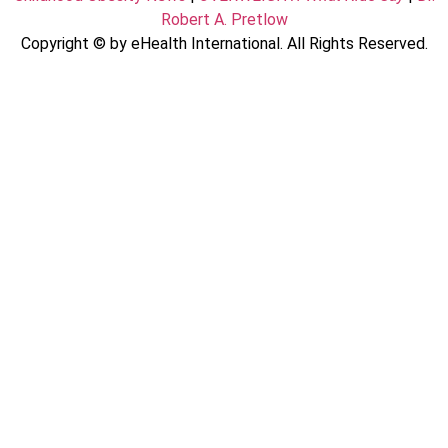
Robert A. Pretlow
Copyright © by eHealth International. All Rights Reserved.