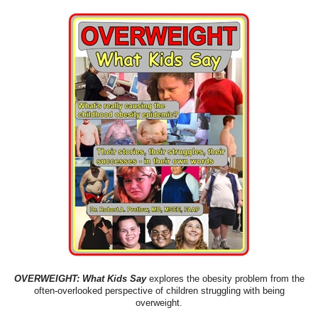
OVERWEIGHT: What Kids Say
explores the obesity problem from the
often-overlooked perspective of children struggling with being
overweight.