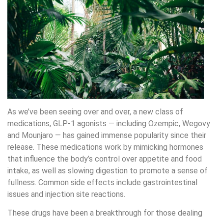
As we’ve been seeing over and over, a new class of
medications, GLP-1 agonists — including Ozempic, Wegovy
and Mounjaro — has gained immense popularity since their
release. These medications work by mimicking hormones
that influence the body’s control over appetite and food
intake, as well as slowing digestion to promote a sense of
fullness. Common side effects include gastrointestinal
issues and injection site reactions.
These drugs have been a breakthrough for those dealing