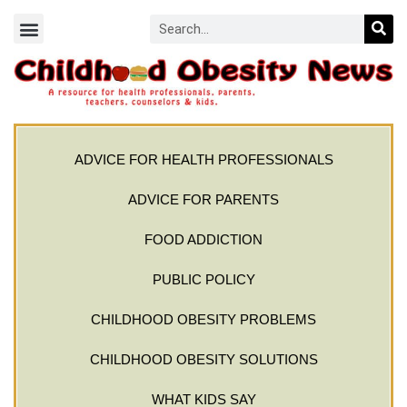
ADVICE FOR HEALTH PROFESSIONALS
ADVICE FOR PARENTS
FOOD ADDICTION
PUBLIC POLICY
CHILDHOOD OBESITY PROBLEMS
CHILDHOOD OBESITY SOLUTIONS
WHAT KIDS SAY