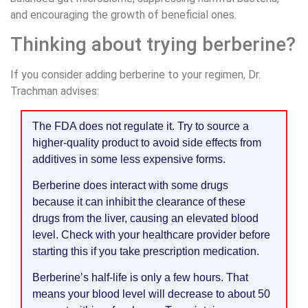
and encouraging the growth of beneficial ones.
Thinking about trying berberine?
If you consider adding berberine to your regimen, Dr.
Trachman advises:
The FDA does not regulate it. Try to source a
higher-quality product to avoid side effects from
additives in some less expensive forms.
Berberine does interact with some drugs
because it can inhibit the clearance of these
drugs from the liver, causing an elevated blood
level. Check with your healthcare provider before
starting this if you take prescription medication.
Berberine’s half-life is only a few hours. That
means your blood level will decrease to about 50