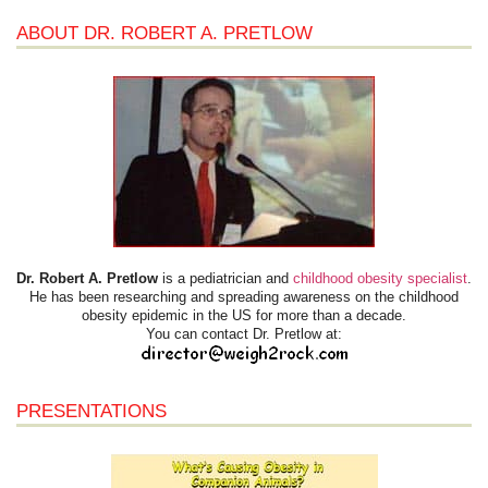
ABOUT DR. ROBERT A. PRETLOW
Dr. Robert A. Pretlow
is a pediatrician and
childhood obesity specialist
.
He has been researching and spreading awareness on the childhood
obesity epidemic in the US for more than a decade.
You can contact Dr. Pretlow at:
PRESENTATIONS