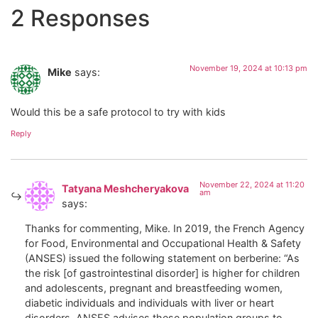
2 Responses
November 19, 2024 at 10:13 pm
Mike
says:
Would this be a safe protocol to try with kids
Reply
November 22, 2024 at 11:20
Tatyana Meshcheryakova
am
says:
Thanks for commenting, Mike. In 2019, the French Agency
for Food, Environmental and Occupational Health & Safety
(ANSES) issued the following statement on berberine: “As
the risk [of gastrointestinal disorder] is higher for children
and adolescents, pregnant and breastfeeding women,
diabetic individuals and individuals with liver or heart
disorders, ANSES advises these population groups to