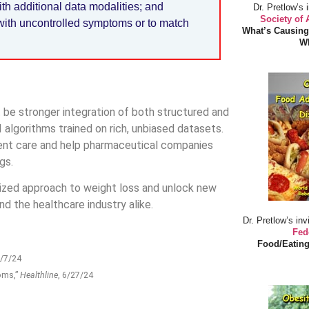
th additional data modalities; and
Dr. Pretlow’s 
Society of
 with uncontrolled symptoms or to match
What’s Causing
Wh
be stronger integration of both structured and
 algorithms trained on rich, unbiased datasets.
tient care and help pharmaceutical companies
gs.
lized approach to weight loss and unlock new
nd the healthcare industry alike.
Dr. Pretlow’s inv
Fed
Food/Eating
6/7/24
oms,”
Healthline
, 6/27/24