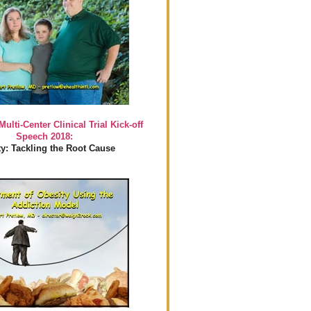
Multi-Center Clinical Trial Kick-off
Speech 2018:
y: Tackling the Root Cause