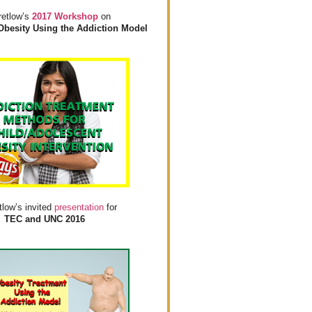
retlow’s
2017 Workshop
on
Obesity Using the Addiction Model
tlow’s invited
presentation
for
TEC and UNC 2016