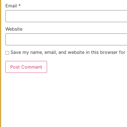
Email
*
Website
Save my name, email, and website in this browser for