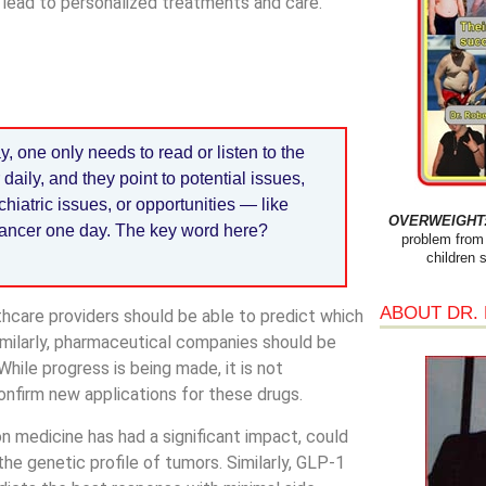
 lead to personalized treatments and care.
 one only needs to read or listen to the
ily, and they point to potential issues,
hiatric issues, or opportunities — like
OVERWEIGHT: 
 cancer one day. The key word here?
problem from 
children 
ABOUT DR.
hcare providers should be able to predict which
Similarly, pharmaceutical companies should be
hile progress is being made, it is not
nfirm new applications for these drugs.
 medicine has had a significant impact, could
e genetic profile of tumors. Similarly, GLP-1