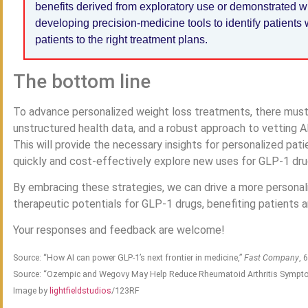
benefits derived from exploratory use or demonstrated wi
developing precision-medicine tools to identify patients
patients to the right treatment plans.
The bottom line
To advance personalized weight loss treatments, there must 
unstructured health data, and a robust approach to vetting AI
This will provide the necessary insights for personalized pa
quickly and cost-effectively explore new uses for GLP-1 dru
By embracing these strategies, we can drive a more persona
therapeutic potentials for GLP-1 drugs, benefiting patients a
Your responses and feedback are welcome!
Source: “How AI can power GLP-1’s next frontier in medicine,”
Fast Company
, 
Source: “Ozempic and Wegovy May Help Reduce Rheumatoid Arthritis Sympt
Image by
lightfieldstudios
/123RF