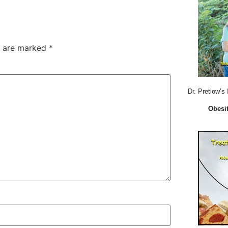
s are marked
*
Dr. Pretlow’s
Obesit