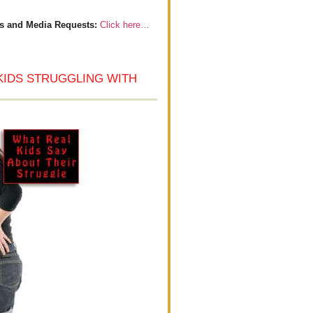
s and Media Requests:
Click here…
KIDS STRUGGLING WITH