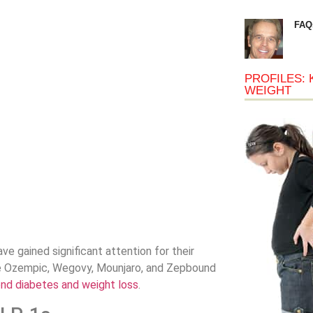
FAQ
PROFILES: 
WEIGHT
ve gained significant attention for their
ke Ozempic, Wegovy, Mounjaro, and Zepbound
ond diabetes and weight loss
.