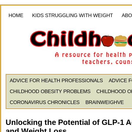
HOME
KIDS STRUGGLING WITH WEIGHT
ABO
ADVICE FOR HEALTH PROFESSIONALS
ADVICE 
CHILDHOOD OBESITY PROBLEMS
CHILDHOOD O
CORONAVIRUS CHRONICLES
BRAINWEIGHVE
Unlocking the Potential of GLP-1 
and Weight Loss