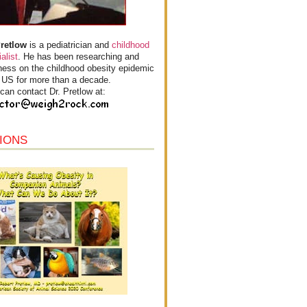
Pretlow
is a pediatrician and
childhood
alist
. He has been researching and
ess on the childhood obesity epidemic
e US for more than a decade.
can contact Dr. Pretlow at:
IONS