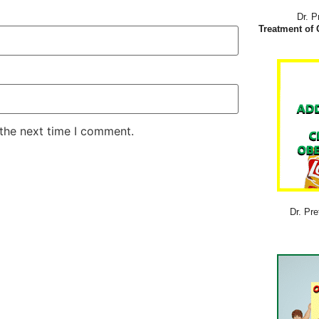
Dr. P
Treatment of 
 the next time I comment.
Dr. Pre