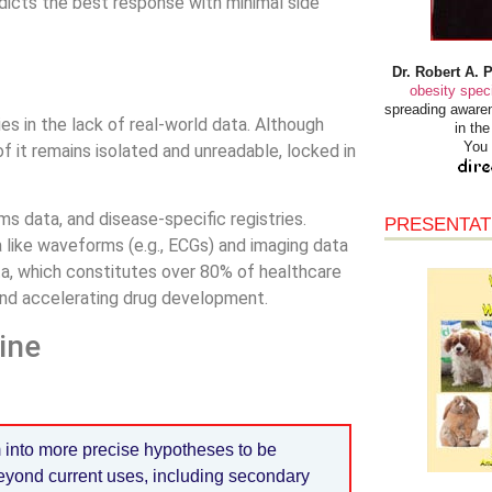
dicts the best response with minimal side
Dr. Robert A. 
obesity speci
spreading awaren
es in the lack of real-world data. Although
in th
You 
f it remains isolated and unreadable, locked in
s data, and disease-specific registries.
PRESENTAT
 like waveforms (e.g., ECGs) and imaging data
ata, which constitutes over 80% of healthcare
and accelerating drug development.
ine
 into more precise hypotheses to be
beyond current uses, including secondary