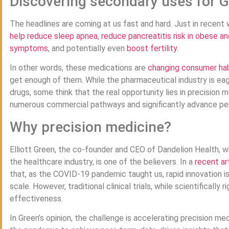
Discovering secondary uses for 
The headlines are coming at us fast and hard. Just in recen
help reduce sleep apnea
,
reduce pancreatitis risk in obese an
symptoms
, and potentially even
boost fertility
.
In other words, these medications are
changing consumer hab
get enough of them. While the pharmaceutical industry is eag
drugs, some think that the real opportunity lies in precision
numerous commercial pathways and significantly advance per
Why precision medicine?
Elliott Green, the co-founder and CEO of Dandelion Health, w
the healthcare industry, is one of the believers. In a
recent ar
that, as the COVID-19 pandemic taught us, rapid innovation is 
scale. However, traditional clinical trials, while scientificall
effectiveness.
In Green’s opinion, the challenge is accelerating precision m