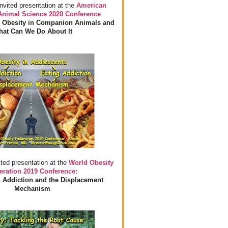
invited presentation at the
American
 Animal Science 2020 Conference
 Obesity in Companion Animals and
at Can We Do About It
ited presentation at the
World Obesity
eration 2019 Conference:
 Addiction and the Displacement
Mechanism