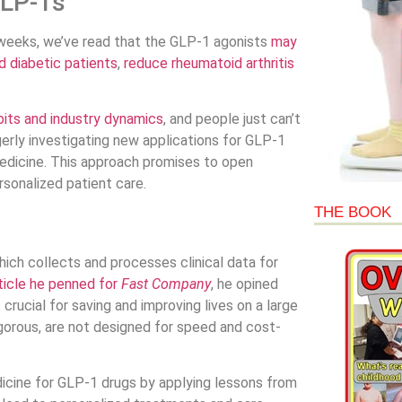
GLP-1s
t weeks, we’ve read that the GLP-1 agonists
may
d diabetic patients
,
reduce rheumatoid arthritis
its and industry dynamics
, and people just can’t
erly investigating new applications for GLP-1
 medicine. This approach promises to open
sonalized patient care.
THE BOOK
hich collects and processes clinical data for
ticle he penned for
Fast Company
, he opined
crucial for saving and improving lives on a large
y rigorous, are not designed for speed and cost-
edicine for GLP-1 drugs by applying lessons from