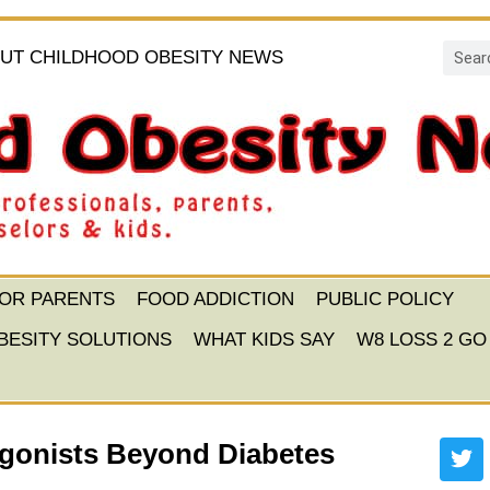
UT CHILDHOOD OBESITY NEWS
FOR PARENTS
FOOD ADDICTION
PUBLIC POLICY
BESITY SOLUTIONS
WHAT KIDS SAY
W8 LOSS 2 GO
Agonists Beyond Diabetes