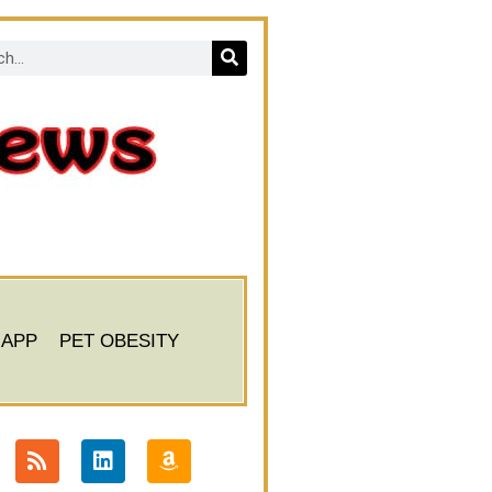
 APP
PET OBESITY