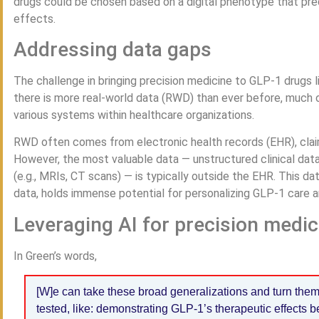
drugs could be chosen based on a digital phenotype that pre
effects.
Addressing data gaps
The challenge in bringing precision medicine to GLP-1 drugs li
there is more real-world data (RWD) than ever before, much o
various systems within healthcare organizations.
RWD often comes from electronic health records (EHR), claim
However, the most valuable data — unstructured clinical data
(e.g., MRIs, CT scans) — is typically outside the EHR. This d
data, holds immense potential for personalizing GLP-1 care 
Leveraging AI for precision medic
In Green’s words,
[W]e can take these broad generalizations and turn them
tested, like: demonstrating GLP-1’s therapeutic effects 