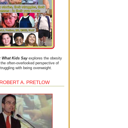
What Kids Say
explores the obesity
the often-overlooked perspective of
struggling with being overweight.
 ROBERT A. PRETLOW