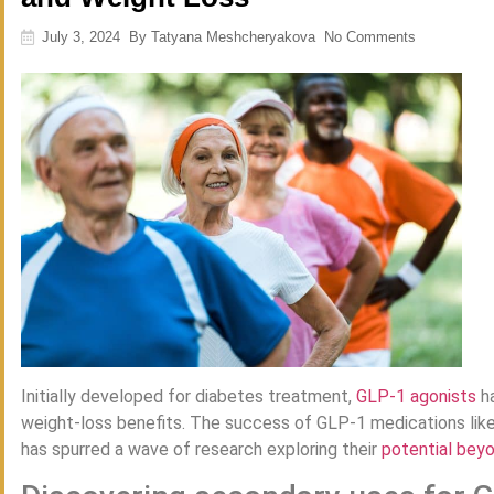
July 3, 2024
By
Tatyana Meshcheryakova
No Comments
Initially developed for diabetes treatment,
GLP-1 agonists
ha
weight-loss benefits. The success of GLP-1 medications li
has spurred a wave of research exploring their
potential bey