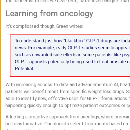
the pandemic to achieve near-term, data-driven insights that
Learning from oncology
It’s complicated though. Green writes:
To understand just how “blackbox” GLP-1 drugs are today,
news. For example, early GLP-1 studies seem to appear da
such as unwanted side effects in some patients, like psyc
GLP-1 agonists potentially being used to treat prostate
Potential.
With increasing access to data and advancements in AI, healt
patients will benefit most from specific weight loss drugs. 
able to identify new, effective uses for GLP-1 formulations. W
happening quickly enough to optimize patient outcomes or co
Adopting a proactive approach from oncology, where precision
be transformative. Oncologists select treatments based on th