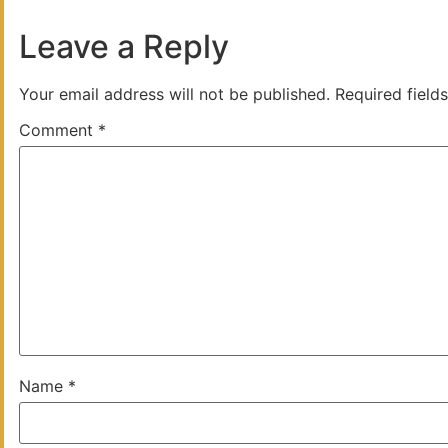
Leave a Reply
Your email address will not be published.
Required field
Comment
*
Name
*