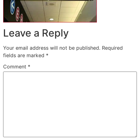
Leave a Reply
Your email address will not be published.
Required
fields are marked
*
Comment
*