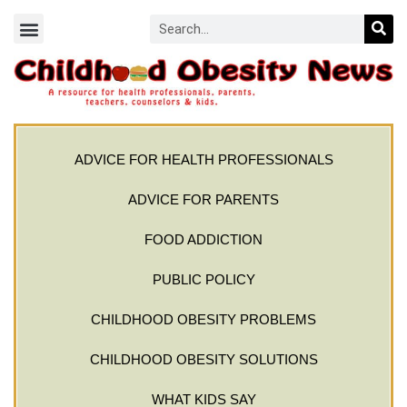
ADVICE FOR HEALTH PROFESSIONALS
ADVICE FOR PARENTS
FOOD ADDICTION
PUBLIC POLICY
CHILDHOOD OBESITY PROBLEMS
CHILDHOOD OBESITY SOLUTIONS
WHAT KIDS SAY