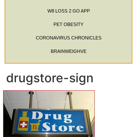
W8 LOSS 2 GO APP
PET OBESITY
CORONAVIRUS CHRONICLES
BRAINWEIGHVE
drugstore-sign