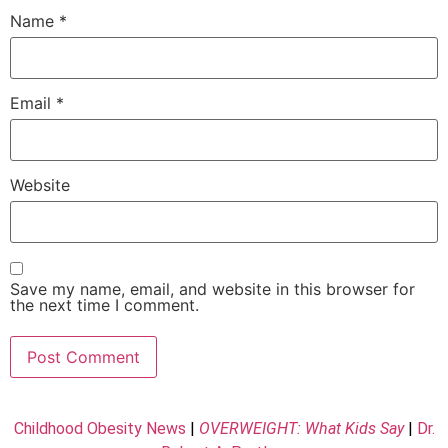
Name
*
Email
*
Website
Save my name, email, and website in this browser for
the next time I comment.
Childhood Obesity News
|
OVERWEIGHT: What Kids Say
|
Dr.