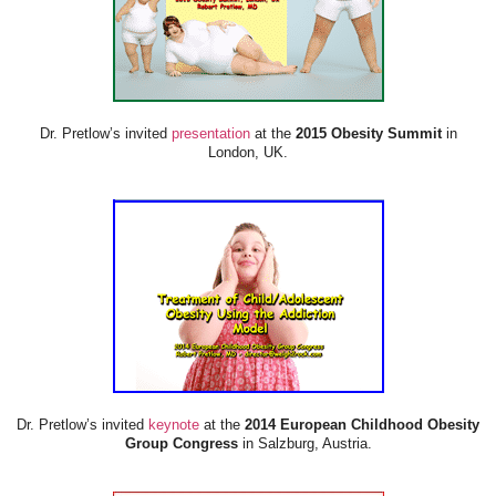
Dr. Pretlow’s invited
presentation
at the
2015 Obesity Summit
in
London, UK.
Dr. Pretlow’s invited
keynote
at the
2014 European Childhood Obesity
Group Congress
in Salzburg, Austria.