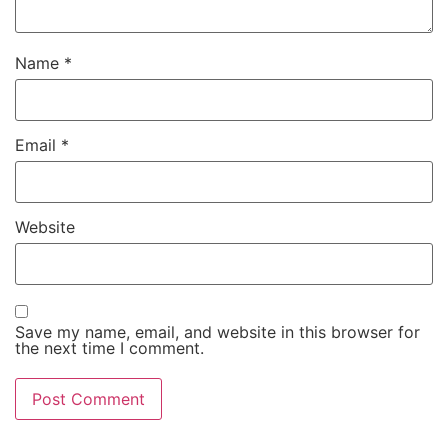
Name
*
Email
*
Website
Save my name, email, and website in this browser for
the next time I comment.