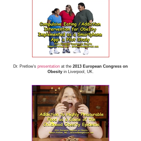
Dr. Pretlow’s
presentation
at the
2013 European Congress on
Obesity
in Liverpool, UK.