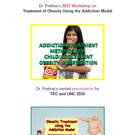
Dr. Pretlow’s
2017 Workshop
on
Treatment of Obesity Using the Addiction Model
Dr. Pretlow’s invited
presentation
for
TEC and UNC 2016