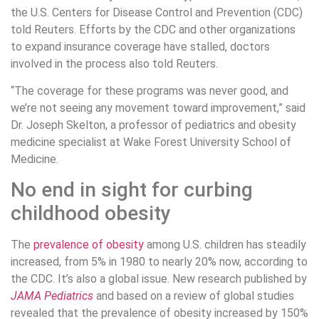
the U.S. Centers for Disease Control and Prevention (CDC)
told Reuters. Efforts by the CDC and other organizations
to expand insurance coverage have stalled, doctors
involved in the process also told Reuters.
“The coverage for these programs was never good, and
we’re not seeing any movement toward improvement,” said
Dr. Joseph Skelton, a professor of pediatrics and obesity
medicine specialist at Wake Forest University School of
Medicine.
No end in sight for curbing
childhood obesity
The
prevalence of obesity
among U.S. children has steadily
increased, from 5% in 1980 to nearly 20% now, according to
the CDC. It’s also a global issue. New research published by
JAMA Pediatrics
and based on a review of global studies
revealed that the prevalence of obesity increased by 150%