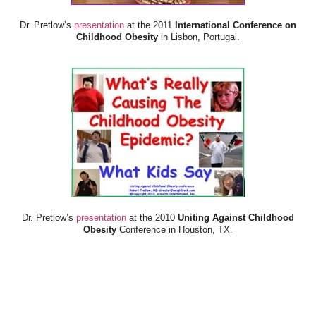
Dr. Pretlow’s
presentation
at the 2011
International Conference on
Childhood Obesity
in Lisbon, Portugal.
Dr. Pretlow’s
presentation
at the 2010
Uniting Against Childhood
Obesity
Conference in Houston, TX.
FOOD & HEALTH RESOURCES
All Jacked Up
Appetite for Profit