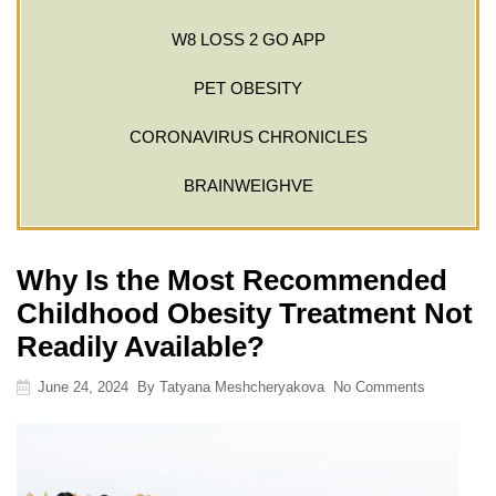
W8 LOSS 2 GO APP
PET OBESITY
CORONAVIRUS CHRONICLES
BRAINWEIGHVE
Why Is the Most Recommended
Childhood Obesity Treatment Not
Readily Available?
June 24, 2024
By
Tatyana Meshcheryakova
No Comments