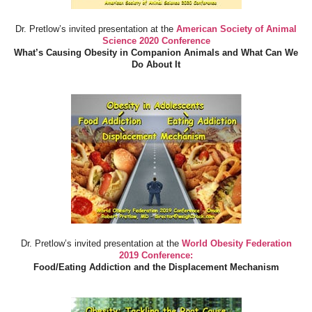
Dr. Pretlow’s invited presentation at the
American Society of Animal
Science 2020 Conference
What’s Causing Obesity in Companion Animals and What Can We
Do About It
Dr. Pretlow’s invited presentation at the
World Obesity Federation
2019 Conference:
Food/Eating Addiction and the Displacement Mechanism