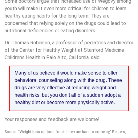
Some doctors argue that increased use of Wegovy among
youth will make it even more critical for children to learn
healthy eating habits for the long term. They are
concerned that relying solely on the drugs could lead to
nutritional deficiencies or eating disorders.
Dr. Thomas Robinson, a professor of pediatrics and director
of the Center for Healthy Weight at Stanford Medicine
Children’s Health in Palo Alto, California, said:
Many of us believe it would make sense to offer
behavioral counseling along with the drug. These
drugs are very effective at reducing weight and
health risks, but you don’t all of a sudden adopt a
healthy diet or become more physically active.
Your responses and feedback are welcome!
Source: “Weight-loss options for children are hard to come by,” Reuters,