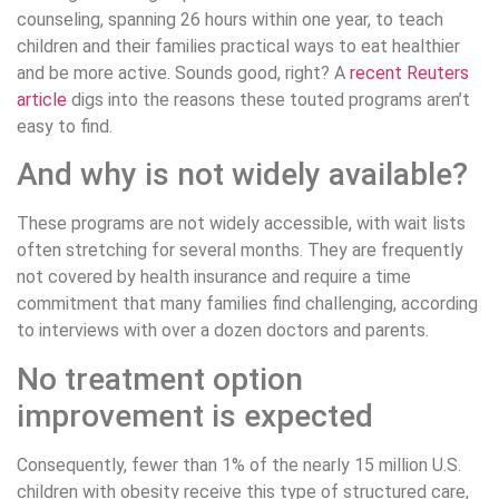
counseling, spanning 26 hours within one year, to teach
children and their families practical ways to eat healthier
and be more active. Sounds good, right? A
recent Reuters
article
digs into the reasons these touted programs aren’t
easy to find.
And why is not widely available?
These programs are not widely accessible, with wait lists
often stretching for several months. They are frequently
not covered by health insurance and require a time
commitment that many families find challenging, according
to interviews with over a dozen doctors and parents.
No treatment option
improvement is expected
Consequently, fewer than 1% of the nearly 15 million U.S.
children with obesity receive this type of structured care,