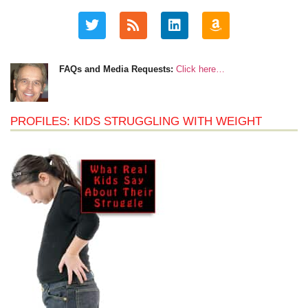
FAQs and Media Requests:
Click here…
PROFILES: KIDS STRUGGLING WITH WEIGHT