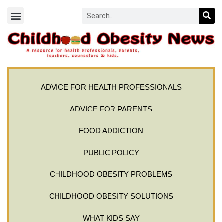
ADVICE FOR HEALTH PROFESSIONALS
ADVICE FOR PARENTS
FOOD ADDICTION
PUBLIC POLICY
CHILDHOOD OBESITY PROBLEMS
CHILDHOOD OBESITY SOLUTIONS
WHAT KIDS SAY