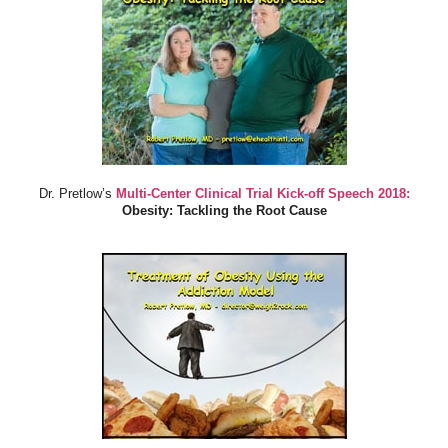
Dr. Pretlow’s
Multi-Center Clinical Trial Kick-off Speech 2018:
Obesity: Tackling the Root Cause