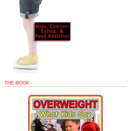
THE BOOK