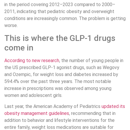
in the period covering 2012–2023 compared to 2000–
2011, indicating that pediatric obesity and overweight
conditions are increasingly common. The problem is getting
worse.
This is where the GLP-1 drugs
come in
According to new research
, the number of young people in
the US prescribed GLP-1 agonist drugs, such as Wegovy
and Ozempic, for weight loss and diabetes increased by
594.4% over the past three years. The most notable
increase in prescriptions was observed among young
women and adolescent girls.
Last year, the American Academy of Pediatrics
updated its
obesity management guidelines
, recommending that in
addition to behavior and lifestyle interventions for the
entire family, weight loss medications are suitable for