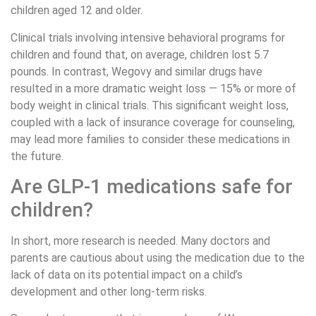
children aged 12 and older.
Clinical trials involving intensive behavioral programs for
children and found that, on average, children lost 5.7
pounds. In contrast, Wegovy and similar drugs have
resulted in a more dramatic weight loss — 15% or more of
body weight in clinical trials. This significant weight loss,
coupled with a lack of insurance coverage for counseling,
may lead more families to consider these medications in
the future.
Are GLP-1 medications safe for
children?
In short, more research is needed. Many doctors and
parents are cautious about using the medication due to the
lack of data on its potential impact on a child’s
development and other long-term risks.