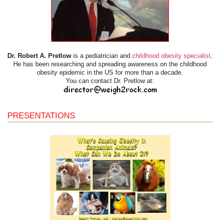
Dr. Robert A. Pretlow
is a pediatrician and
childhood obesity specialist
.
He has been researching and spreading awareness on the childhood
obesity epidemic in the US for more than a decade.
You can contact Dr. Pretlow at:
PRESENTATIONS