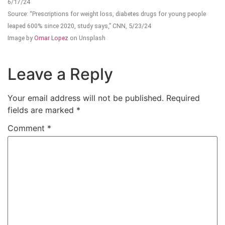
6/17/24
Source: “Prescriptions for weight loss, diabetes drugs for young people
leaped 600% since 2020, study says,” CNN, 5/23/24
Image by
Omar Lopez
on Unsplash
Leave a Reply
Your email address will not be published.
Required
fields are marked
*
Comment
*