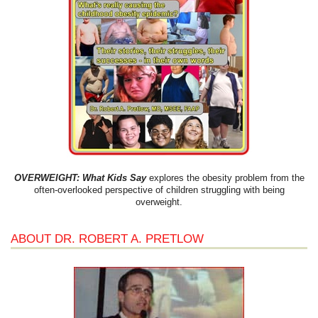
OVERWEIGHT: What Kids Say
explores the obesity problem from the
often-overlooked perspective of children struggling with being
overweight.
ABOUT DR. ROBERT A. PRETLOW