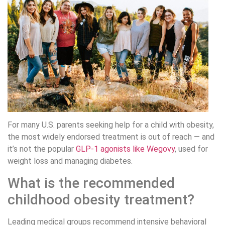
For many U.S. parents seeking help for a child with obesity,
the most widely endorsed treatment is out of reach — and
it’s not the popular
GLP-1 agonists like Wegovy
, used for
weight loss and managing diabetes.
What is the recommended
childhood obesity treatment?
Leading medical groups recommend intensive behavioral