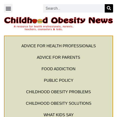
ADVICE FOR HEALTH PROFESSIONALS
ADVICE FOR PARENTS
FOOD ADDICTION
PUBLIC POLICY
CHILDHOOD OBESITY PROBLEMS
CHILDHOOD OBESITY SOLUTIONS
WHAT KIDS SAY