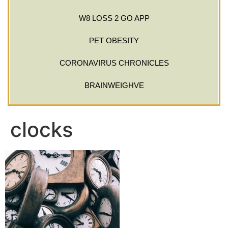
W8 LOSS 2 GO APP
PET OBESITY
CORONAVIRUS CHRONICLES
BRAINWEIGHVE
clocks