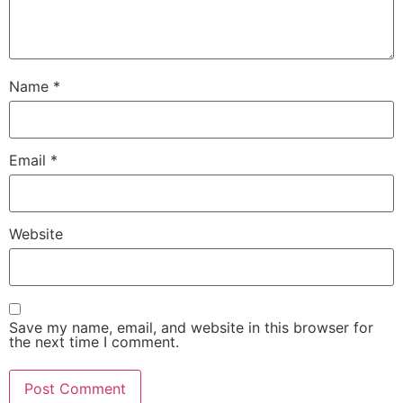
Name
*
Email
*
Website
Save my name, email, and website in this browser for
the next time I comment.