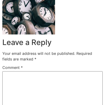
Leave a Reply
Your email address will not be published.
Required
fields are marked
*
Comment
*