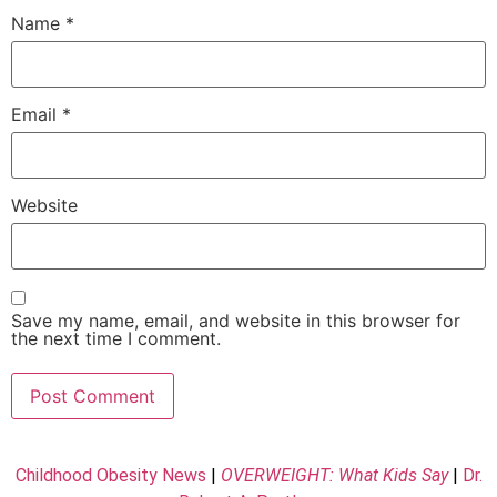
Name
*
Email
*
Website
Save my name, email, and website in this browser for
the next time I comment.
Childhood Obesity News
|
OVERWEIGHT: What Kids Say
|
Dr.