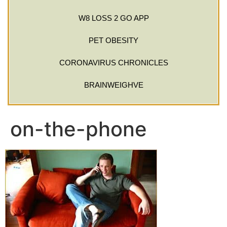
W8 LOSS 2 GO APP
PET OBESITY
CORONAVIRUS CHRONICLES
BRAINWEIGHVE
on-the-phone