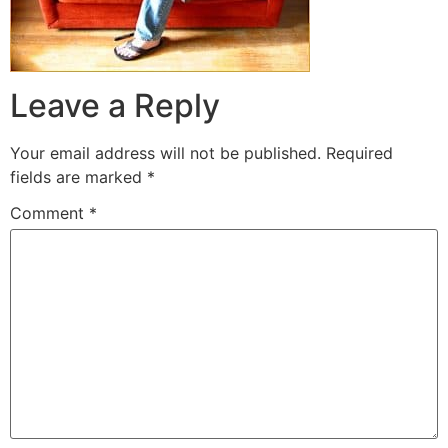
Leave a Reply
Your email address will not be published.
Required
fields are marked
*
Comment
*