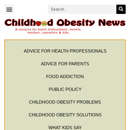
ADVICE FOR HEALTH PROFESSIONALS
ADVICE FOR PARENTS
FOOD ADDICTION
PUBLIC POLICY
CHILDHOOD OBESITY PROBLEMS
CHILDHOOD OBESITY SOLUTIONS
WHAT KIDS SAY