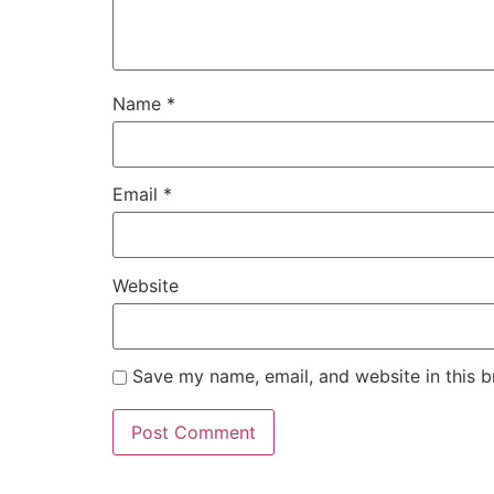
Name
*
Email
*
Website
Save my name, email, and website in this b