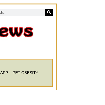
 APP
PET OBESITY