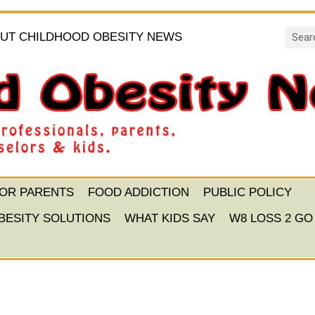
UT CHILDHOOD OBESITY NEWS
FOR PARENTS
FOOD ADDICTION
PUBLIC POLICY
BESITY SOLUTIONS
WHAT KIDS SAY
W8 LOSS 2 GO