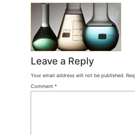
Leave a Reply
Your email address will not be published.
Req
Comment
*