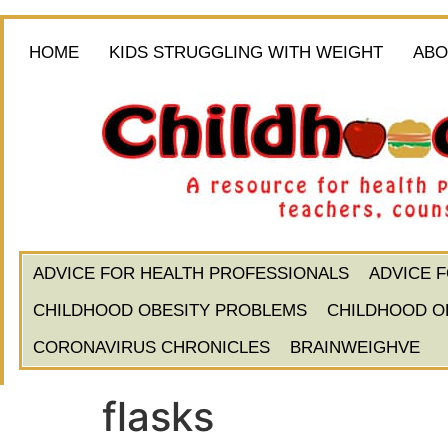
HOME
KIDS STRUGGLING WITH WEIGHT
ABO
ADVICE FOR HEALTH PROFESSIONALS
ADVICE 
CHILDHOOD OBESITY PROBLEMS
CHILDHOOD O
CORONAVIRUS CHRONICLES
BRAINWEIGHVE
flasks