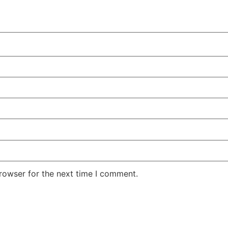
rowser for the next time I comment.