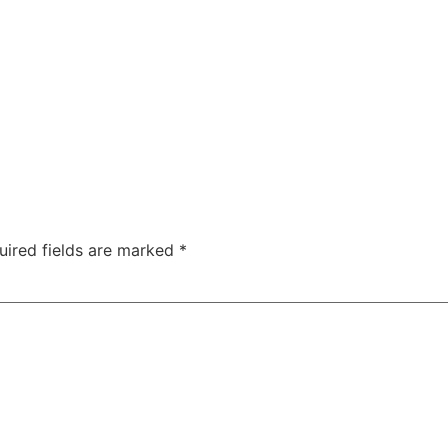
uired fields are marked
*