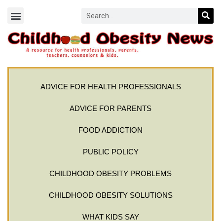
ADVICE FOR HEALTH PROFESSIONALS
ADVICE FOR PARENTS
FOOD ADDICTION
PUBLIC POLICY
CHILDHOOD OBESITY PROBLEMS
CHILDHOOD OBESITY SOLUTIONS
WHAT KIDS SAY