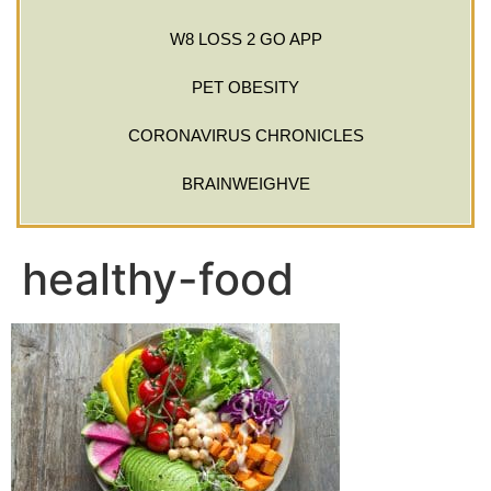
W8 LOSS 2 GO APP
PET OBESITY
CORONAVIRUS CHRONICLES
BRAINWEIGHVE
healthy-food