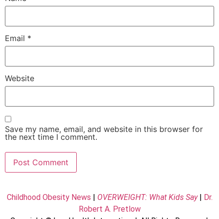
Email
*
Website
Save my name, email, and website in this browser for
the next time I comment.
Childhood Obesity News
|
OVERWEIGHT: What Kids Say
|
Dr.
Robert A. Pretlow