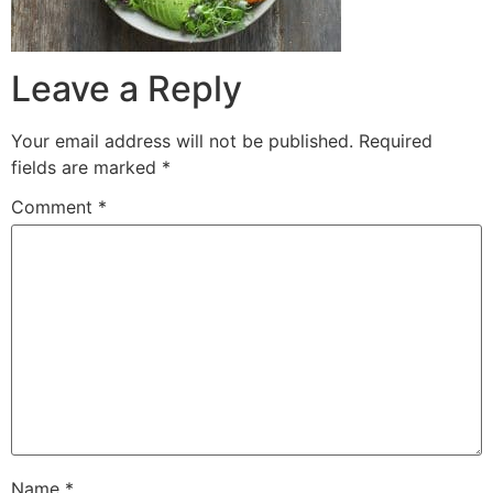
Leave a Reply
Your email address will not be published.
Required
fields are marked
*
Comment
*
Name
*