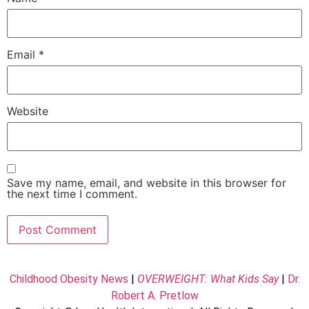
Email
*
Website
Save my name, email, and website in this browser for
the next time I comment.
Childhood Obesity News
|
OVERWEIGHT: What Kids Say
|
Dr.
Robert A. Pretlow