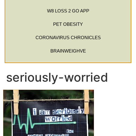
W8 LOSS 2 GO APP
PET OBESITY
CORONAVIRUS CHRONICLES
BRAINWEIGHVE
seriously-worried