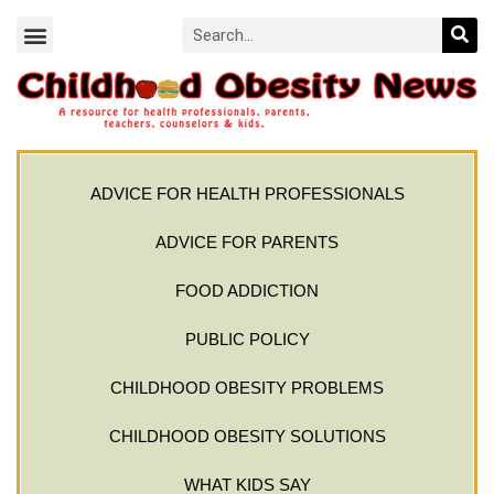
ADVICE FOR HEALTH PROFESSIONALS
ADVICE FOR PARENTS
FOOD ADDICTION
PUBLIC POLICY
CHILDHOOD OBESITY PROBLEMS
CHILDHOOD OBESITY SOLUTIONS
WHAT KIDS SAY