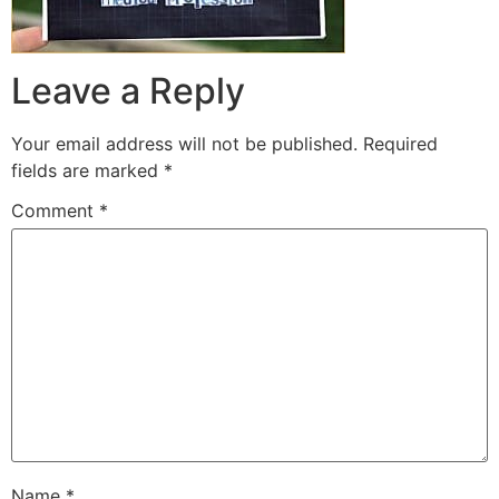
Leave a Reply
Your email address will not be published.
Required
fields are marked
*
Comment
*
Name
*