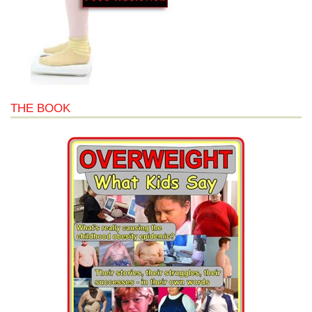
THE BOOK