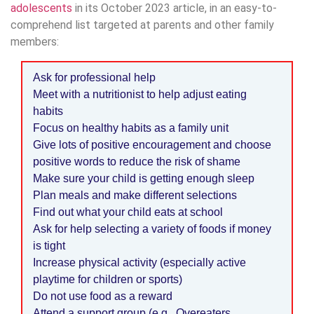
adolescents
in its October 2023 article, in an easy-to-
comprehend list targeted at parents and other family
members:
Ask for professional help
Meet with a nutritionist to help adjust eating
habits
Focus on healthy habits as a family unit
Give lots of positive encouragement and choose
positive words to reduce the risk of shame
Make sure your child is getting enough sleep
Plan meals and make different selections
Find out what your child eats at school
Ask for help selecting a variety of foods if money
is tight
Increase physical activity (especially active
playtime for children or sports)
Do not use food as a reward
Attend a support group (e.g., Overeaters