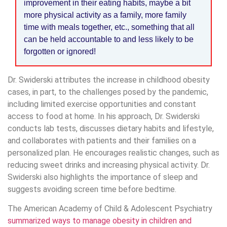
improvement in their eating habits, maybe a bit
more physical activity as a family, more family
time with meals together, etc., something that all
can be held accountable to and less likely to be
forgotten or ignored!
Dr. Swiderski attributes the increase in childhood obesity
cases, in part, to the challenges posed by the pandemic,
including limited exercise opportunities and constant
access to food at home. In his approach, Dr. Swiderski
conducts lab tests, discusses dietary habits and lifestyle,
and collaborates with patients and their families on a
personalized plan. He encourages realistic changes, such as
reducing sweet drinks and increasing physical activity. Dr.
Swiderski also highlights the importance of sleep and
suggests avoiding screen time before bedtime.
The American Academy of Child & Adolescent Psychiatry
summarized ways to manage obesity in children and