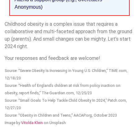
Anonymous)
Childhood obesity is a complex issue that requires a
collaborative and multi-faceted approach from the ground
up (parents). And small changes can be mighty. Let’s start
2024 right.
Your responses and feedback are welcome!
Source: “Severe Obesity Is Increasing in Young U.S. Children,” TIME.com,
12/18/23
Source: “Health of England’s children at risk from policy inaction on
obesity, report finds,” The Guardian.com, 12/25/23
Source: “Small Goals To Help Tackle Child Obesity In 2024,” Patch.com,
12/27/23
Source: “Obesity in Children and Teens,” AACAP.org, October 2023
Image by
Vitolda Klein
on Unsplash