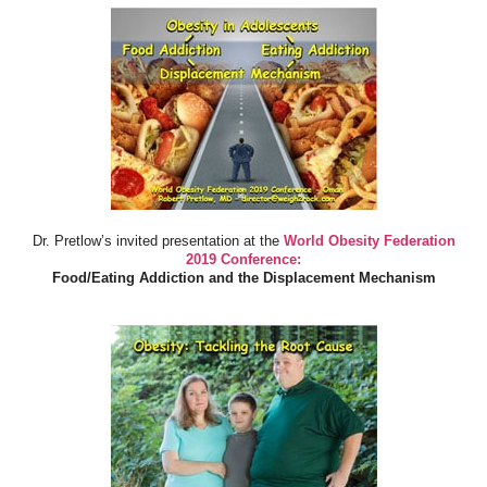
Dr. Pretlow’s invited presentation at the
World Obesity Federation
2019 Conference:
Food/Eating Addiction and the Displacement Mechanism