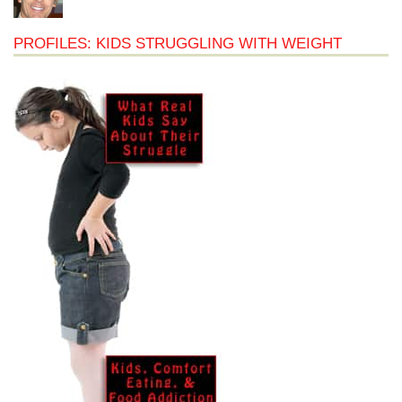
PROFILES: KIDS STRUGGLING WITH WEIGHT