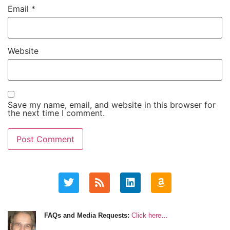
Email
*
Website
Save my name, email, and website in this browser for
the next time I comment.
FAQs and Media Requests:
Click here…