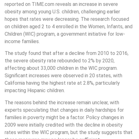
reported on TIME.com reveals an increase in severe
obesity among young U.S. children, challenging earlier
hopes that rates were decreasing. The research focused
on children aged 2 to 4 enrolled in the Women, Infants, and
Children (WIC) program, a government initiative for low-
income families.
The study found that after a decline from 2010 to 2016,
the severe obesity rate rebounded to 2% by 2020,
affecting about 33,000 children in the WIC program.
Significant increases were observed in 20 states, with
California having the highest rate at 2.8%, particularly
impacting Hispanic children.
The reasons behind the increase remain unclear, with
experts speculating that changes in daily hardships for
families in poverty might be a factor. Policy changes in
2009 were initially credited with the decline in obesity
rates within the WIC program, but the study suggests that