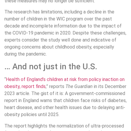
these measures may no longer be sufficient.
The research has limitations, including a decline in the
number of children in the WIC program over the past
decade and incomplete information due to the impact of
the COVID-19 pandemic in 2020. Despite these challenges,
experts consider the study well done and indicative of
ongoing concerns about childhood obesity, especially
during the pandemic.
… And not just in the U.S.
“
Health of England’s children at risk from policy inaction on
obesity, report finds
,” reports
The Guardian
in its December
2023 article. The gist of it is: A government-commissioned
report in England warns that children face risks of diabetes,
heart disease, and other health issues due to delaying anti-
obesity policies until 2025.
The report highlights the normalization of ultra-processed