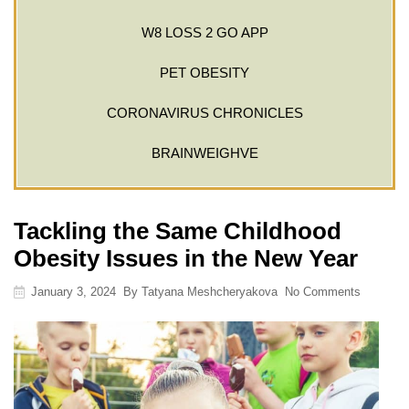
W8 LOSS 2 GO APP
PET OBESITY
CORONAVIRUS CHRONICLES
BRAINWEIGHVE
Tackling the Same Childhood
Obesity Issues in the New Year
January 3, 2024
By
Tatyana Meshcheryakova
No Comments