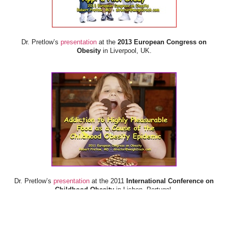
Dr. Pretlow’s
presentation
at the
2013 European Congress on
Obesity
in Liverpool, UK.
Dr. Pretlow’s
presentation
at the 2011
International Conference on
Childhood Obesity
in Lisbon, Portugal.