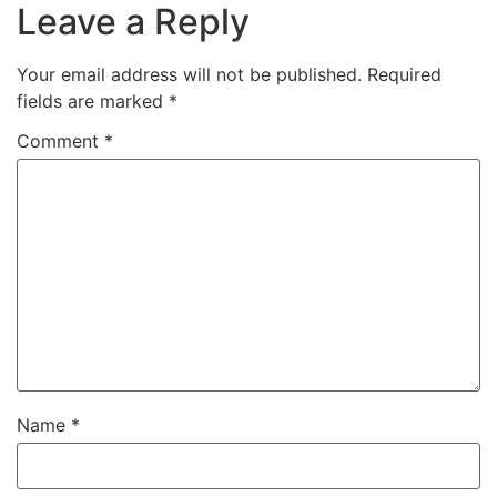
Leave a Reply
Your email address will not be published.
Required
fields are marked
*
Comment
*
Name
*