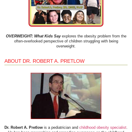
OVERWEIGHT: What Kids Say
explores the obesity problem from the
often-overlooked perspective of children struggling with being
overweight.
ABOUT DR. ROBERT A. PRETLOW
Dr. Robert A. Pretlow
is a pediatrician and
childhood obesity specialist
.