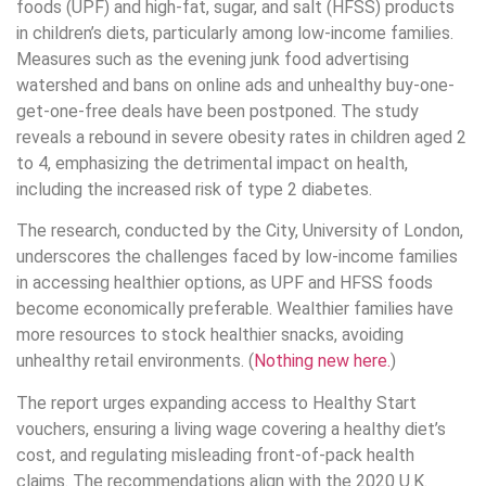
foods (UPF) and high-fat, sugar, and salt (HFSS) products
in children’s diets, particularly among low-income families.
Measures such as the evening junk food advertising
watershed and bans on online ads and unhealthy buy-one-
get-one-free deals have been postponed. The study
reveals a rebound in severe obesity rates in children aged 2
to 4, emphasizing the detrimental impact on health,
including the increased risk of type 2 diabetes.
The research, conducted by the City, University of London,
underscores the challenges faced by low-income families
in accessing healthier options, as UPF and HFSS foods
become economically preferable. Wealthier families have
more resources to stock healthier snacks, avoiding
unhealthy retail environments. (
Nothing new here.
)
The report urges expanding access to Healthy Start
vouchers, ensuring a living wage covering a healthy diet’s
cost, and regulating misleading front-of-pack health
claims. The recommendations align with the 2020 U.K.