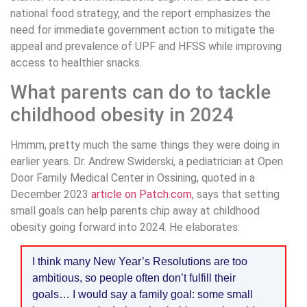
national food strategy, and the report emphasizes the
need for immediate government action to mitigate the
appeal and prevalence of UPF and HFSS while improving
access to healthier snacks.
What parents can do to tackle
childhood obesity in 2024
Hmmm, pretty much the same things they were doing in
earlier years. Dr. Andrew Swiderski, a pediatrician at Open
Door Family Medical Center in Ossining, quoted in a
December 2023
article on Patch.com
, says that setting
small goals can help parents chip away at childhood
obesity going forward into 2024. He elaborates:
I think many New Year’s Resolutions are too
ambitious, so people often don’t fulfill their
goals… I would say a family goal: some small