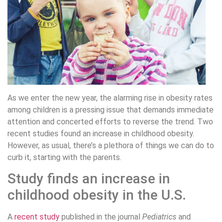
As we enter the new year, the alarming rise in obesity rates
among children is a pressing issue that demands immediate
attention and concerted efforts to reverse the trend. Two
recent studies found an increase in childhood obesity.
However, as usual, there’s a plethora of things we can do to
curb it, starting with the parents.
Study finds an increase in
childhood obesity in the U.S.
A
recent study
published in the journal
Pediatrics
and