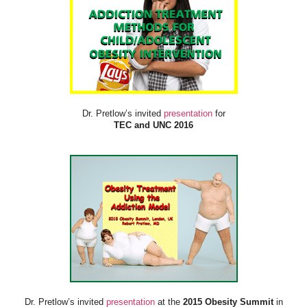
Dr. Pretlow’s invited
presentation
for
TEC and UNC 2016
Dr. Pretlow’s invited
presentation
at the
2015 Obesity Summit
in