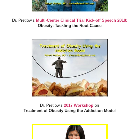
Dr. Pretlow’s
Multi-Center Clinical Trial Kick-off Speech 2018:
Obesity: Tackling the Root Cause
Dr. Pretlow’s
2017 Workshop
on
Treatment of Obesity Using the Addiction Model