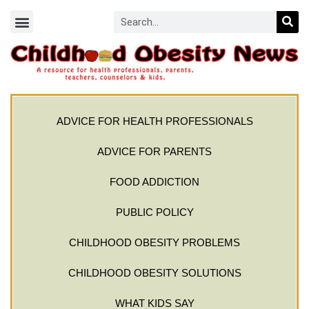
ADVICE FOR HEALTH PROFESSIONALS
ADVICE FOR PARENTS
FOOD ADDICTION
PUBLIC POLICY
CHILDHOOD OBESITY PROBLEMS
CHILDHOOD OBESITY SOLUTIONS
WHAT KIDS SAY