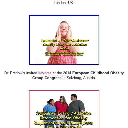
London, UK.
Dr. Pretlow’s invited
keynote
at the
2014 European Childhood Obesity
Group Congress
in Salzburg, Austria.