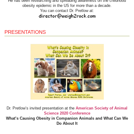
He has been researching and spreading awareness on the childhood
obesity epidemic in the US for more than a decade.
You can contact Dr. Pretlow at:
PRESENTATIONS
Dr. Pretlow’s invited presentation at the
American Society of Animal
Science 2020 Conference
What’s Causing Obesity in Companion Animals and What Can We
Do About It