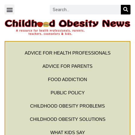
ADVICE FOR HEALTH PROFESSIONALS
ADVICE FOR PARENTS
FOOD ADDICTION
PUBLIC POLICY
CHILDHOOD OBESITY PROBLEMS
CHILDHOOD OBESITY SOLUTIONS
WHAT KIDS SAY