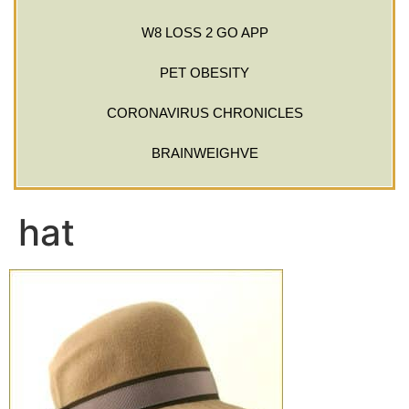
W8 LOSS 2 GO APP
PET OBESITY
CORONAVIRUS CHRONICLES
BRAINWEIGHVE
hat