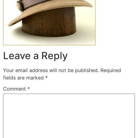
Leave a Reply
Your email address will not be published.
Required
fields are marked
*
Comment
*