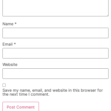
Name
*
Email
*
Website
Save my name, email, and website in this browser for
the next time I comment.