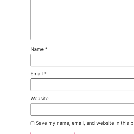
Name
*
Email
*
Website
Save my name, email, and website in this b