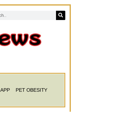
 APP
PET OBESITY