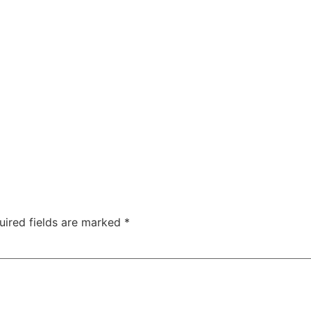
uired fields are marked
*