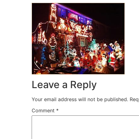
Leave a Reply
Your email address will not be published.
Req
Comment
*