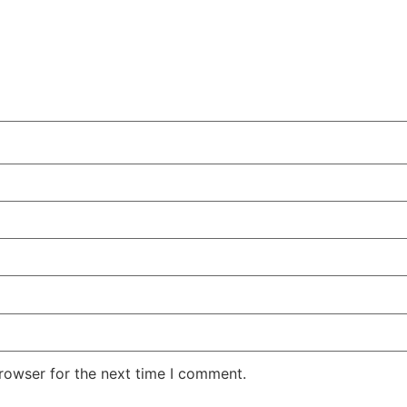
rowser for the next time I comment.