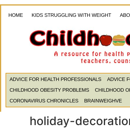
HOME
KIDS STRUGGLING WITH WEIGHT
ABO
ADVICE FOR HEALTH PROFESSIONALS
ADVICE 
CHILDHOOD OBESITY PROBLEMS
CHILDHOOD O
CORONAVIRUS CHRONICLES
BRAINWEIGHVE
holiday-decorati