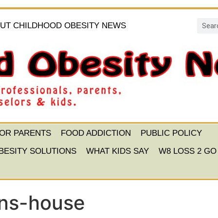
UT CHILDHOOD OBESITY NEWS
FOR PARENTS
FOOD ADDICTION
PUBLIC POLICY
BESITY SOLUTIONS
WHAT KIDS SAY
W8 LOSS 2 GO
ons-house