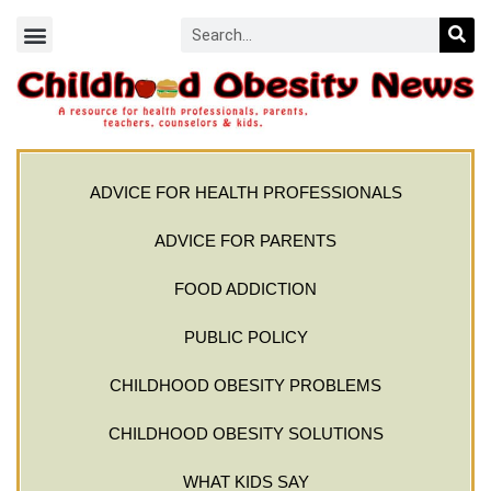
ADVICE FOR HEALTH PROFESSIONALS
ADVICE FOR PARENTS
FOOD ADDICTION
PUBLIC POLICY
CHILDHOOD OBESITY PROBLEMS
CHILDHOOD OBESITY SOLUTIONS
WHAT KIDS SAY