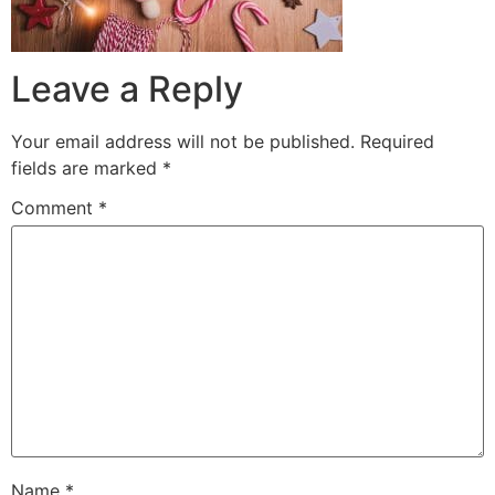
Leave a Reply
Your email address will not be published.
Required
fields are marked
*
Comment
*
Name
*