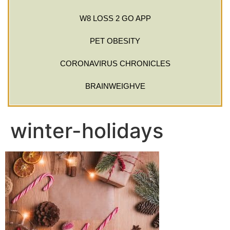
W8 LOSS 2 GO APP
PET OBESITY
CORONAVIRUS CHRONICLES
BRAINWEIGHVE
winter-holidays