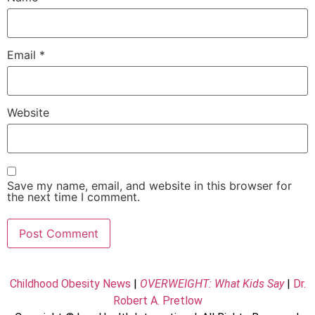
Email
*
Website
Save my name, email, and website in this browser for
the next time I comment.
Childhood Obesity News
|
OVERWEIGHT: What Kids Say
|
Dr.
Robert A. Pretlow