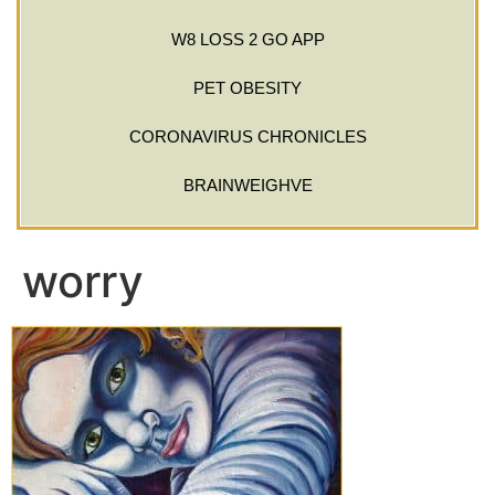
W8 LOSS 2 GO APP
PET OBESITY
CORONAVIRUS CHRONICLES
BRAINWEIGHVE
worry