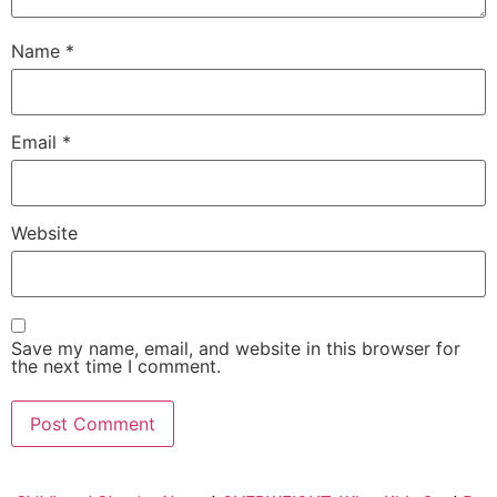
Name
*
Email
*
Website
Save my name, email, and website in this browser for
the next time I comment.