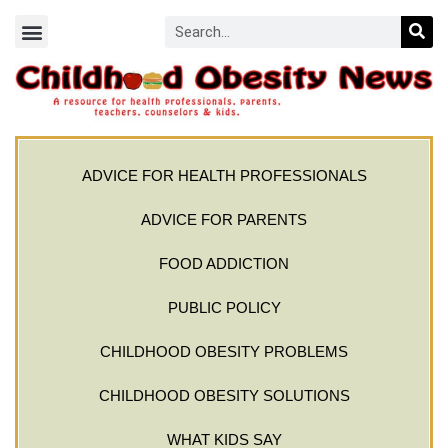
ADVICE FOR HEALTH PROFESSIONALS
ADVICE FOR PARENTS
FOOD ADDICTION
PUBLIC POLICY
CHILDHOOD OBESITY PROBLEMS
CHILDHOOD OBESITY SOLUTIONS
WHAT KIDS SAY