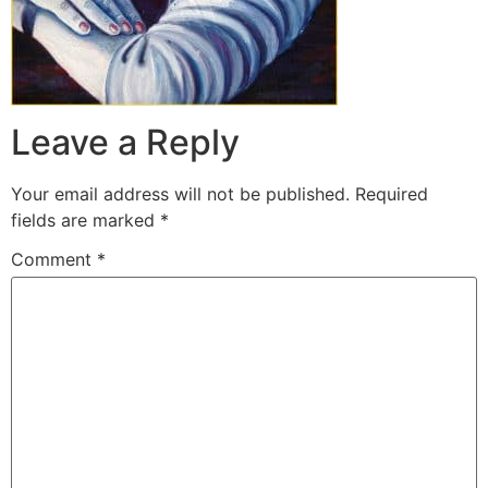
Leave a Reply
Your email address will not be published.
Required
fields are marked
*
Comment
*