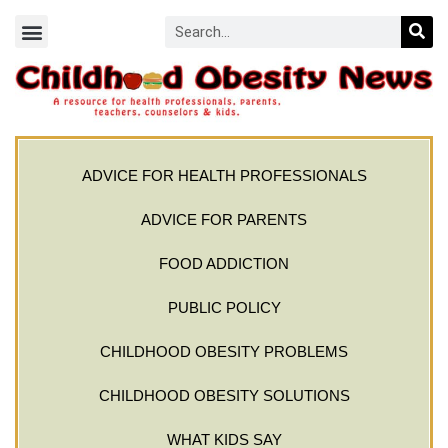
ADVICE FOR HEALTH PROFESSIONALS
ADVICE FOR PARENTS
FOOD ADDICTION
PUBLIC POLICY
CHILDHOOD OBESITY PROBLEMS
CHILDHOOD OBESITY SOLUTIONS
WHAT KIDS SAY