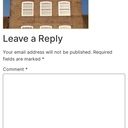
Leave a Reply
Your email address will not be published.
Required
fields are marked
*
Comment
*