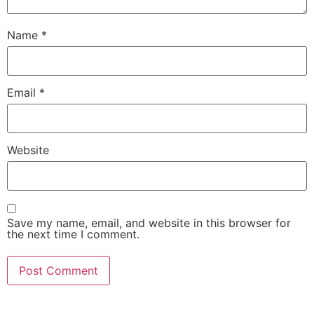
Name
*
Email
*
Website
Save my name, email, and website in this browser for
the next time I comment.