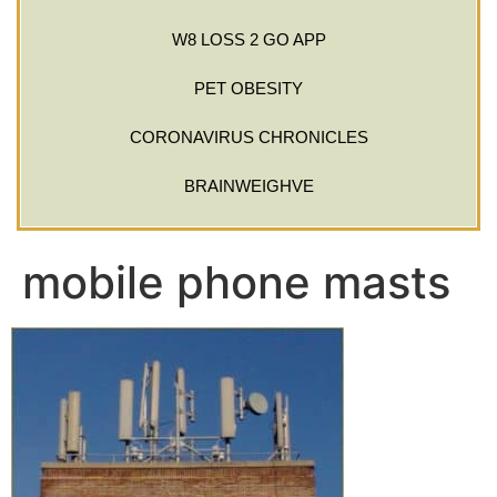
W8 LOSS 2 GO APP
PET OBESITY
CORONAVIRUS CHRONICLES
BRAINWEIGHVE
mobile phone masts