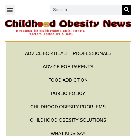
ADVICE FOR HEALTH PROFESSIONALS
ADVICE FOR PARENTS
FOOD ADDICTION
PUBLIC POLICY
CHILDHOOD OBESITY PROBLEMS
CHILDHOOD OBESITY SOLUTIONS
WHAT KIDS SAY