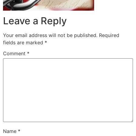
Leave a Reply
Your email address will not be published.
Required
fields are marked
*
Comment
*
Name
*