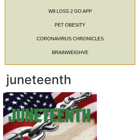
W8 LOSS 2 GO APP
PET OBESITY
CORONAVIRUS CHRONICLES
BRAINWEIGHVE
juneteenth