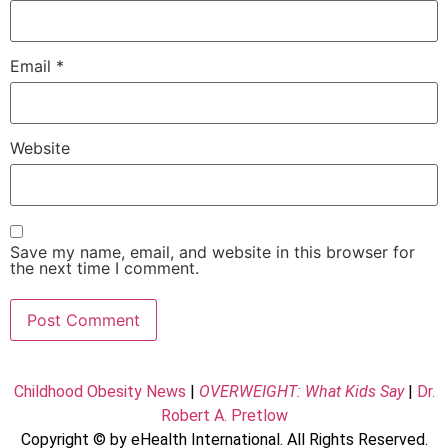
Email
*
Website
Save my name, email, and website in this browser for
the next time I comment.
Childhood Obesity News
|
OVERWEIGHT: What Kids Say
|
Dr.
Robert A. Pretlow
Copyright © by eHealth International. All Rights Reserved.