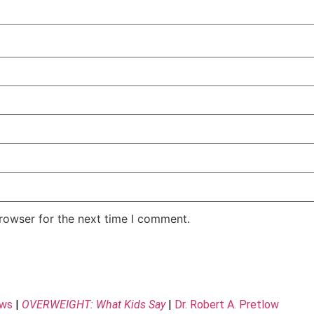
rowser for the next time I comment.
ews
|
OVERWEIGHT: What Kids Say
|
Dr. Robert A. Pretlow