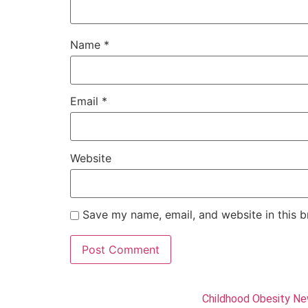
Name
*
Email
*
Website
Save my name, email, and website in this b
Childhood Obesity N