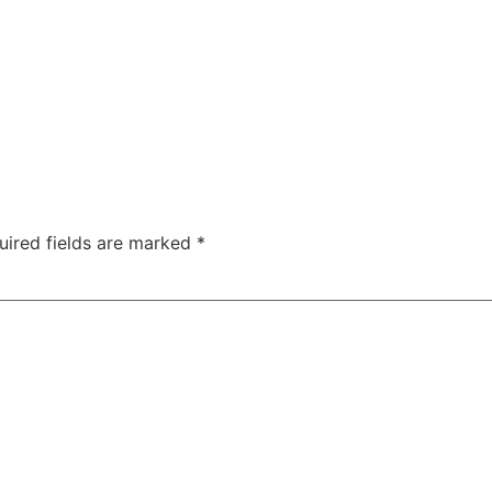
uired fields are marked
*