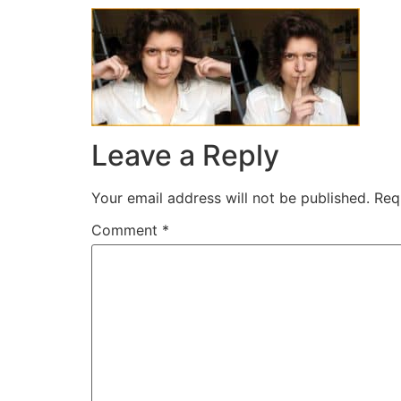
Leave a Reply
Your email address will not be published.
Req
Comment
*