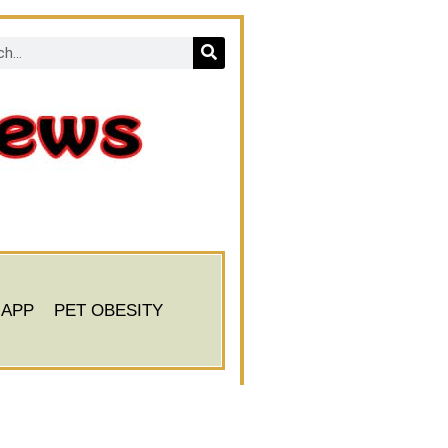
 APP
PET OBESITY