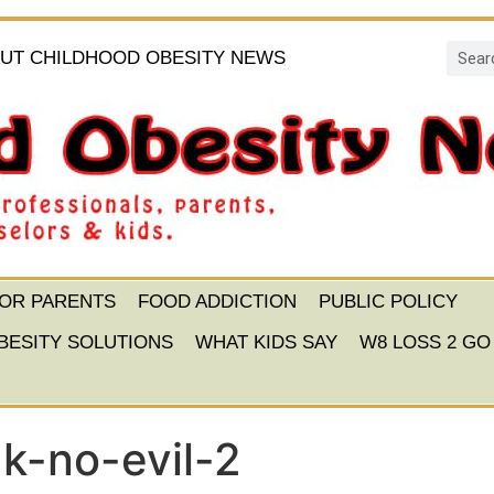
UT CHILDHOOD OBESITY NEWS
FOR PARENTS
FOOD ADDICTION
PUBLIC POLICY
BESITY SOLUTIONS
WHAT KIDS SAY
W8 LOSS 2 GO
k-no-evil-2