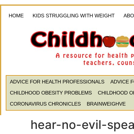
HOME
KIDS STRUGGLING WITH WEIGHT
ABO
ADVICE FOR HEALTH PROFESSIONALS
ADVICE 
CHILDHOOD OBESITY PROBLEMS
CHILDHOOD O
CORONAVIRUS CHRONICLES
BRAINWEIGHVE
hear-no-evil-spea