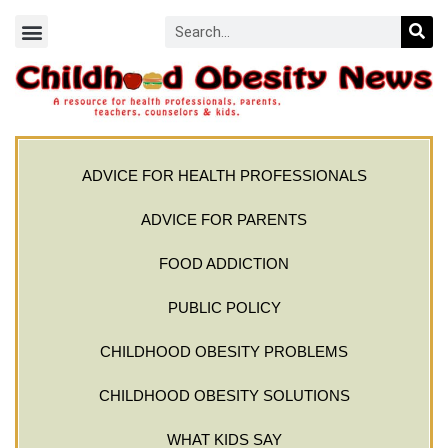
ADVICE FOR HEALTH PROFESSIONALS
ADVICE FOR PARENTS
FOOD ADDICTION
PUBLIC POLICY
CHILDHOOD OBESITY PROBLEMS
CHILDHOOD OBESITY SOLUTIONS
WHAT KIDS SAY