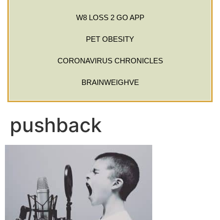
W8 LOSS 2 GO APP
PET OBESITY
CORONAVIRUS CHRONICLES
BRAINWEIGHVE
pushback