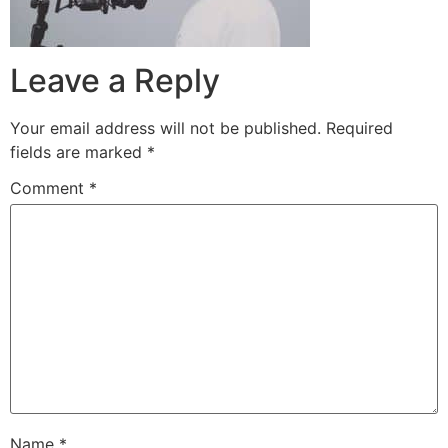
Leave a Reply
Your email address will not be published.
Required
fields are marked
*
Comment
*
Name
*