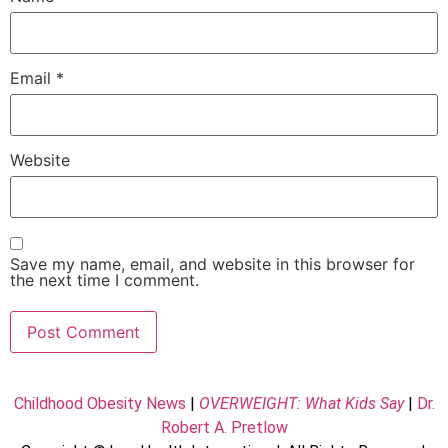
Email
*
Website
Save my name, email, and website in this browser for
the next time I comment.
Childhood Obesity News
|
OVERWEIGHT: What Kids Say
|
Dr.
Robert A. Pretlow