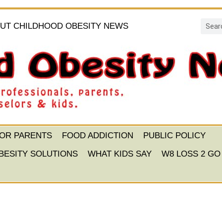
UT CHILDHOOD OBESITY NEWS
FOR PARENTS
FOOD ADDICTION
PUBLIC POLICY
BESITY SOLUTIONS
WHAT KIDS SAY
W8 LOSS 2 GO