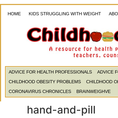
HOME
KIDS STRUGGLING WITH WEIGHT
ABO
ADVICE FOR HEALTH PROFESSIONALS
ADVICE 
CHILDHOOD OBESITY PROBLEMS
CHILDHOOD O
CORONAVIRUS CHRONICLES
BRAINWEIGHVE
hand-and-pill