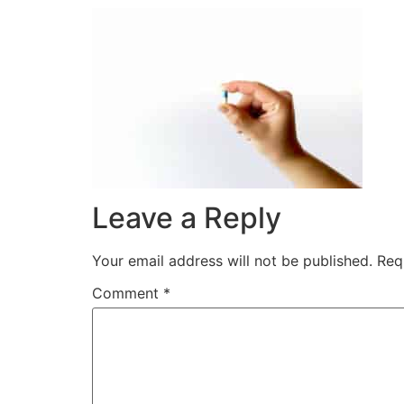
Leave a Reply
Your email address will not be published.
Req
Comment
*