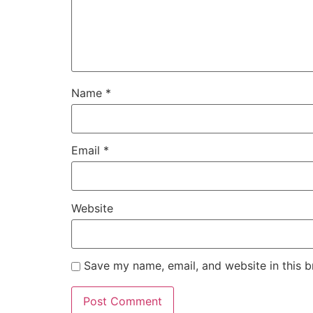
Name
*
Email
*
Website
Save my name, email, and website in this b