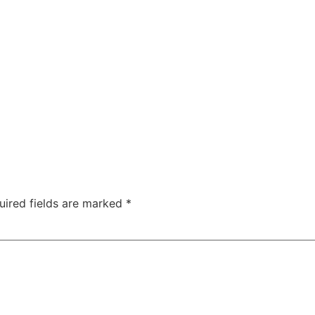
uired fields are marked
*