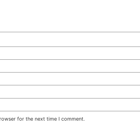
rowser for the next time I comment.