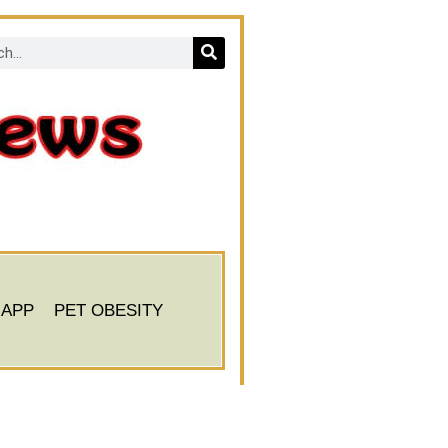
 APP
PET OBESITY