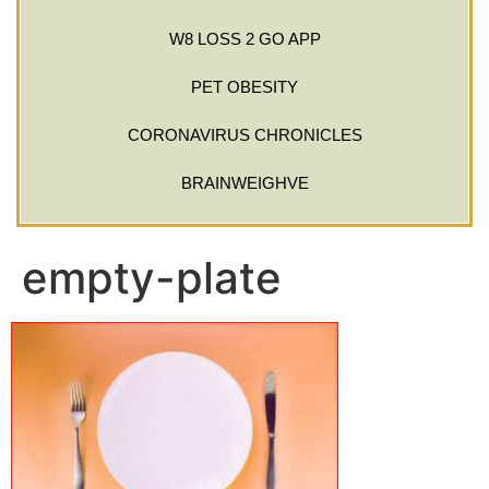
W8 LOSS 2 GO APP
PET OBESITY
CORONAVIRUS CHRONICLES
BRAINWEIGHVE
empty-plate