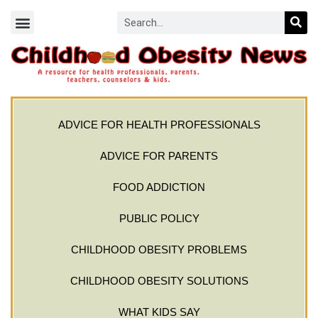
ADVICE FOR HEALTH PROFESSIONALS
ADVICE FOR PARENTS
FOOD ADDICTION
PUBLIC POLICY
CHILDHOOD OBESITY PROBLEMS
CHILDHOOD OBESITY SOLUTIONS
WHAT KIDS SAY