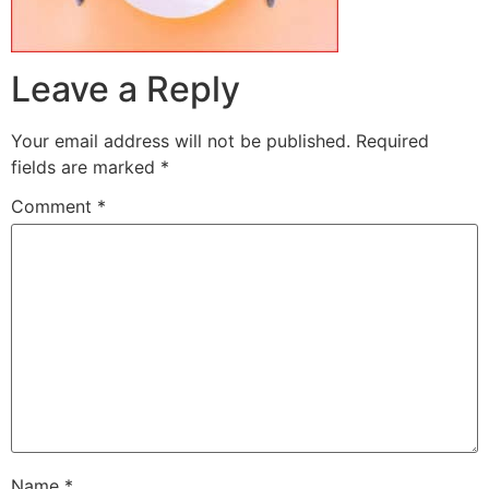
Leave a Reply
Your email address will not be published.
Required
fields are marked
*
Comment
*
Name
*