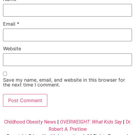
Email
*
Website
Save my name, email, and website in this browser for
the next time I comment.
Childhood Obesity News
|
OVERWEIGHT: What Kids Say
|
Dr.
Robert A. Pretlow