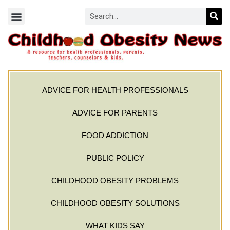
ADVICE FOR HEALTH PROFESSIONALS
ADVICE FOR PARENTS
FOOD ADDICTION
PUBLIC POLICY
CHILDHOOD OBESITY PROBLEMS
CHILDHOOD OBESITY SOLUTIONS
WHAT KIDS SAY