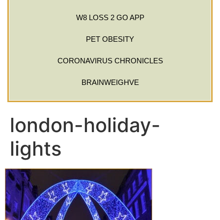
W8 LOSS 2 GO APP
PET OBESITY
CORONAVIRUS CHRONICLES
BRAINWEIGHVE
london-holiday-
lights