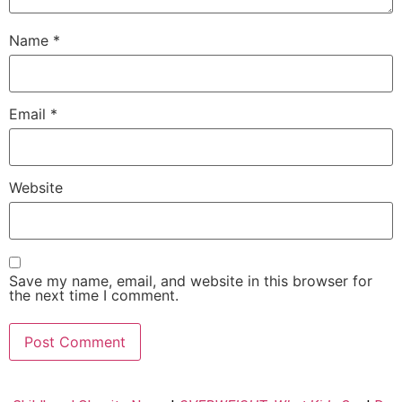
Name
*
Email
*
Website
Save my name, email, and website in this browser for
the next time I comment.