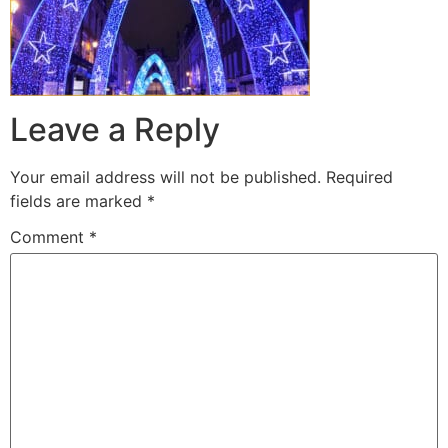
Leave a Reply
Your email address will not be published.
Required
fields are marked
*
Comment
*