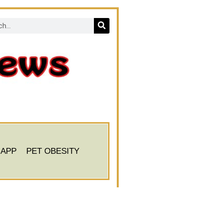
 APP
PET OBESITY