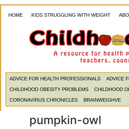
HOME
KIDS STRUGGLING WITH WEIGHT
ABO
ADVICE FOR HEALTH PROFESSIONALS
ADVICE 
CHILDHOOD OBESITY PROBLEMS
CHILDHOOD O
CORONAVIRUS CHRONICLES
BRAINWEIGHVE
pumpkin-owl