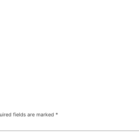
uired fields are marked
*