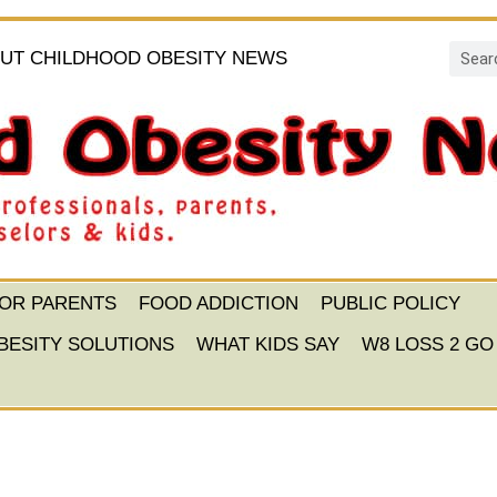
UT CHILDHOOD OBESITY NEWS
FOR PARENTS
FOOD ADDICTION
PUBLIC POLICY
BESITY SOLUTIONS
WHAT KIDS SAY
W8 LOSS 2 GO