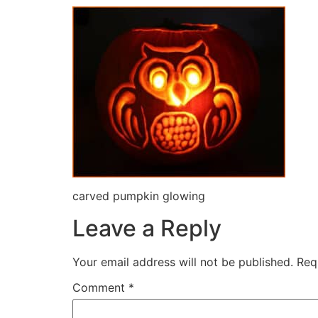
carved pumpkin glowing
Leave a Reply
Your email address will not be published.
Req
Comment
*