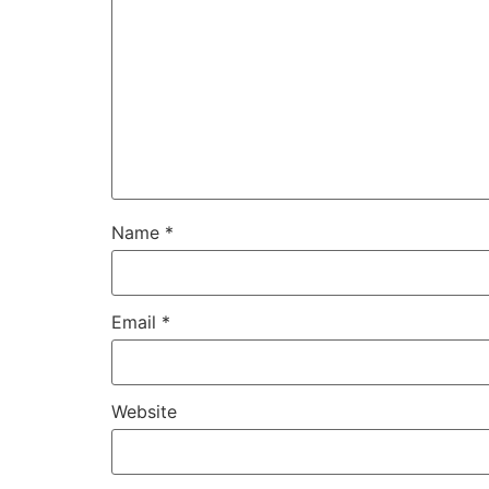
Name
*
Email
*
Website