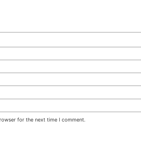
rowser for the next time I comment.