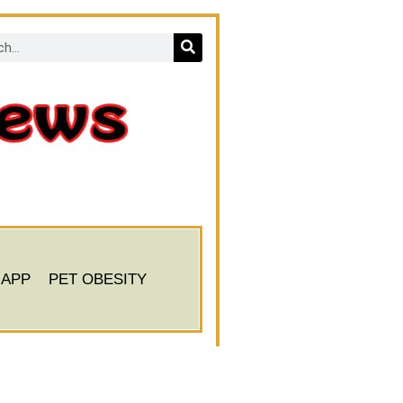
 APP
PET OBESITY