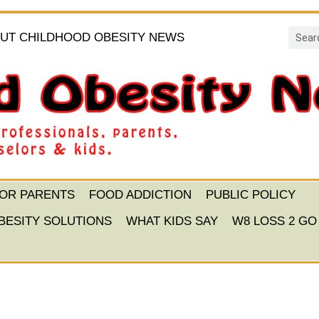
UT CHILDHOOD OBESITY NEWS
FOR PARENTS
FOOD ADDICTION
PUBLIC POLICY
BESITY SOLUTIONS
WHAT KIDS SAY
W8 LOSS 2 GO