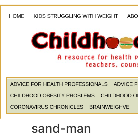
HOME
KIDS STRUGGLING WITH WEIGHT
ABO
ADVICE FOR HEALTH PROFESSIONALS
ADVICE 
CHILDHOOD OBESITY PROBLEMS
CHILDHOOD O
CORONAVIRUS CHRONICLES
BRAINWEIGHVE
sand-man