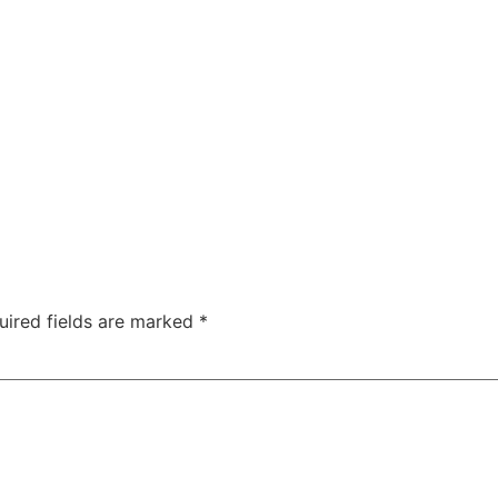
uired fields are marked
*