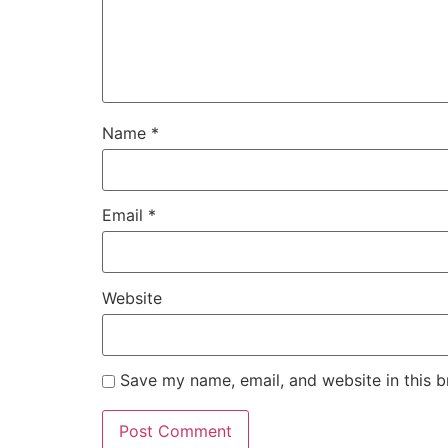
Name
*
Email
*
Website
Save my name, email, and website in this b