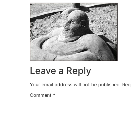
Leave a Reply
Your email address will not be published.
Req
Comment
*