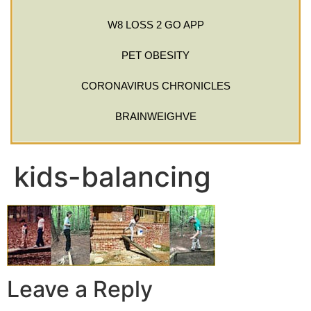
W8 LOSS 2 GO APP
PET OBESITY
CORONAVIRUS CHRONICLES
BRAINWEIGHVE
kids-balancing
Leave a Reply