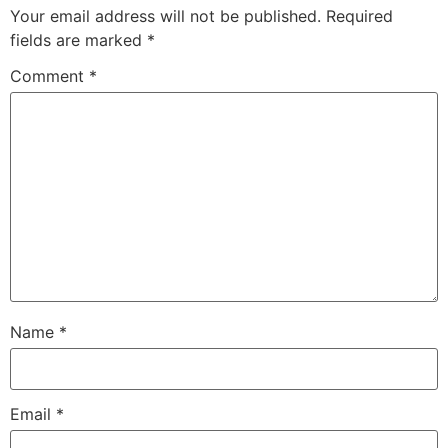
Your email address will not be published.
Required
fields are marked
*
Comment
*
Name
*
Email
*