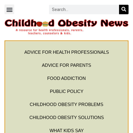
ADVICE FOR HEALTH PROFESSIONALS
ADVICE FOR PARENTS
FOOD ADDICTION
PUBLIC POLICY
CHILDHOOD OBESITY PROBLEMS
CHILDHOOD OBESITY SOLUTIONS
WHAT KIDS SAY