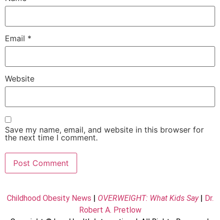
Email
*
Website
Save my name, email, and website in this browser for
the next time I comment.
Childhood Obesity News
|
OVERWEIGHT: What Kids Say
|
Dr.
Robert A. Pretlow