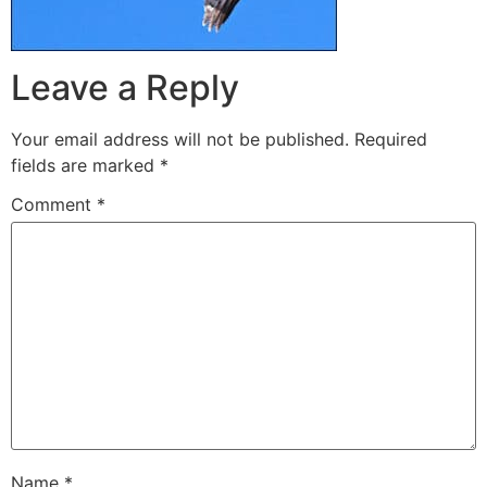
Leave a Reply
Your email address will not be published.
Required
fields are marked
*
Comment
*
Name
*