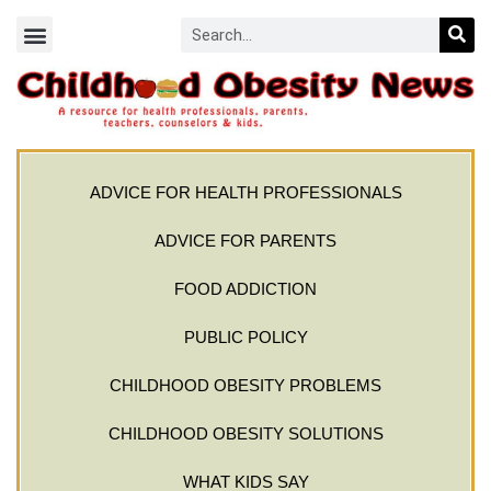
ADVICE FOR HEALTH PROFESSIONALS
ADVICE FOR PARENTS
FOOD ADDICTION
PUBLIC POLICY
CHILDHOOD OBESITY PROBLEMS
CHILDHOOD OBESITY SOLUTIONS
WHAT KIDS SAY