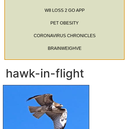
W8 LOSS 2 GO APP
PET OBESITY
CORONAVIRUS CHRONICLES
BRAINWEIGHVE
hawk-in-flight