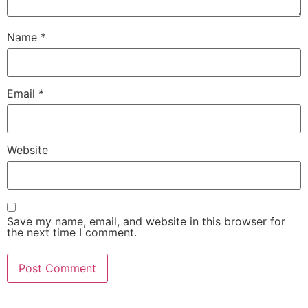
Name
*
Email
*
Website
Save my name, email, and website in this browser for
the next time I comment.