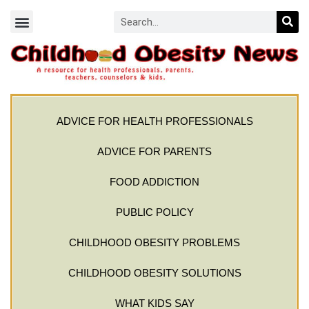
ADVICE FOR HEALTH PROFESSIONALS
ADVICE FOR PARENTS
FOOD ADDICTION
PUBLIC POLICY
CHILDHOOD OBESITY PROBLEMS
CHILDHOOD OBESITY SOLUTIONS
WHAT KIDS SAY