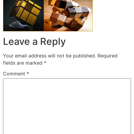
Leave a Reply
Your email address will not be published.
Required
fields are marked
*
Comment
*