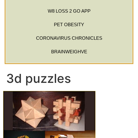
W8 LOSS 2 GO APP
PET OBESITY
CORONAVIRUS CHRONICLES
BRAINWEIGHVE
3d puzzles