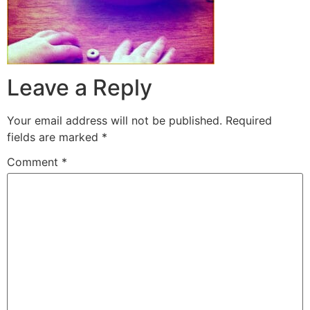
Leave a Reply
Your email address will not be published.
Required
fields are marked
*
Comment
*