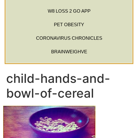
W8 LOSS 2 GO APP
PET OBESITY
CORONAVIRUS CHRONICLES
BRAINWEIGHVE
child-hands-and-
bowl-of-cereal