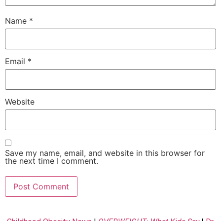
Name
*
Email
*
Website
Save my name, email, and website in this browser for
the next time I comment.