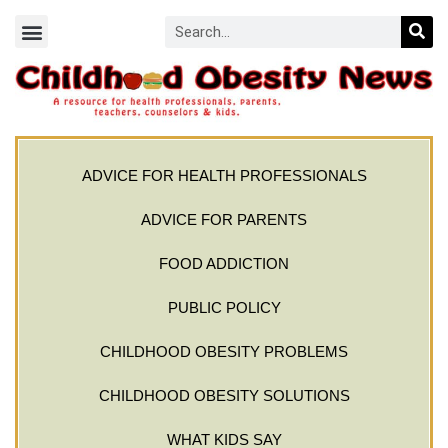
ADVICE FOR HEALTH PROFESSIONALS
ADVICE FOR PARENTS
FOOD ADDICTION
PUBLIC POLICY
CHILDHOOD OBESITY PROBLEMS
CHILDHOOD OBESITY SOLUTIONS
WHAT KIDS SAY