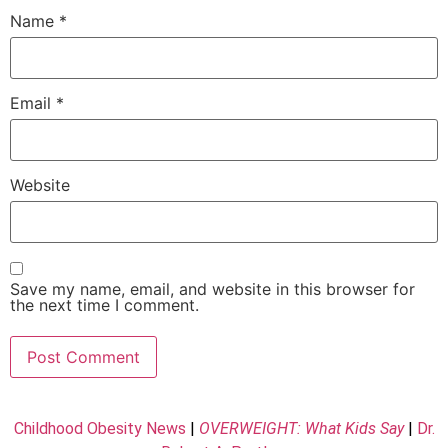
Name
*
Email
*
Website
Save my name, email, and website in this browser for
the next time I comment.
Childhood Obesity News
|
OVERWEIGHT: What Kids Say
|
Dr.