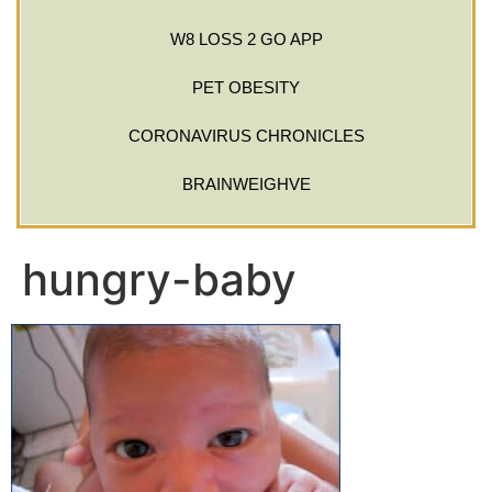
W8 LOSS 2 GO APP
PET OBESITY
CORONAVIRUS CHRONICLES
BRAINWEIGHVE
hungry-baby