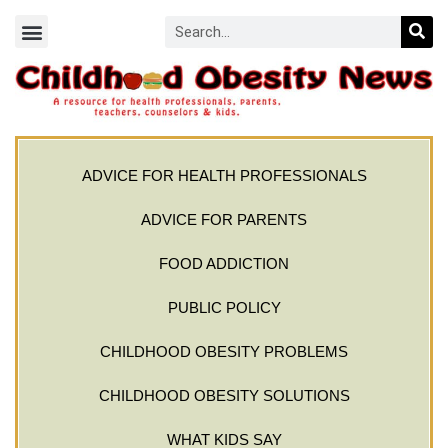
ADVICE FOR HEALTH PROFESSIONALS
ADVICE FOR PARENTS
FOOD ADDICTION
PUBLIC POLICY
CHILDHOOD OBESITY PROBLEMS
CHILDHOOD OBESITY SOLUTIONS
WHAT KIDS SAY