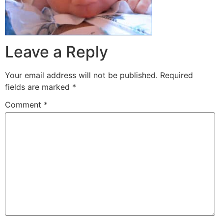
Leave a Reply
Your email address will not be published.
Required
fields are marked
*
Comment
*