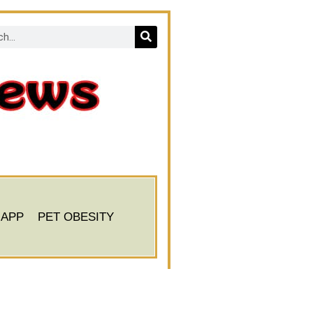
 APP
PET OBESITY