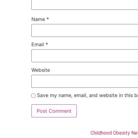
Name
*
Email
*
Website
Save my name, email, and website in this b
Childhood Obesity N