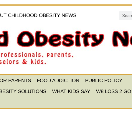
UT CHILDHOOD OBESITY NEWS
FOR PARENTS
FOOD ADDICTION
PUBLIC POLICY
BESITY SOLUTIONS
WHAT KIDS SAY
W8 LOSS 2 GO