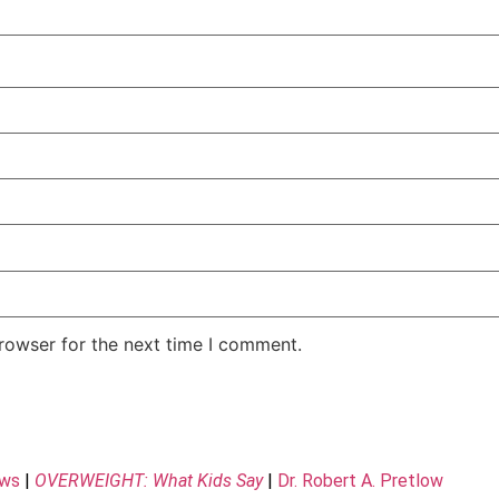
rowser for the next time I comment.
ews
|
OVERWEIGHT: What Kids Say
|
Dr. Robert A. Pretlow