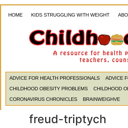
HOME
KIDS STRUGGLING WITH WEIGHT
ABO
ADVICE FOR HEALTH PROFESSIONALS
ADVICE 
CHILDHOOD OBESITY PROBLEMS
CHILDHOOD O
CORONAVIRUS CHRONICLES
BRAINWEIGHVE
freud-triptych