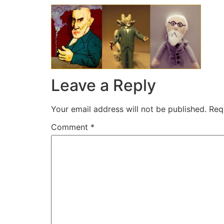
Leave a Reply
Your email address will not be published.
Req
Comment
*