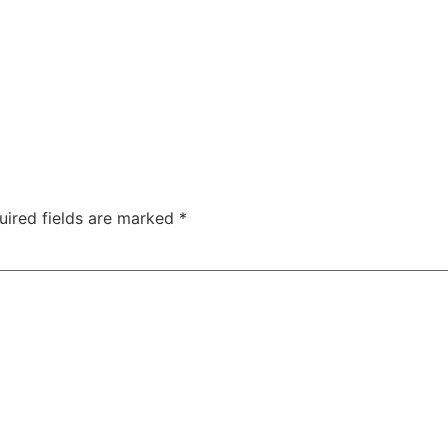
uired fields are marked
*