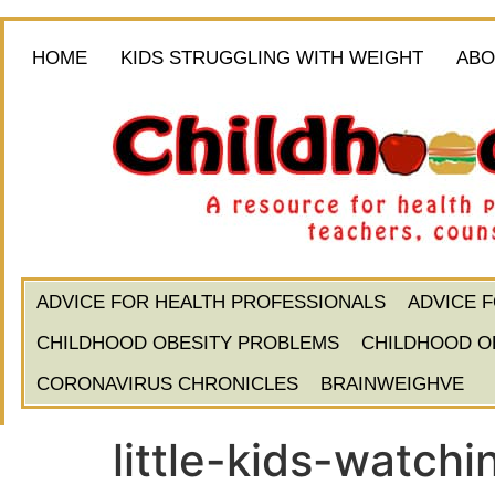
HOME
KIDS STRUGGLING WITH WEIGHT
ABO
ADVICE FOR HEALTH PROFESSIONALS
ADVICE 
CHILDHOOD OBESITY PROBLEMS
CHILDHOOD O
CORONAVIRUS CHRONICLES
BRAINWEIGHVE
little-kids-watchi