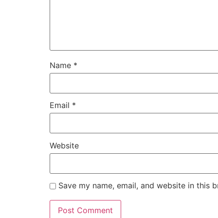
Name
*
Email
*
Website
Save my name, email, and website in this b