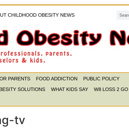
UT CHILDHOOD OBESITY NEWS
FOR PARENTS
FOOD ADDICTION
PUBLIC POLICY
BESITY SOLUTIONS
WHAT KIDS SAY
W8 LOSS 2 GO
ng-tv