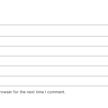
rowser for the next time I comment.