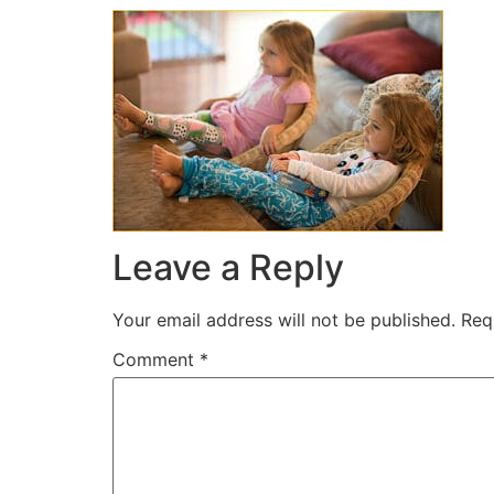
Leave a Reply
Your email address will not be published.
Req
Comment
*