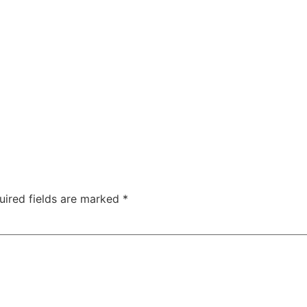
uired fields are marked
*