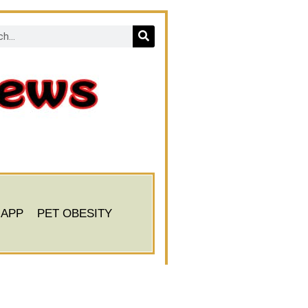
 APP
PET OBESITY