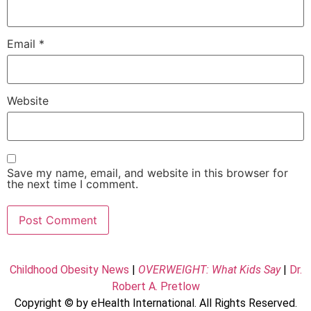
Email
*
Website
Save my name, email, and website in this browser for
the next time I comment.
Childhood Obesity News
|
OVERWEIGHT: What Kids Say
|
Dr.
Robert A. Pretlow
Copyright © by eHealth International. All Rights Reserved.