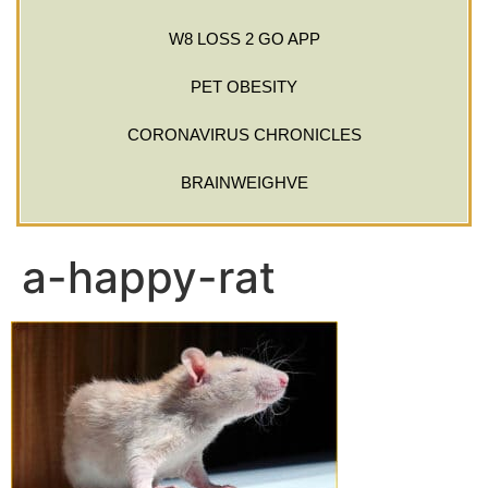
W8 LOSS 2 GO APP
PET OBESITY
CORONAVIRUS CHRONICLES
BRAINWEIGHVE
a-happy-rat