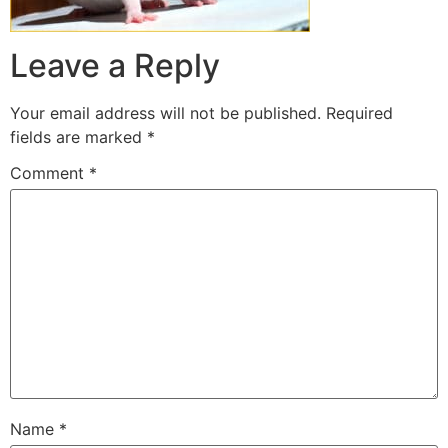
Leave a Reply
Your email address will not be published.
Required
fields are marked
*
Comment
*
Name
*