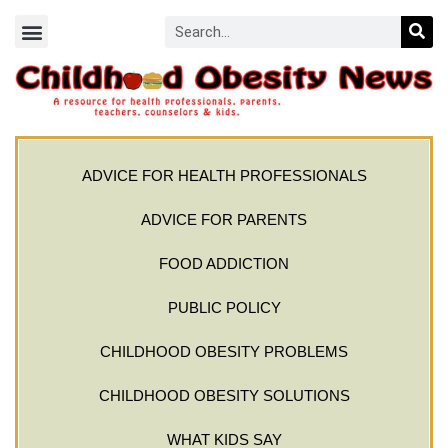
ADVICE FOR HEALTH PROFESSIONALS
ADVICE FOR PARENTS
FOOD ADDICTION
PUBLIC POLICY
CHILDHOOD OBESITY PROBLEMS
CHILDHOOD OBESITY SOLUTIONS
WHAT KIDS SAY