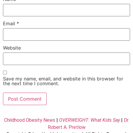
Email
*
Website
Save my name, email, and website in this browser for
the next time I comment.
Childhood Obesity News
|
OVERWEIGHT: What Kids Say
|
Dr.
Robert A. Pretlow