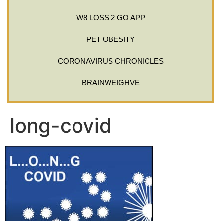
W8 LOSS 2 GO APP
PET OBESITY
CORONAVIRUS CHRONICLES
BRAINWEIGHVE
long-covid