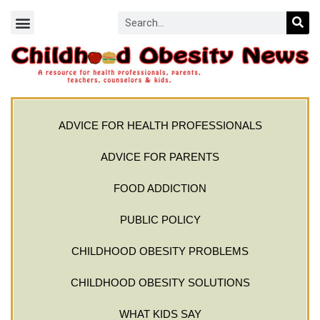
ADVICE FOR HEALTH PROFESSIONALS
ADVICE FOR PARENTS
FOOD ADDICTION
PUBLIC POLICY
CHILDHOOD OBESITY PROBLEMS
CHILDHOOD OBESITY SOLUTIONS
WHAT KIDS SAY