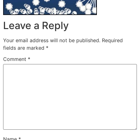
Leave a Reply
Your email address will not be published.
Required
fields are marked
*
Comment
*
Name
*