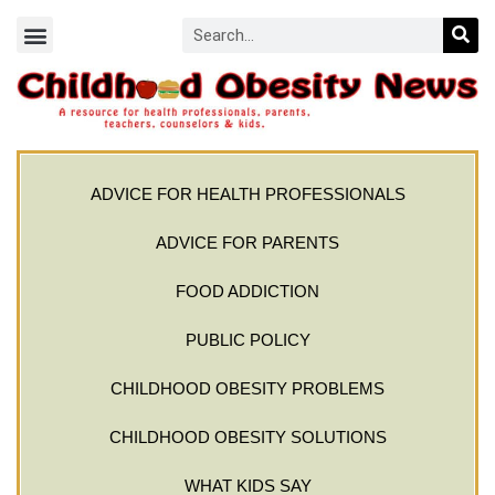
ADVICE FOR HEALTH PROFESSIONALS
ADVICE FOR PARENTS
FOOD ADDICTION
PUBLIC POLICY
CHILDHOOD OBESITY PROBLEMS
CHILDHOOD OBESITY SOLUTIONS
WHAT KIDS SAY