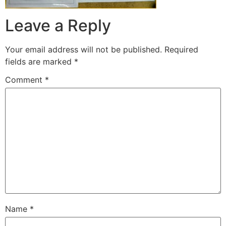
Leave a Reply
Your email address will not be published.
Required
fields are marked
*
Comment
*
Name
*