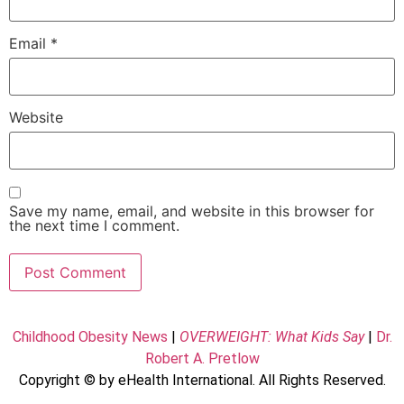
Email
*
Website
Save my name, email, and website in this browser for
the next time I comment.
Childhood Obesity News
|
OVERWEIGHT: What Kids Say
|
Dr.
Robert A. Pretlow
Copyright © by eHealth International. All Rights Reserved.