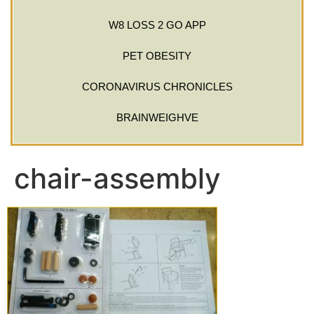
W8 LOSS 2 GO APP
PET OBESITY
CORONAVIRUS CHRONICLES
BRAINWEIGHVE
chair-assembly