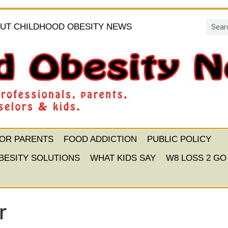
UT CHILDHOOD OBESITY NEWS
FOR PARENTS
FOOD ADDICTION
PUBLIC POLICY
BESITY SOLUTIONS
WHAT KIDS SAY
W8 LOSS 2 GO
r