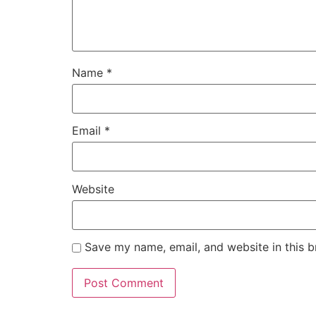
Name
*
Email
*
Website
Save my name, email, and website in this b