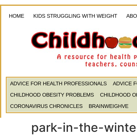
HOME
KIDS STRUGGLING WITH WEIGHT
ABO
ADVICE FOR HEALTH PROFESSIONALS
ADVICE 
CHILDHOOD OBESITY PROBLEMS
CHILDHOOD O
CORONAVIRUS CHRONICLES
BRAINWEIGHVE
park-in-the-winte