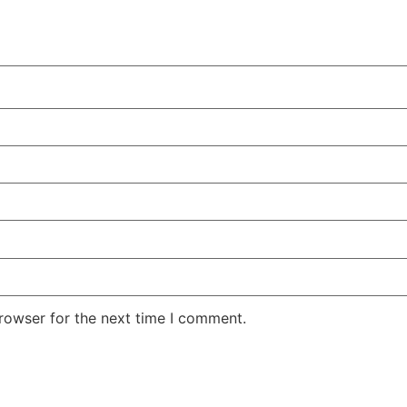
rowser for the next time I comment.