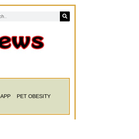
 APP
PET OBESITY