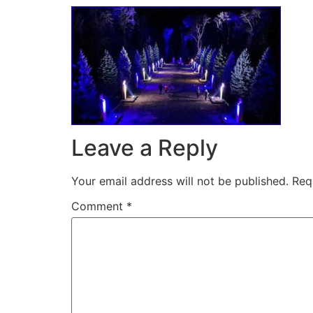
Leave a Reply
Your email address will not be published.
Req
Comment
*