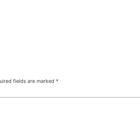
uired fields are marked
*