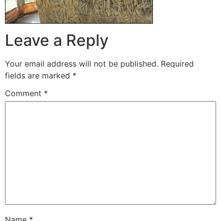
Leave a Reply
Your email address will not be published.
Required
fields are marked
*
Comment
*
Name
*