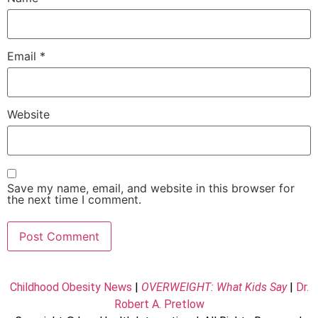
Email
*
Website
Save my name, email, and website in this browser for
the next time I comment.
Childhood Obesity News
|
OVERWEIGHT: What Kids Say
|
Dr.
Robert A. Pretlow