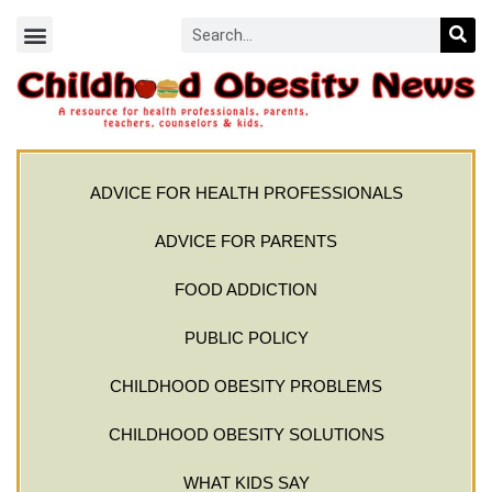
ADVICE FOR HEALTH PROFESSIONALS
ADVICE FOR PARENTS
FOOD ADDICTION
PUBLIC POLICY
CHILDHOOD OBESITY PROBLEMS
CHILDHOOD OBESITY SOLUTIONS
WHAT KIDS SAY