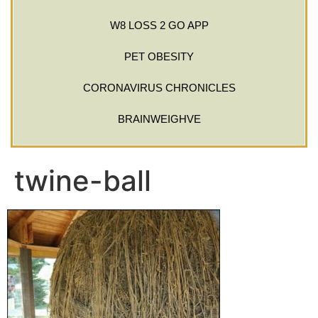
W8 LOSS 2 GO APP
PET OBESITY
CORONAVIRUS CHRONICLES
BRAINWEIGHVE
twine-ball