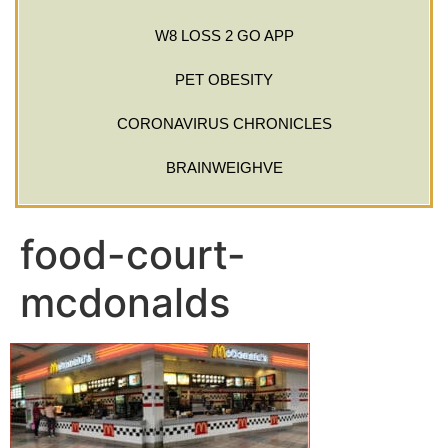
W8 LOSS 2 GO APP
PET OBESITY
CORONAVIRUS CHRONICLES
BRAINWEIGHVE
food-court-
mcdonalds