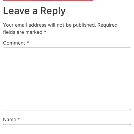
Leave a Reply
Your email address will not be published.
Required
fields are marked
*
Comment
*
Name
*