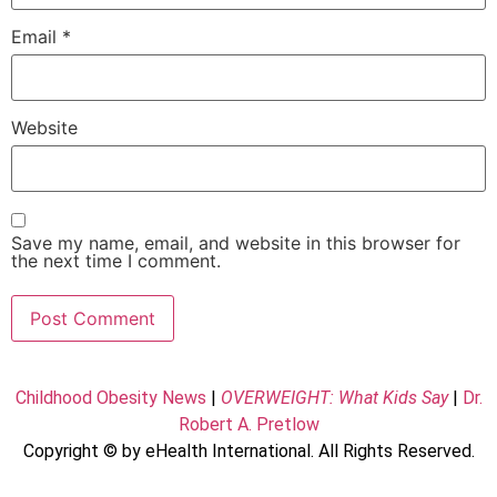
Email
*
Website
Save my name, email, and website in this browser for
the next time I comment.
Childhood Obesity News
|
OVERWEIGHT: What Kids Say
|
Dr.
Robert A. Pretlow
Copyright © by eHealth International. All Rights Reserved.