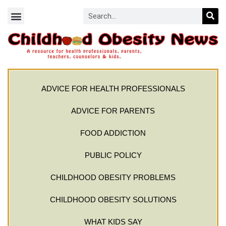
ADVICE FOR HEALTH PROFESSIONALS
ADVICE FOR PARENTS
FOOD ADDICTION
PUBLIC POLICY
CHILDHOOD OBESITY PROBLEMS
CHILDHOOD OBESITY SOLUTIONS
WHAT KIDS SAY